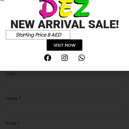
NEW ARRIVAL SALE!
Starting Price 8 AED
VISIT NOW
Pros
Cons
*
Name
*
Email