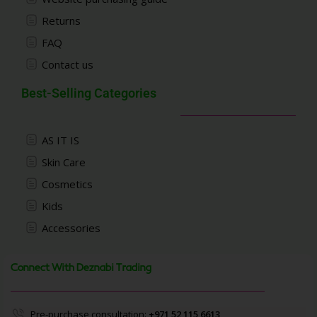
Returns
FAQ
Contact us
Best-Selling Categories
AS IT IS
Skin Care
Cosmetics
Kids
Accessories
Connect With Deznabi Trading
Pre-purchase consultation:
+971 52 115 6613