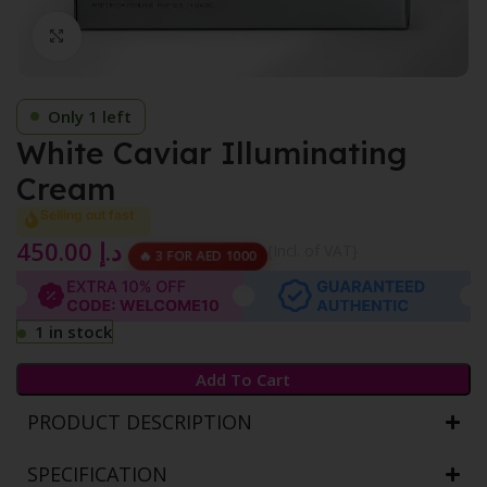
Click to enlarge
Only 1 left
White Caviar Illuminating
Cream
Selling out fast
450.00
د.إ
{Incl. of VAT}
🔥 3 FOR AED 1000
1 in stock
Add To Cart
PRODUCT DESCRIPTION
SPECIFICATION