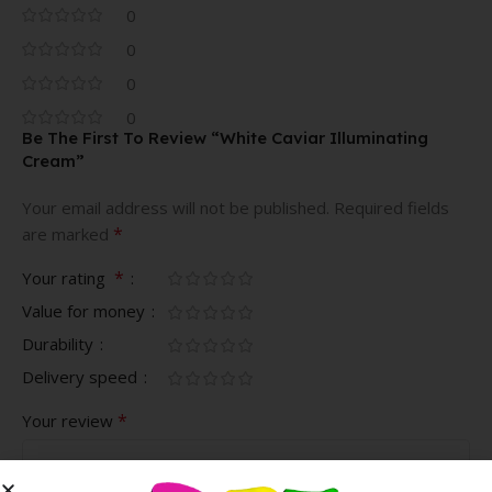
0
0
0
0
Be The First To Review “White Caviar Illuminating
Cream”
Your email address will not be published.
Required fields
*
are marked
*
Your rating
Value for money
Durability
Delivery speed
*
Your review