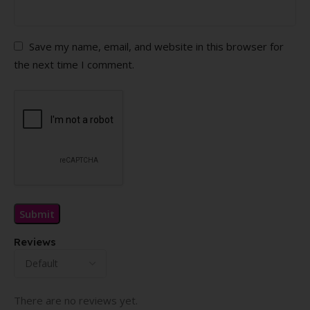
Save my name, email, and website in this browser for
the next time I comment.
Reviews
There are no reviews yet.