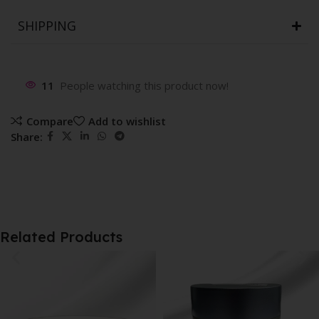
SHIPPING
11
People watching this product now!
Compare
Add to wishlist
Share:
Related Products