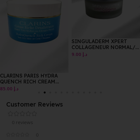
SINGULADERM XPERT
COLLAGENEUR NORMAL/
DRY SKIN 50.ML
9.00
د.إ
CLARINS PARIS HYDRA
QUENCH RICH CREAM
VERY DRY SKIN OR COLD
85.00
د.إ
CLIMATES 50ML
Customer Reviews
0 reviews
0