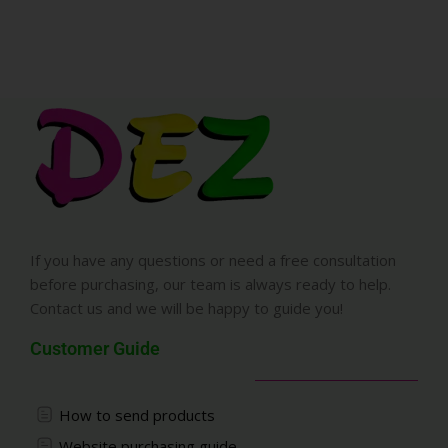
If you have any questions or need a free consultation
before purchasing, our team is always ready to help.
Contact us and we will be happy to guide you!
Customer Guide
How to send products
Website purchasing guide