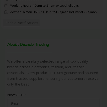
Working hours:
10 am to 21 pm
except holidays
deznabi ajman UAE - 11 Beirut St - Ajman Industrial 2 - Ajman
Enable Notifications
About Deznabi Trading
We offer a carefully selected range of top-quality
brands across electronics, fashion, and lifestyle
essentials. Every product is 100% genuine and sourced
from trusted suppliers, ensuring our customers receive
only the best
Newsletter