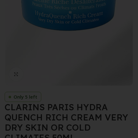
Click to enlarge
Only 5 left
CLARINS PARIS HYDRA
QUENCH RICH CREAM VERY
DRY SKIN OR COLD
CLIMATES 50ML