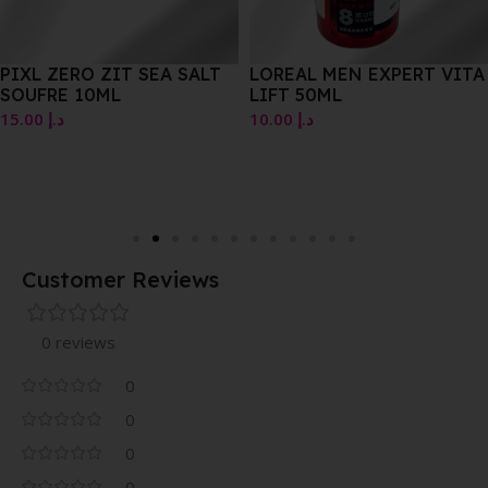
PIXL ZERO ZIT SEA SALT
LOREAL MEN EXPERT VITA
SOUFRE 10ML
LIFT 50ML
15.00
د.إ
10.00
د.إ
Customer Reviews
0 reviews
0
0
0
0