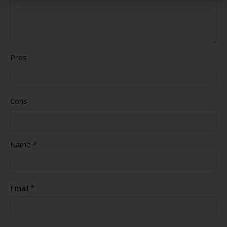
Pros
Cons
*
Name
*
Email