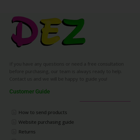
If you have any questions or need a free consultation
before purchasing, our team is always ready to help.
Contact us and we will be happy to guide you!
Customer Guide
How to send products
Website purchasing guide
Returns