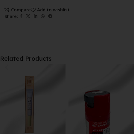
Compare
Add to wishlist
Share:
Related Products