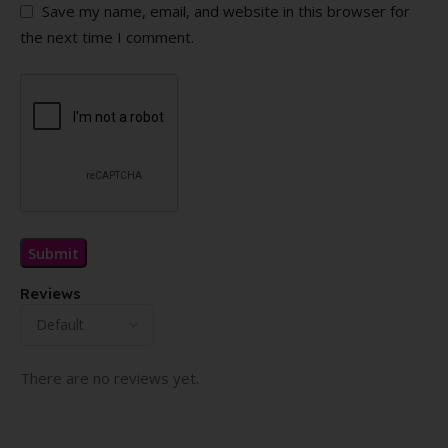
Save my name, email, and website in this browser for
the next time I comment.
Reviews
There are no reviews yet.