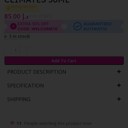
Selling out fast
85.00
د.إ
{Incl. of VAT}
5 in stock
Add To Cart
PRODUCT DESCRIPTION
SPECIFICATION
SHIPPING
11
People watching this product now!