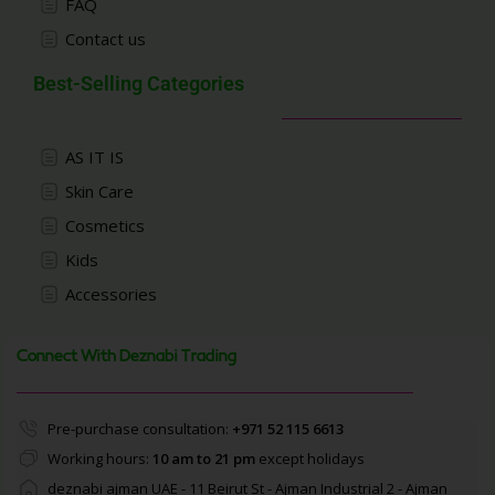
FAQ
Contact us
Best-Selling Categories
AS IT IS
Skin Care
Cosmetics
Kids
Accessories
Connect With Deznabi Trading
Pre-purchase consultation:
+971 52 115 6613
Working hours:
10 am to 21 pm
except holidays
deznabi ajman UAE - 11 Beirut St - Ajman Industrial 2 - Ajman