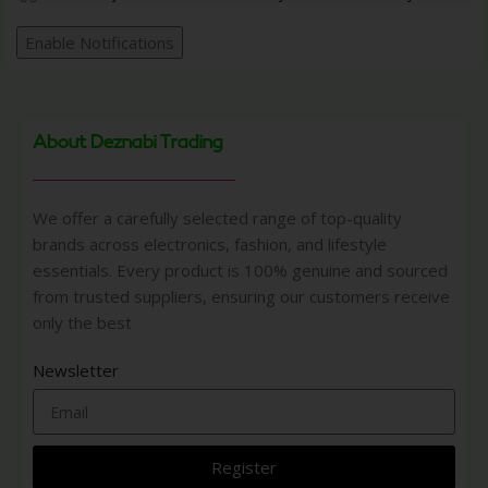
Enable Notifications
About Deznabi Trading
We offer a carefully selected range of top-quality
brands across electronics, fashion, and lifestyle
essentials. Every product is 100% genuine and sourced
from trusted suppliers, ensuring our customers receive
only the best
Newsletter
Register