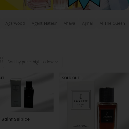
Agarwood
Agent Nateur
Ahava
Ajmal
Al The Queen
OUT
SOLD OUT
 Saint Sulpice
anum