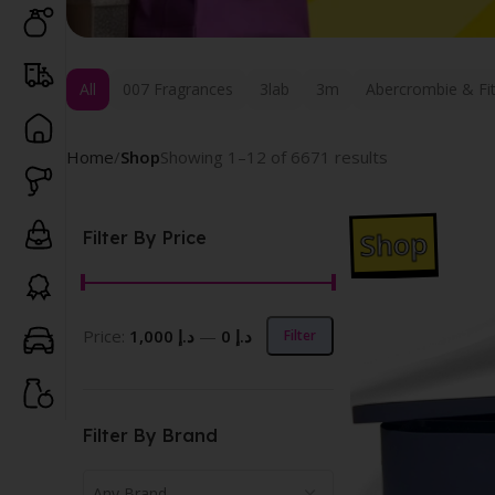
All
007 Fragrances
3lab
3m
Abercrombie & Fi
Home
Shop
Showing 1–12 of 6671 results
Shop
Filter By Price
Price:
د.إ 1,000
—
د.إ 0
Filter
Filter By Brand
Any Brand