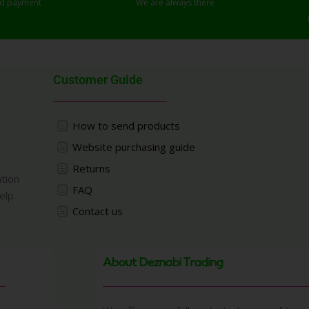
ed payment
We are always there
Customer Guide
How to send products
Website purchasing guide
Returns
ation
FAQ
elp.
Contact us
About Deznabi Trading