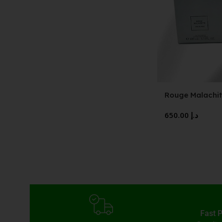
Rouge Malachit
Parfum
650.00
د.إ
Fast 