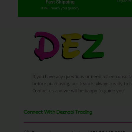
Expedit
Fast Shipping
It will reach you quickly
If you have any questions or need a free consult
before purchasing, our team is always ready to h
Contact us and we will be happy to guide you!
Connect With Deznabi Trading