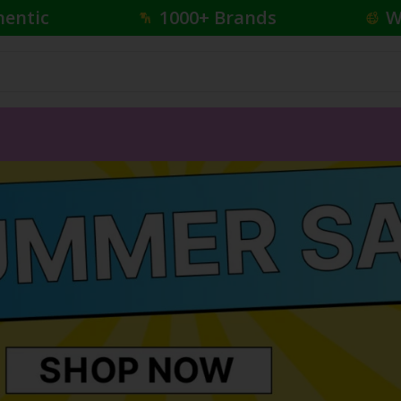
hentic
1000+ Brands
W