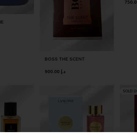
NE
CASE 1.38
BOSS THE SCENT
ABSOLUTE 50ML
900.00
د.إ
SOLD 