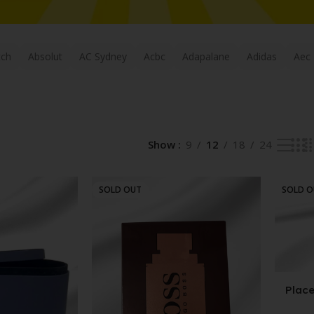
tch
Absolut
AC Sydney
Acbc
Adapalane
Adidas
Aec
Show
9
12
18
24
SOLD OUT
SOLD 
Place
Labd