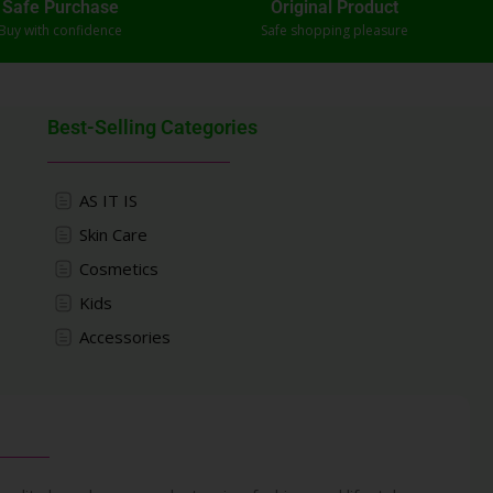
Safe Purchase
Original Product
Buy with confidence
Safe shopping pleasure
Best-Selling Categories
AS IT IS
Skin Care
Cosmetics
Kids
Accessories