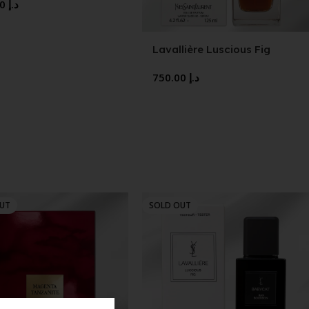
750.00
د.إ
Lavallière Luscious Fig
750.00
د.إ
OUT
SOLD OUT