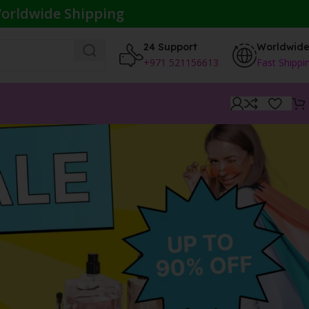
orldwide Shipping
24 Support
Worldwid
+971 521156613
Fast Shippi