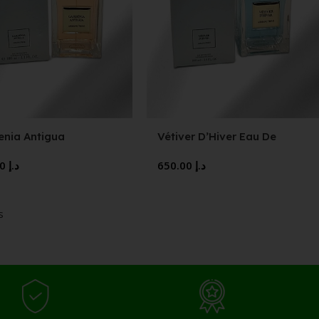
enia Antigua
Vétiver D’Hiver Eau De
Toilette
650.00
د.إ
650.00
د.إ
s