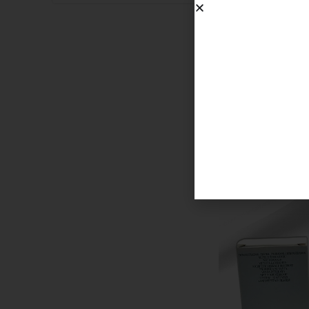
BABYCAT RAW
750.00
د.إ
SOLD OUT