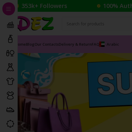
353k+ Followers
100% Aut
Home
Blog
Our Contacts
Delivery & Return
FAQ
Arabic