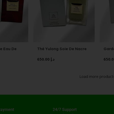
e Eau De
Thé Yulong Soie De Nacre
Gard
Eau De Toilette
650.00
د.إ
Load more product
Payment
24/7 Support