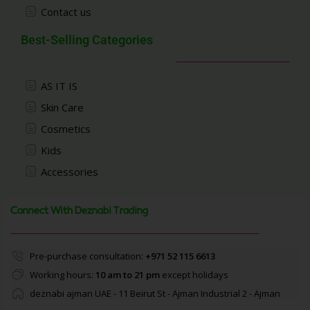
Contact us
Best-Selling Categories
AS IT IS
Skin Care
Cosmetics
Kids
Accessories
Connect With Deznabi Trading
Pre-purchase consultation:
+971 52 115 6613
Working hours:
10 am to 21 pm
except holidays
deznabi ajman UAE - 11 Beirut St - Ajman Industrial 2 - Ajman