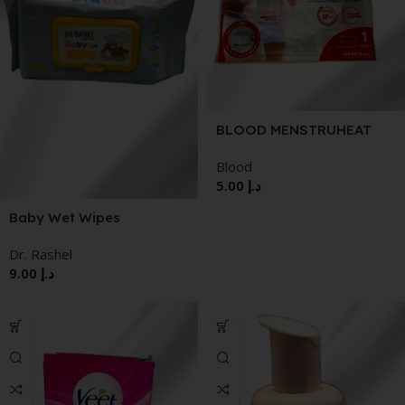
BLOOD MENSTRUHEAT
MENSTRUAL CRAMP
Blood
RELIEF
5.00
د.إ
Baby Wet Wipes
Dr. Rashel
9.00
د.إ