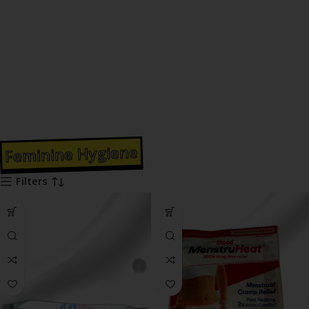
Feminine Hygiene
Filters