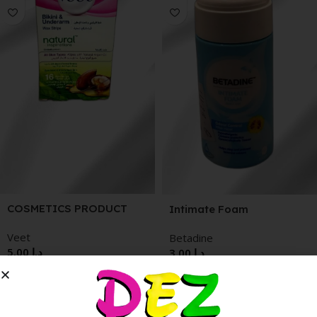
COSMETICS PRODUCT
Intimate Foam
Veet
Betadine
5.00
د.إ
3.00
د.إ