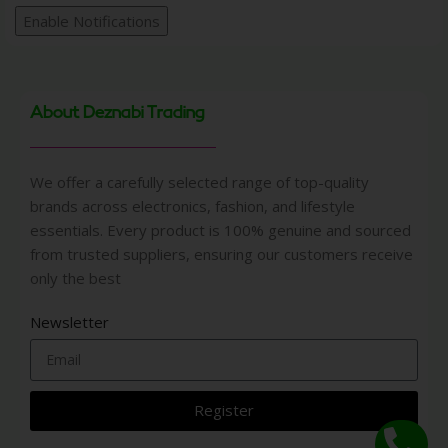
Enable Notifications
About Deznabi Trading
We offer a carefully selected range of top-quality
brands across electronics, fashion, and lifestyle
essentials. Every product is 100% genuine and sourced
from trusted suppliers, ensuring our customers receive
only the best
Newsletter
Register