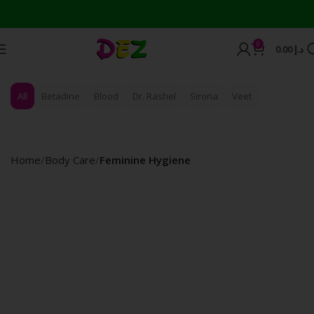
0
0.00
د.إ
All
Betadine
Blood
Dr. Rashel
Sirona
Veet
Home
Body Care
Feminine Hygiene