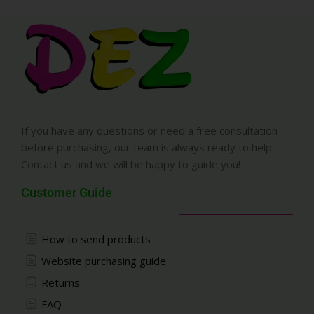
If you have any questions or need a free consultation
before purchasing, our team is always ready to help.
Contact us and we will be happy to guide you!
Customer Guide
How to send products
Website purchasing guide
Returns
FAQ