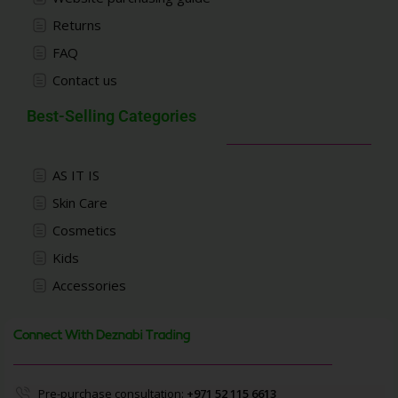
Returns
FAQ
Contact us
Best-Selling Categories
AS IT IS
Skin Care
Cosmetics
Kids
Accessories
Connect With Deznabi Trading
Pre-purchase consultation:
+971 52 115 6613