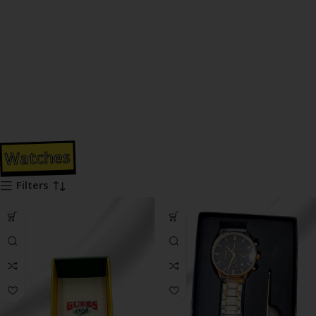
Watches
Filters