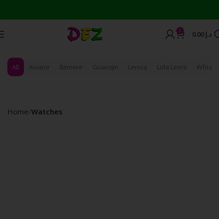
0
0.00
د.إ
All
Aviator
Bitmore
Guanqin
Lencia
Lola Leoni
Wfeagl
Home
Watches