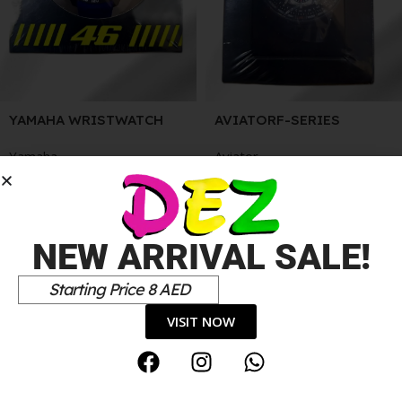
YAMAHA WRISTWATCH
AVIATORF-SERIES
WRISTWATCH
Yamaha
Aviator
75.00
د.إ
50.00
د.إ
NEW ARRIVAL SALE!
Starting Price 8 AED
VISIT NOW