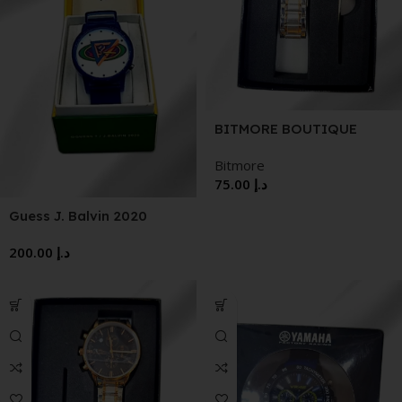
BITMORE BOUTIQUE
WVATCH
Bitmore
75.00
د.إ
Guess J. Balvin 2020
Watch
200.00
د.إ