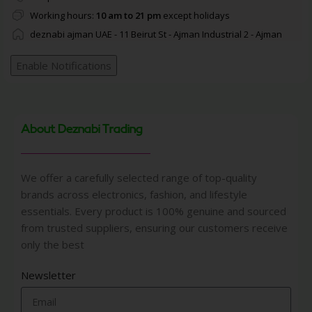
Working hours:
10 am to 21 pm
except holidays
deznabi ajman UAE - 11 Beirut St - Ajman Industrial 2 - Ajman
Enable Notifications
About Deznabi Trading
We offer a carefully selected range of top-quality
brands across electronics, fashion, and lifestyle
essentials. Every product is 100% genuine and sourced
from trusted suppliers, ensuring our customers receive
only the best
Newsletter