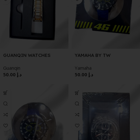
GUANQIN WATCHES
YAMAHA BY TW
STEELFEATURES:
Guanqin
Yamaha
GENUINE CARBON CASE |
50.00
د.إ
50.00
د.إ
MIYOTA 3-HAND
MOVEMENT24-HOUR
INDICATOR & DATE
DISPLAY | REINFORCED
MINERAL CRYSTAL10 ATM
WATER RESISTANT