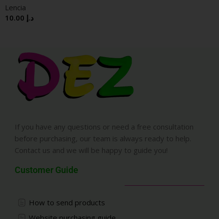
Lencia
10.00
د.إ
If you have any questions or need a free consultation
before purchasing, our team is always ready to help.
Contact us and we will be happy to guide you!
Customer Guide
How to send products
Website purchasing guide