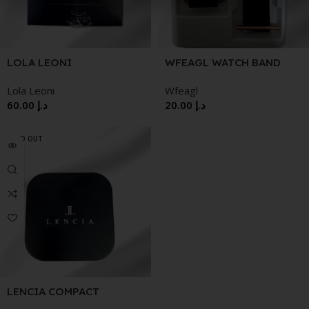
WFEAGL WATCH BAND
LOLA LEONI
WRISTWATCH
Wfeagl
Lola Leoni
20.00
د.إ
60.00
د.إ
SOLD OUT
LENCIA COMPACT
POWDER CASINO 12G