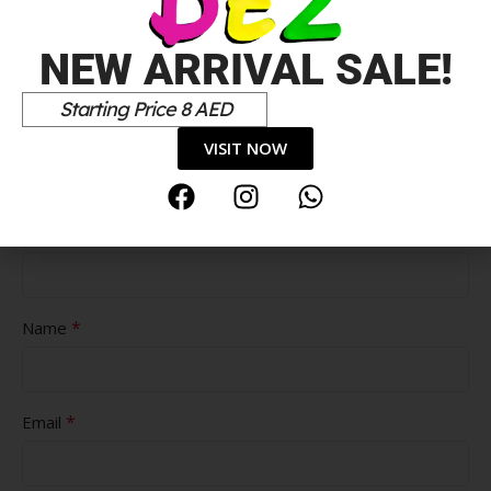
NEW ARRIVAL SALE!
Starting Price 8 AED
Pros
VISIT NOW
Cons
*
Name
*
Email