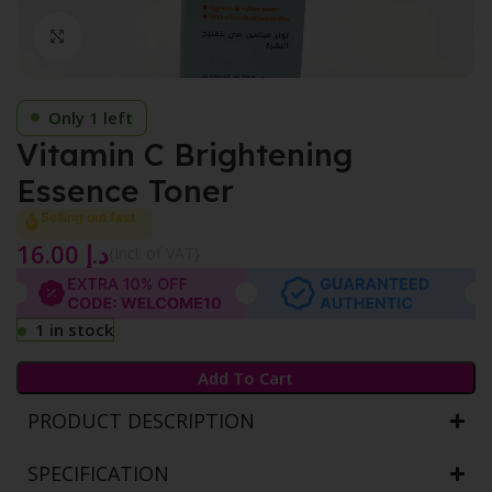
Click to enlarge
Only 1 left
Vitamin C Brightening
Essence Toner
Selling out fast
16.00
د.إ
{Incl. of VAT}
1 in stock
Add To Cart
PRODUCT DESCRIPTION
SPECIFICATION