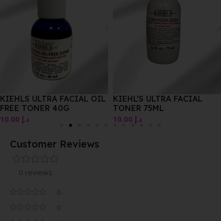
KIEHLS ULTRA FACIAL OIL
KIEHL’S ULTRA FACIAL
FREE TONER 40G
TONER 75ML
10.00
د.إ
10.00
د.إ
Customer Reviews
0 reviews
0
0