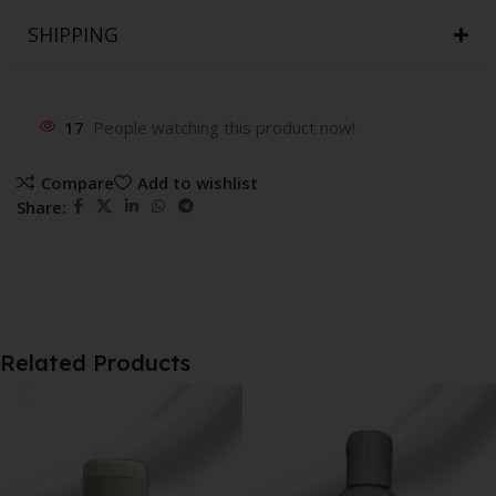
SHIPPING
17
People watching this product now!
Compare
Add to wishlist
Share:
Related Products