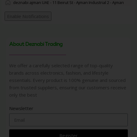
deznabi ajman UAE - 11 Beirut St - Ajman Industrial 2 - Ajman
Enable Notifications
About Deznabi Trading
We offer a carefully selected range of top-quality
brands across electronics, fashion, and lifestyle
essentials. Every product is 100% genuine and sourced
from trusted suppliers, ensuring our customers receive
only the best
Newsletter
Register