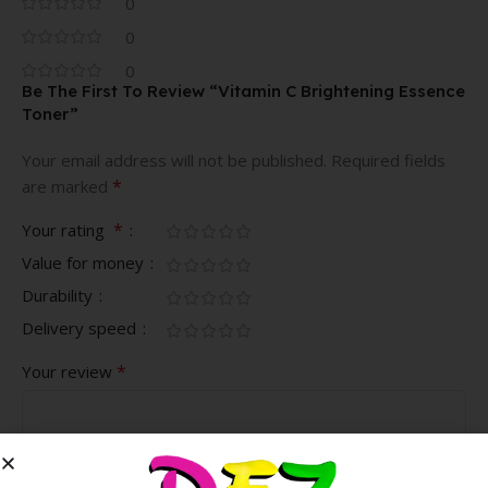
0
0
0
Be The First To Review “Vitamin C Brightening Essence
Toner”
Your email address will not be published.
Required fields
*
are marked
*
Your rating
Value for money
Durability
Delivery speed
*
Your review