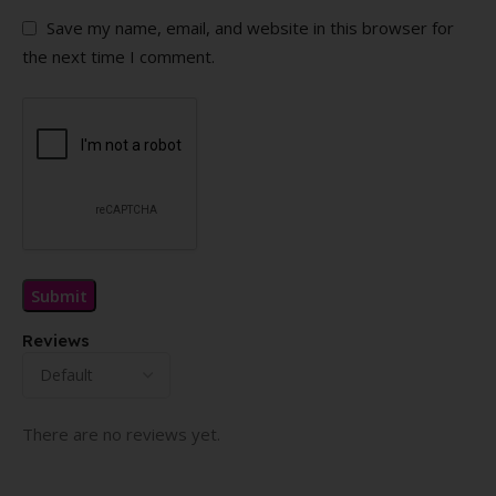
Save my name, email, and website in this browser for
the next time I comment.
Reviews
There are no reviews yet.