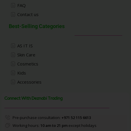
FAQ
Contact us
Best-Selling Categories
AS IT IS
Skin Care
Cosmetics
Kids
Accessories
Connect With Deznabi Trading
Pre-purchase consultation:
+971 52 115 6613
Working hours:
10 am to 21 pm
except holidays