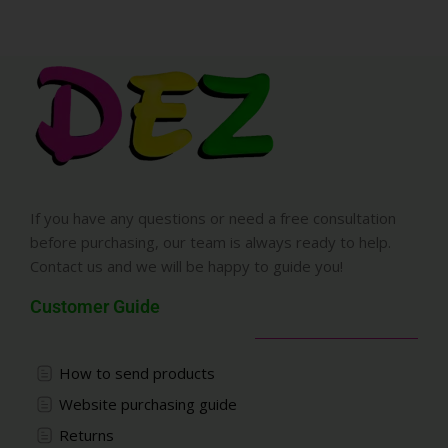
If you have any questions or need a free consultation
before purchasing, our team is always ready to help.
Contact us and we will be happy to guide you!
Customer Guide
How to send products
Website purchasing guide
Returns