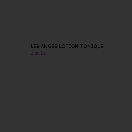
LES ANGES LOTION TONIQUE
2.00
د.إ