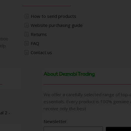
How to send products
Website purchasing guide
Returns
ation
FAQ
elp.
Contact us
About Deznabi Trading
We offer a carefully selected range of top-q
essentials. Every product is 100% genuine
receive only the best
al 2 -
Newsletter