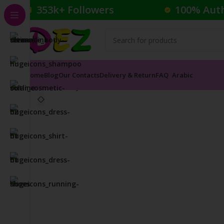
353k+ Followers
100% Aut
Home
Blog
Our Contacts
Delivery & Return
FAQ
Arabic
Home
Body Care
Toner
KIEHLS ULTRA FACIAL OIL 