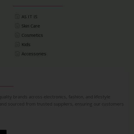
AS IT IS
Skin Care
Cosmetics
Kids
Accessories
uality brands across electronics, fashion, and lifestyle
 and sourced from trusted suppliers, ensuring our customers