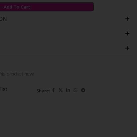
Add To Cart
ION
his product now!
list
Share: