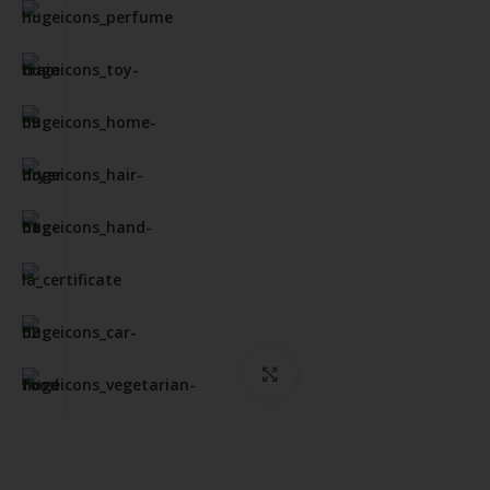
Click to enlarge