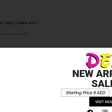
OIL FREE TONER 40G”
*
elds are marked
NEW AR
SAL
Starting Price 8 AED
VISIT N