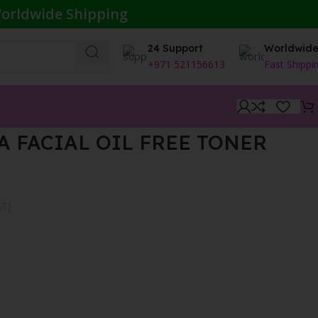
orldwide Shipping
24 Support
Worldwid
+971 521156613
Fast Shippi
A FACIAL OIL FREE TONER
AT}