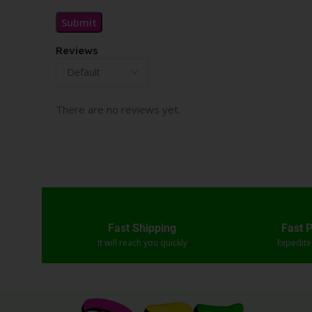
Reviews
There are no reviews yet.
Fast Shipping
Fast 
It will reach you quickly
Expedit