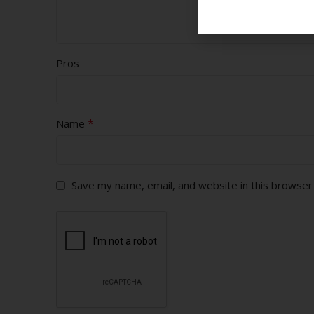
Pros
*
Name
Save my name, email, and website in this browser