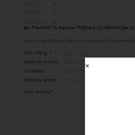
0
0
0
Be The First To Review “KIEHLS ULTRA FACIAL 
Your email address will not be published.
Required fi
*
Your rating
Value for money
Durability
Delivery speed
*
Your review