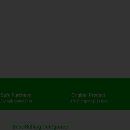
Safe Purchase
Original Product
Buy with confidence
Safe shopping pleasure
Best-Selling Categories