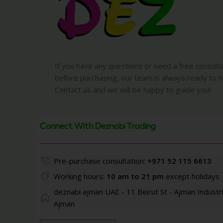
If you have any questions or need a free consult
before purchasing, our team is always ready to h
Contact us and we will be happy to guide you!
Connect With Deznabi Trading
Pre-purchase consultation:
+971 52 115 6613
Working hours:
10 am to 21 pm
except holidays
deznabi ajman UAE - 11 Beirut St - Ajman Industri
Ajman