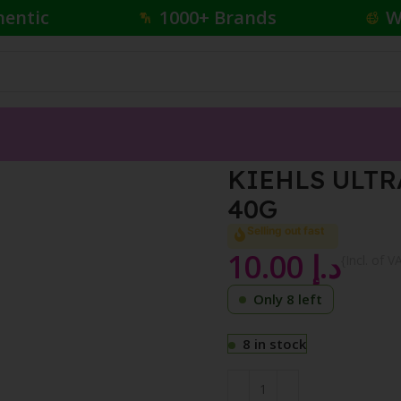
hentic
1000+ Brands
W
FREE TONER 40G
KIEHLS ULTR
40G
Selling out fast
10.00
د.إ
{Incl. of V
Only 8 left
8 in stock