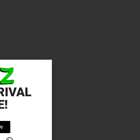
RIVAL
E!
OW