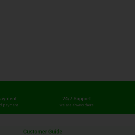
Payment
24/7 Support
ed payment
We are always there
Customer Guide