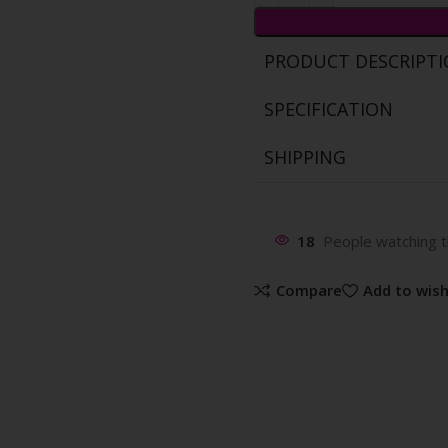
PRODUCT DESCRIPT
SPECIFICATION
SHIPPING
18
People watching t
Compare
Add to wish