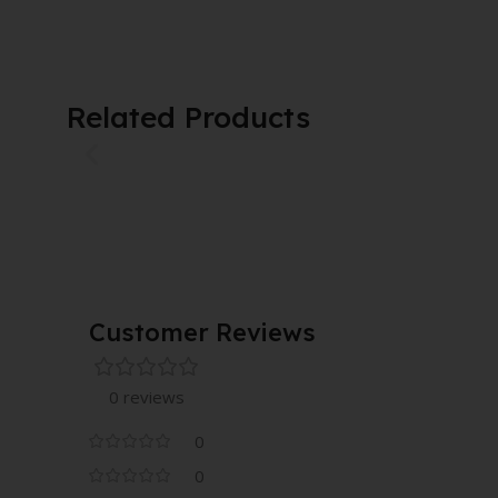
Related Products
Customer Reviews
0 reviews
0
0