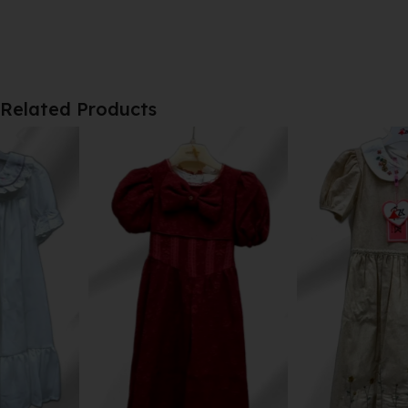
Related Products