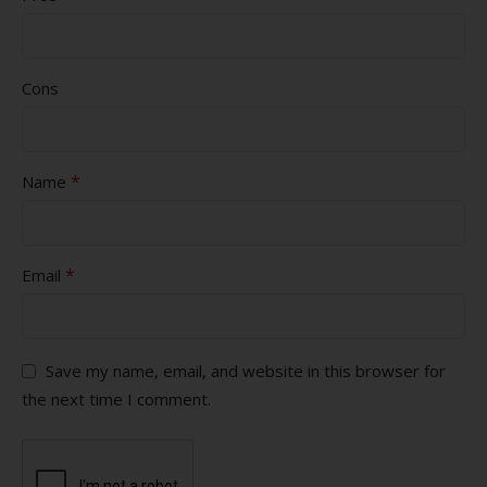
Cons
*
Name
*
Email
Save my name, email, and website in this browser for
the next time I comment.