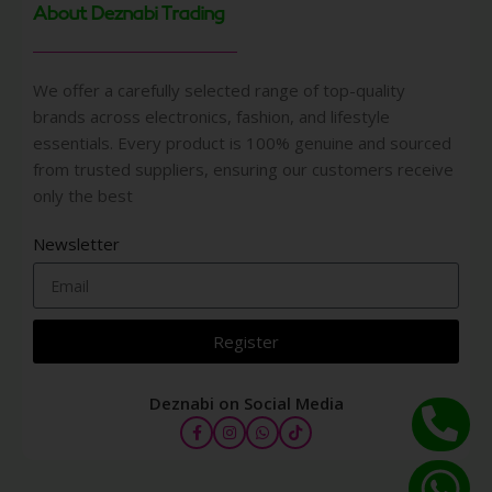
About Deznabi Trading
We offer a carefully selected range of top-quality
brands across electronics, fashion, and lifestyle
essentials. Every product is 100% genuine and sourced
from trusted suppliers, ensuring our customers receive
only the best
Newsletter
Register
Deznabi on Social Media