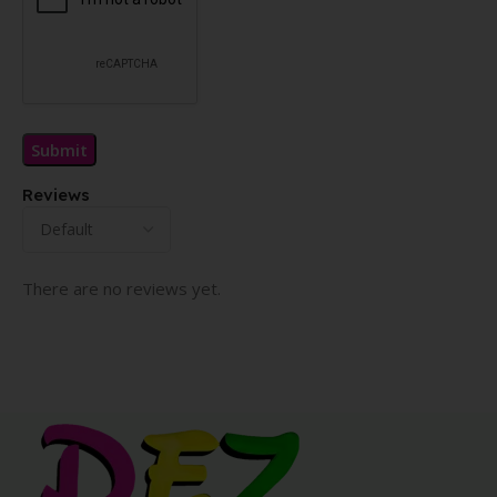
Reviews
There are no reviews yet.