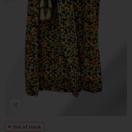
Click to enlarge
Out of stock