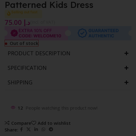
Patterned Kids Dress
Selling out fast
75.00
د.إ
{Incl. of VAT}
Out of stock
PRODUCT DESCRIPTION
SPECIFICATION
SHIPPING
12
People watching this product now!
Compare
Add to wishlist
Share: