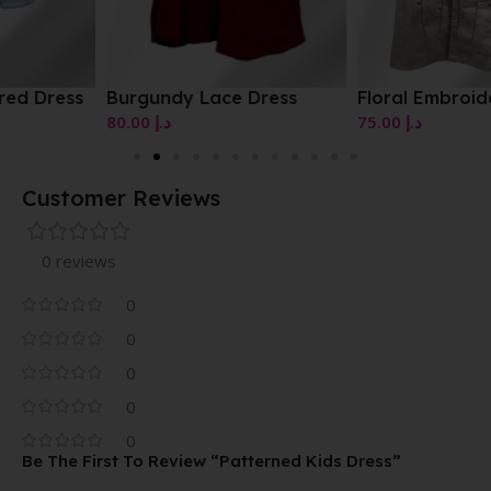
Burgundy Lace Dress
Floral Embroidered Dress
80.00
د.إ
75.00
د.إ
Customer Reviews
0 reviews
0
0
0
0
0
Be The First To Review “Patterned Kids Dress”