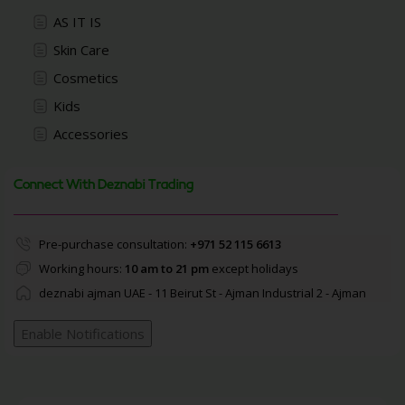
AS IT IS
Skin Care
Cosmetics
Kids
Accessories
Connect With Deznabi Trading
Pre-purchase consultation:
+971 52 115 6613
Working hours:
10 am to 21 pm
except holidays
deznabi ajman UAE - 11 Beirut St - Ajman Industrial 2 - Ajman
Enable Notifications