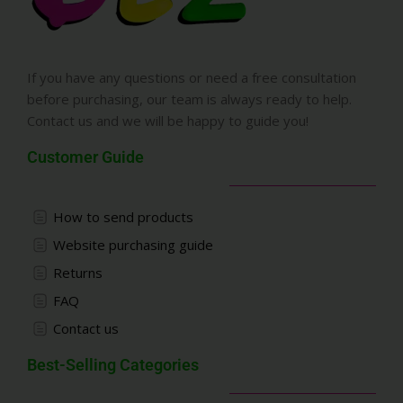
If you have any questions or need a free consultation
before purchasing, our team is always ready to help.
Contact us and we will be happy to guide you!
Customer Guide
How to send products
Website purchasing guide
Returns
FAQ
Contact us
Best-Selling Categories