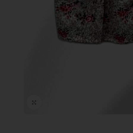
Click to enlarge