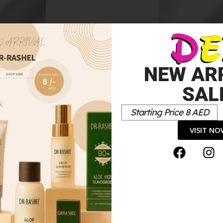
h
White Embroidered Kid
Dress
70.00
د.إ
NEW AR
SAL
Starting Price 8 AED
VISIT N
*
elds are marked