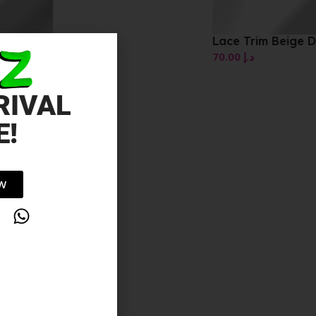
s
Lace Trim Beige Dress
70.00
د.إ
RIVAL
E!
OW