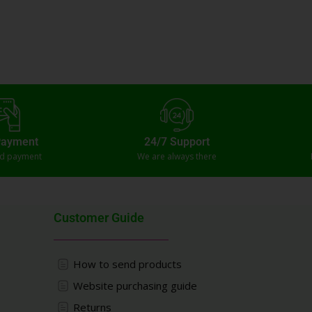
Payment
24/7 Support
ed payment
We are always there
Customer Guide
How to send products
Website purchasing guide
Returns