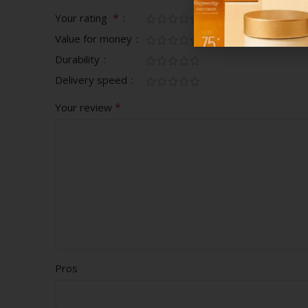
*
Your rating
Value for money
Durability
Delivery speed
*
Your review
Pros