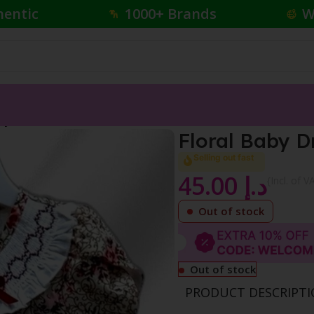
hentic
1000+ Brands
W
aby Dress
Floral Baby D
Selling out fast
45.00
د.إ
{Incl. of V
Out of stock
Out of stock
PRODUCT DESCRIPT