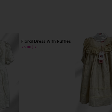
Floral Dress With Ruffles
75.00
د.إ