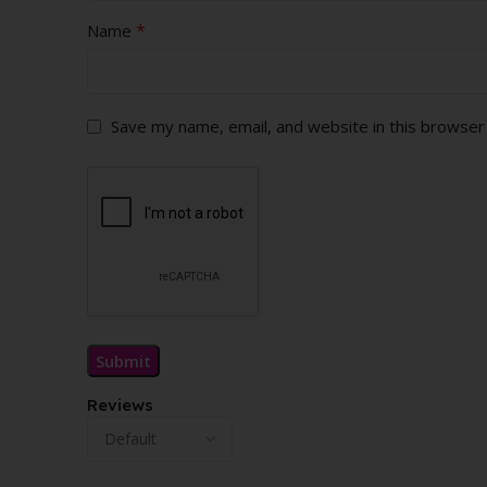
*
Name
Save my name, email, and website in this browser
Reviews