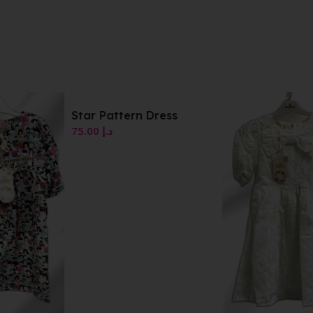
Star Pattern Dress
75.00
د.إ