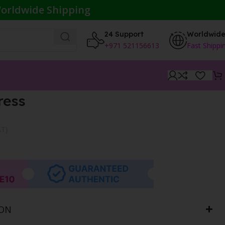
orldwide Shipping
24 Support
Worldwid
+971 521156613
Fast Shippi
ress
AT}
ION