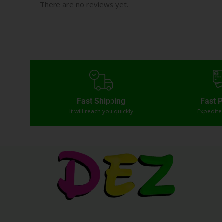
There are no reviews yet.
Fast Shipping
Fast 
It will reach you quickly
Expedit