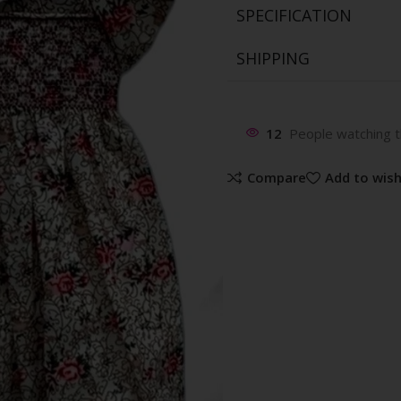
SPECIFICATION
SHIPPING
12
People watching t
Compare
Add to wish