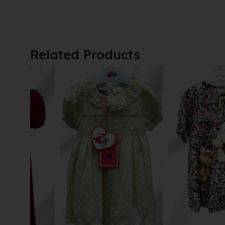
Related Products