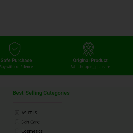
Safe Purchase
Original Product
Buy with confidence
Safe shopping pleasure
Best-Selling Categories
AS IT IS
Skin Care
Cosmetics