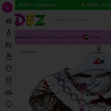
353k+ Followers
100% Aut
Home
Blog
Our Contacts
Delivery & Return
FAQ
Arabic
Home
Clothing
Kid's Clothing
Kids Dresses
Floral B
SOLD OUT