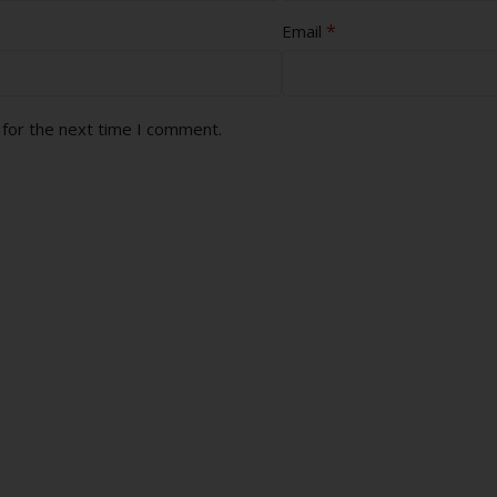
*
Email
 for the next time I comment.