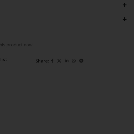
his product now!
list
Share: