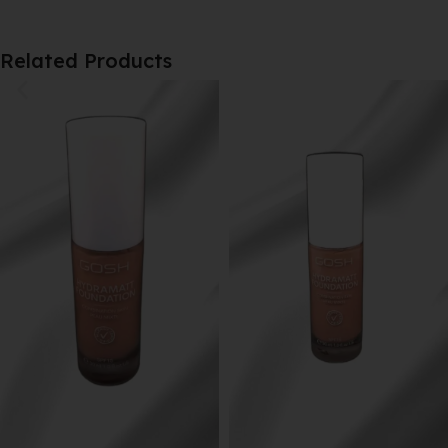
Related Products