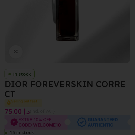
Click to enlarge
In stock
DIOR FOREVERSKIN CORRE
CT
Selling out fast
75.00
د.إ
{Incl. of VAT}
15 in stock