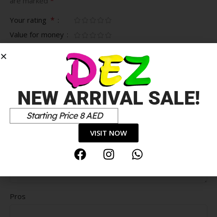
*
are marked
*
Your rating
Value for money
Durability
Delivery speed
*
Your review
NEW ARRIVAL SALE!
Starting Price 8 AED
VISIT NOW
Pros