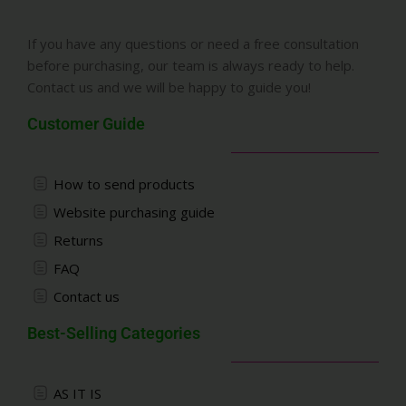
If you have any questions or need a free consultation
before purchasing, our team is always ready to help.
Contact us and we will be happy to guide you!
Customer Guide
How to send products
Website purchasing guide
Returns
FAQ
Contact us
Best-Selling Categories
AS IT IS