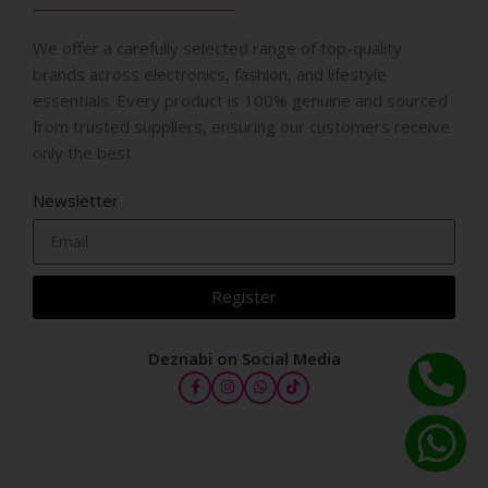
We offer a carefully selected range of top-quality
brands across electronics, fashion, and lifestyle
essentials. Every product is 100% genuine and sourced
from trusted suppliers, ensuring our customers receive
only the best
Newsletter
Register
Deznabi on Social Media