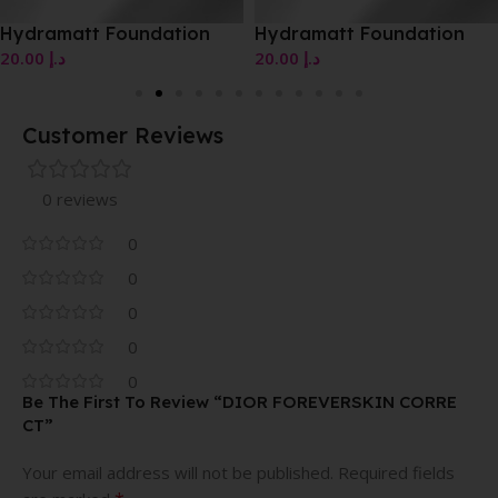
Hydramatt Foundation
Hydramatt Foundation
20.00
د.إ
20.00
د.إ
Customer Reviews
0 reviews
0
0
0
0
0
Be The First To Review “DIOR FOREVERSKIN CORRE
CT”
Your email address will not be published.
Required fields