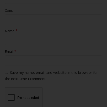
Cons
*
Name
*
Email
Save my name, email, and website in this browser for
the next time I comment.