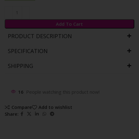
Add To Cart
PRODUCT DESCRIPTION
SPECIFICATION
SHIPPING
16
People watching this product now!
Compare
Add to wishlist
Share: