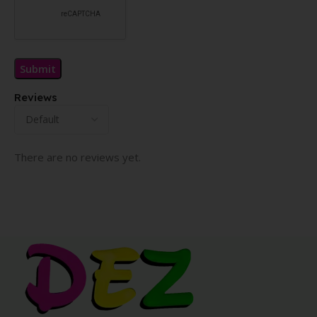
Reviews
There are no reviews yet.