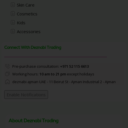
Skin Care
Cosmetics
Kids
Accessories
Connect With Deznabi Trading
Pre-purchase consultation:
+971 52 115 6613
Working hours:
10 am to 21 pm
except holidays
deznabi ajman UAE - 11 Beirut St - Ajman Industrial 2 - Ajman
Enable Notifications
About Deznabi Trading