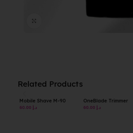
Click to enlarge
Related Products
Mobile Shave M-90
OneBlade Trimmer
60.00
د.إ
60.00
د.إ