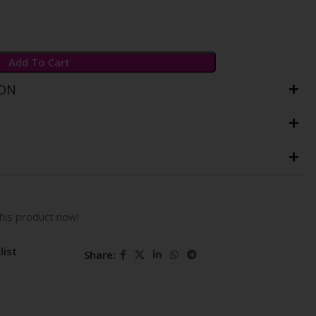
Add To Cart
ION
his product now!
list
Share: