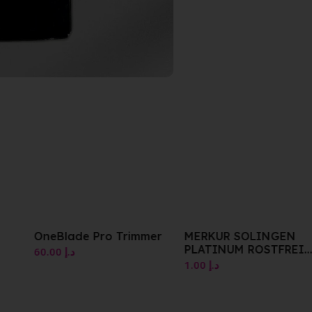
OneBlade Pro Trimmer
MERKUR SOLINGEN
PLATINUM ROSTFREI
60.00
د.إ
STAINLESS 10PK
1.00
د.إ