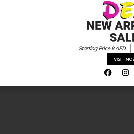
NEW AR
ANTITY: 30MM AIRWROPQUONTITÉ: LONGS ROULEOUX AIRW
SAL
*
elds are marked
Starting Price 8 AED
VISIT N