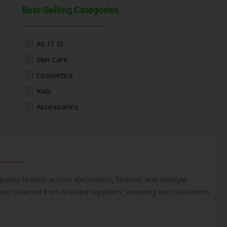
Best-Selling Categories
AS IT IS
Skin Care
Cosmetics
Kids
Accessories
uality brands across electronics, fashion, and lifestyle
 and sourced from trusted suppliers, ensuring our customers