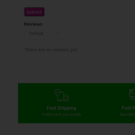
Reviews
There are no reviews yet.
Fast Shipping
Fast 
It will reach you quickly
Expedit