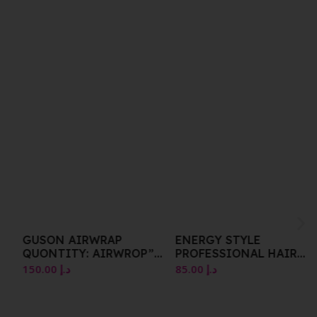
GUSON AIRWRAP
ENERGY STYLE
QUONTITY: AIRWROP”
PROFESSIONAL HAIR
BARRELS 20MM
IRON 210Â°C ITALIAN
150.00
د.إ
85.00
د.إ
MODEL PROFESSIONAL
USE