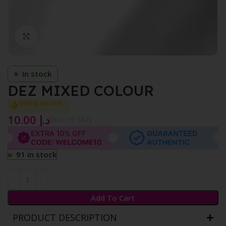
Click to enlarge
In stock
DEZ MIXED COLOUR
Selling out fast
10.00
د.إ
{Incl. of VAT}
91 in stock
Add To Cart
PRODUCT DESCRIPTION