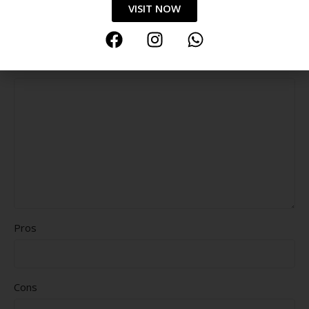
VISIT NOW
Durability
Delivery speed
*
Your review
Pros
Cons