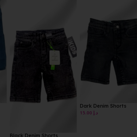
Dark Denim Shorts
15.00
د.إ
Black Denim Shorts