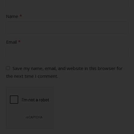
*
Name
*
Email
Save my name, email, and website in this browser for
the next time I comment.