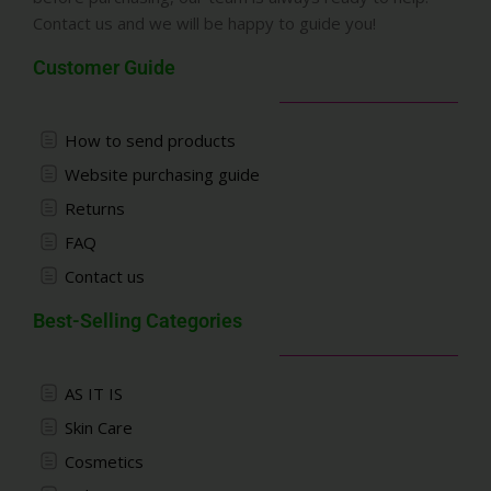
Contact us and we will be happy to guide you!
Customer Guide
How to send products
Website purchasing guide
Returns
FAQ
Contact us
Best-Selling Categories
AS IT IS
Skin Care
Cosmetics