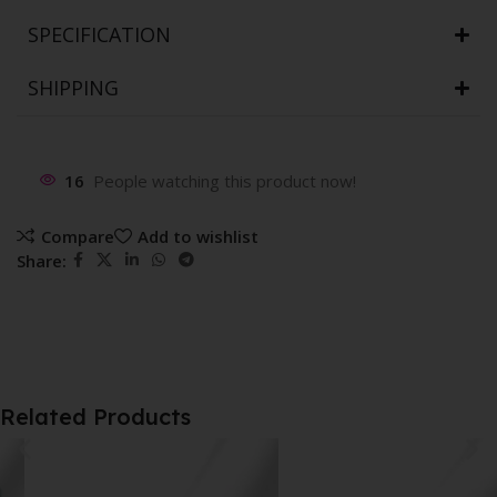
SPECIFICATION
SHIPPING
16
People watching this product now!
Compare
Add to wishlist
Share:
Related Products