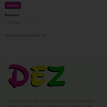
Reviews
There are no reviews yet.
If you have any questions or need a free consultation
before purchasing, our team is always ready to help.