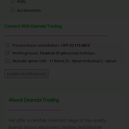
Kids
Accessories
Connect With Deznabi Trading
Pre-purchase consultation:
+971 52 115 6613
Working hours:
10 am to 21 pm
except holidays
deznabi ajman UAE - 11 Beirut St - Ajman Industrial 2 - Ajman
Enable Notifications
About Deznabi Trading
We offer a carefully selected range of top-quality
brands across electronics, fashion, and lifestyle