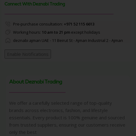
Connect With Deznabi Trading
Pre-purchase consultation:
+971 52 115 6613
Working hours:
10 am to 21 pm
except holidays
deznabi ajman UAE - 11 Beirut St - Ajman Industrial 2 - Ajman
Enable Notifications
About Deznabi Trading
We offer a carefully selected range of top-quality
brands across electronics, fashion, and lifestyle
essentials. Every product is 100% genuine and sourced
from trusted suppliers, ensuring our customers receive
only the best