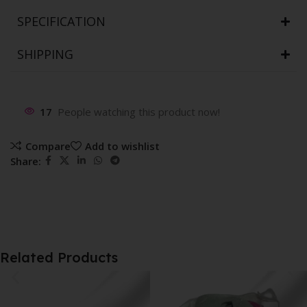
SPECIFICATION
SHIPPING
17
People watching this product now!
Compare
Add to wishlist
Share:
Related Products