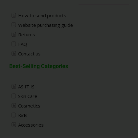
How to send products
Website purchasing guide
Returns
FAQ
Contact us
Best-Selling Categories
AS IT IS
Skin Care
Cosmetics
Kids
Accessories