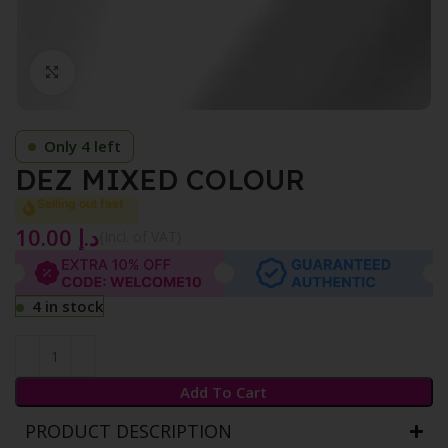
Click to enlarge
Only 4 left
DEZ MIXED COLOUR
Selling out fast
10.00
د.إ
{Incl. of VAT}
4 in stock
Add To Cart
PRODUCT DESCRIPTION