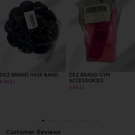
DEZ BRAND HAIR BAND
DEZ BRAND GYM
ACCESSORIES
5.00
د.إ
5.00
د.إ
Customer Reviews