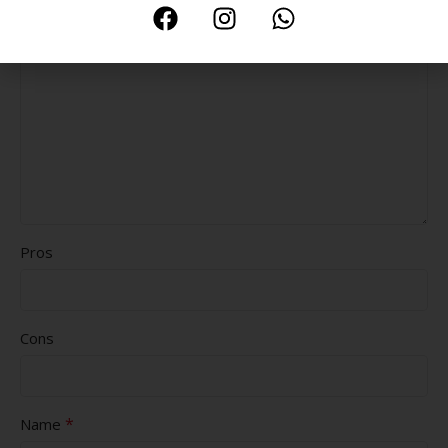
*
Your review
Pros
Cons
*
Name