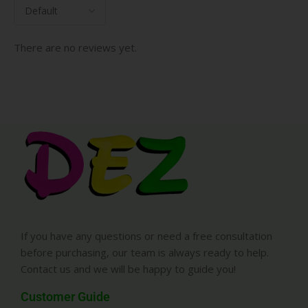
There are no reviews yet.
If you have any questions or need a free consultation
before purchasing, our team is always ready to help.
Contact us and we will be happy to guide you!
Customer Guide