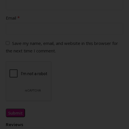
*
Email
Save my name, email, and website in this browser for
the next time I comment.
Reviews