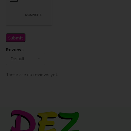
Reviews
There are no reviews yet.