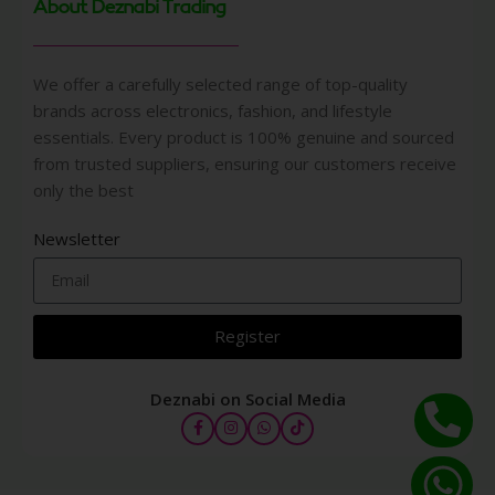
About Deznabi Trading
We offer a carefully selected range of top-quality
brands across electronics, fashion, and lifestyle
essentials. Every product is 100% genuine and sourced
from trusted suppliers, ensuring our customers receive
only the best
Newsletter
Register
Deznabi on Social Media