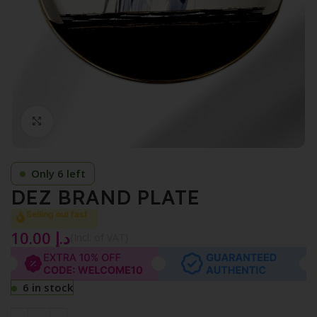
Click to enlarge
Only 6 left
DEZ BRAND PLATE
Selling out fast
10.00
د.إ
{Incl. of VAT}
6 in stock