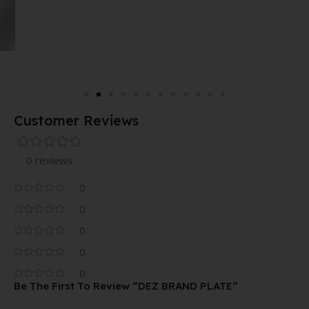
Customer Reviews
0 reviews
0
0
0
0
0
Be The First To Review “DEZ BRAND PLATE”