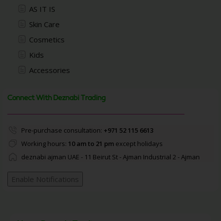
AS IT IS
Skin Care
Cosmetics
Kids
Accessories
Connect With Deznabi Trading
Pre-purchase consultation:
+971 52 115 6613
Working hours:
10 am to 21 pm
except holidays
deznabi ajman UAE - 11 Beirut St - Ajman Industrial 2 - Ajman
Enable Notifications