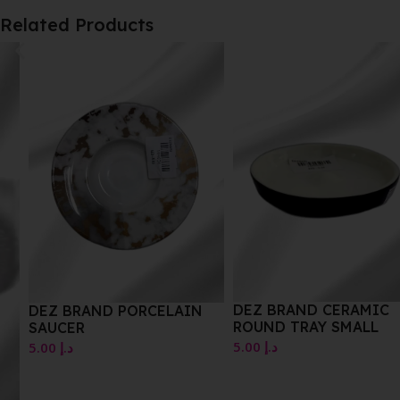
Related Products
DEZ BRAND CERAMIC
DEZ BRAND PORCELAIN
ROUND TRAY SMALL
SAUCER
5.00
د.إ
5.00
د.إ