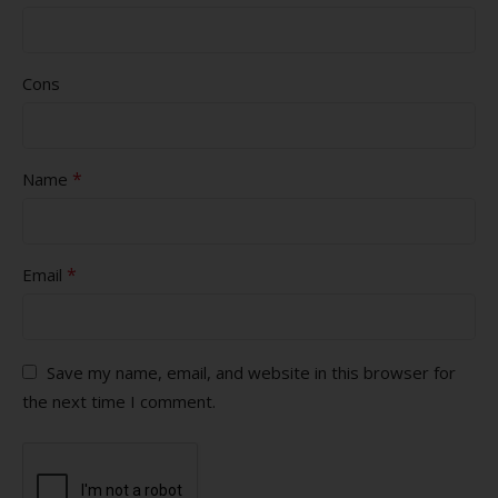
Cons
*
Name
*
Email
Save my name, email, and website in this browser for
the next time I comment.