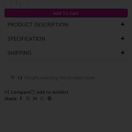
Add To Cart
PRODUCT DESCRIPTION
SPECIFICATION
SHIPPING
13
People watching this product now!
Compare
Add to wishlist
Share: