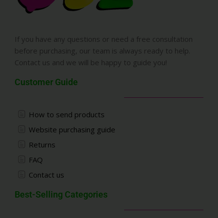
If you have any questions or need a free consultation
before purchasing, our team is always ready to help.
Contact us and we will be happy to guide you!
Customer Guide
How to send products
Website purchasing guide
Returns
FAQ
Contact us
Best-Selling Categories