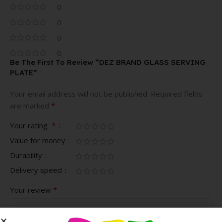
0
0
0
0
Be The First To Review “DEZ BRAND GLASS SERVING
PLATE”
Your email address will not be published.
Required fields
*
are marked
*
Your rating
Value for money
Durability
Delivery speed
*
Your review