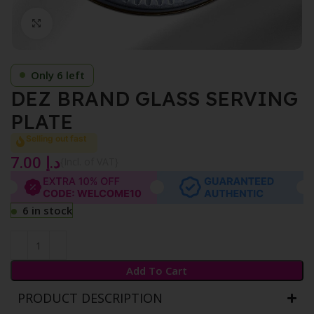
Click to enlarge
Only 6 left
DEZ BRAND GLASS SERVING
PLATE
Selling out fast
7.00
د.إ
{Incl. of VAT}
6 in stock
Add To Cart
PRODUCT DESCRIPTION