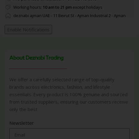
Working hours:
10 am to 21 pm
except holidays
deznabi ajman UAE - 11 Beirut St - Ajman Industrial 2 - Ajman
Enable Notifications
About Deznabi Trading
We offer a carefully selected range of top-quality
brands across electronics, fashion, and lifestyle
essentials. Every product is 100% genuine and sourced
from trusted suppliers, ensuring our customers receive
only the best
Newsletter