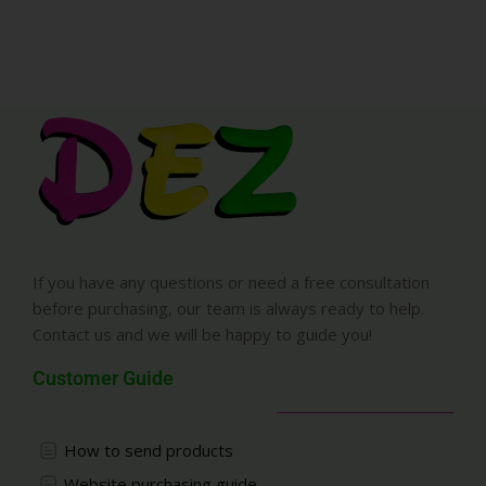
If you have any questions or need a free consultation
before purchasing, our team is always ready to help.
Contact us and we will be happy to guide you!
Customer Guide
How to send products
Website purchasing guide