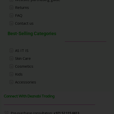
Returns
FAQ
Contact us
Best-Selling Categories
AS IT IS
Skin Care
Cosmetics
Kids
Accessories
Connect With Deznabi Trading
Pre-purchase consultation:
+971 52 115 6613