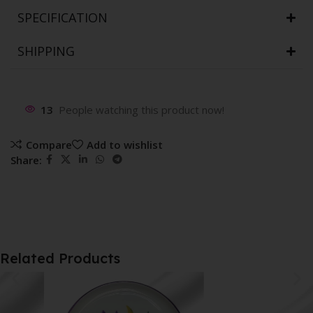
SPECIFICATION
SHIPPING
13
People watching this product now!
Compare
Add to wishlist
Share:
Related Products