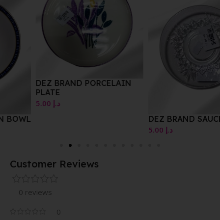
DEZ BRAND PORCELAIN
PLATE
5.00
د.إ
DEZ BRAND SAUCER
5.00
د.إ
Customer Reviews
0 reviews
0