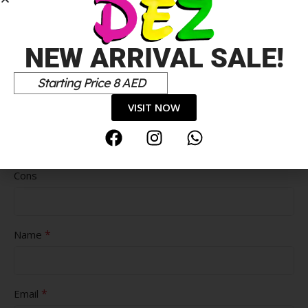
NEW ARRIVAL SALE!
Starting Price 8 AED
VISIT NOW
Pros
Cons
*
Name
*
Email