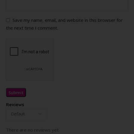
Save my name, email, and website in this browser for
the next time I comment.
Reviews
There are no reviews yet.