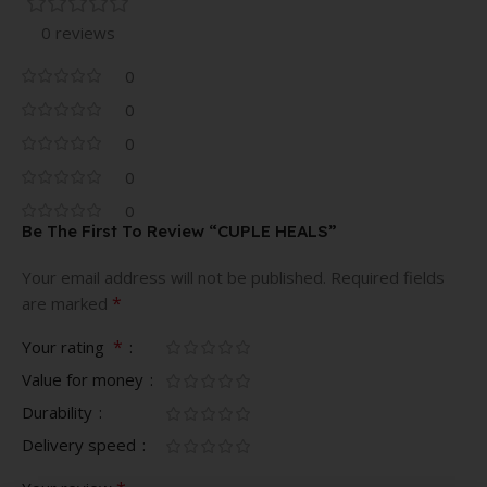
0 reviews
0
0
0
0
0
Be The First To Review “CUPLE HEALS”
Your email address will not be published.
Required fields
*
are marked
*
Your rating
Value for money
Durability
Delivery speed