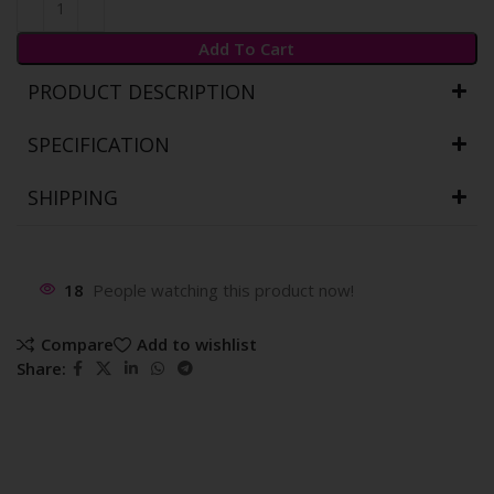
Add To Cart
PRODUCT DESCRIPTION
SPECIFICATION
SHIPPING
18
People watching this product now!
Compare
Add to wishlist
Share: