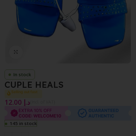
Click to enlarge
In stock
CUPLE HEALS
Selling out fast
12.00
د.إ
{Incl. of VAT}
145 in stock