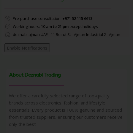
Pre-purchase consultation:
+971 52 115 6613
Working hours:
10 am to 21 pm
except holidays
deznabi ajman UAE - 11 Beirut St - Ajman Industrial 2 - Ajman
Enable Notifications
About Deznabi Trading
We offer a carefully selected range of top-quality
brands across electronics, fashion, and lifestyle
essentials. Every product is 100% genuine and sourced
from trusted suppliers, ensuring our customers receive
only the best