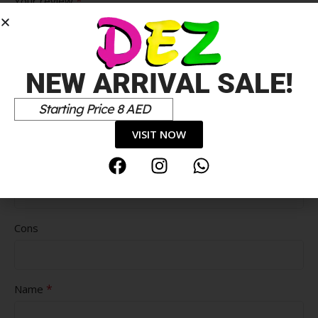
*
Your review
NEW ARRIVAL SALE!
Starting Price 8 AED
VISIT NOW
Pros
Cons
*
Name