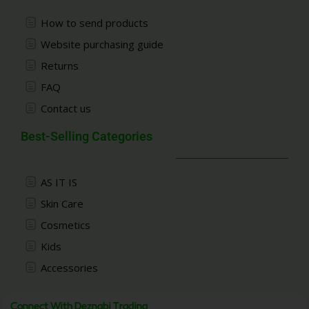
How to send products
Website purchasing guide
Returns
FAQ
Contact us
Best-Selling Categories
AS IT IS
Skin Care
Cosmetics
Kids
Accessories
Connect With Deznabi Trading