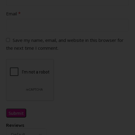
*
Email
Save my name, email, and website in this browser for
the next time I comment.
Reviews