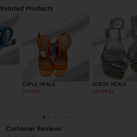
Related Products
CUPLE HEALS
GUESS HEALS
12.00
د.إ
120.00
د.إ
Customer Reviews