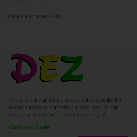
There are no reviews yet.
If you have any questions or need a free consultation
before purchasing, our team is always ready to help.
Contact us and we will be happy to guide you!
Customer Guide