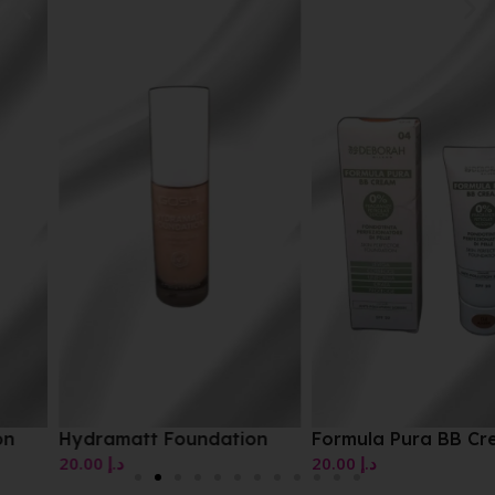
Hydramatt Foundation
Formula Pura BB Cream
20.00
د.إ
20.00
د.إ