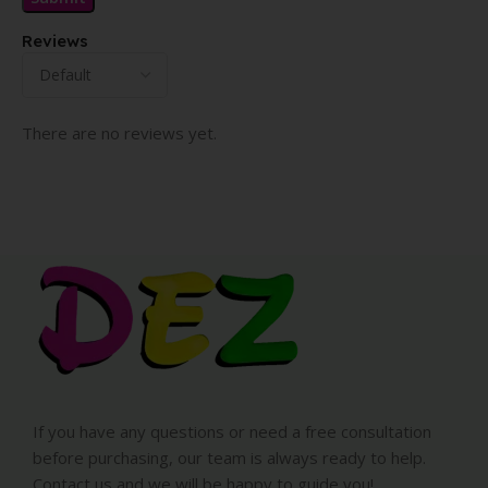
Reviews
There are no reviews yet.
If you have any questions or need a free consultation
before purchasing, our team is always ready to help.
Contact us and we will be happy to guide you!