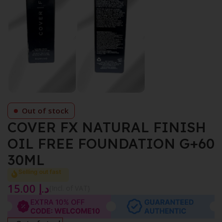
Out of stock
COVER FX NATURAL FINISH
OIL FREE FOUNDATION G+60
30ML
Selling out fast
15.00
د.إ
{Incl. of VAT}