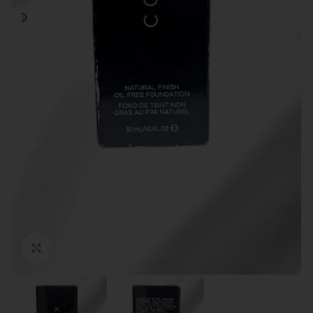
Click to enlarge