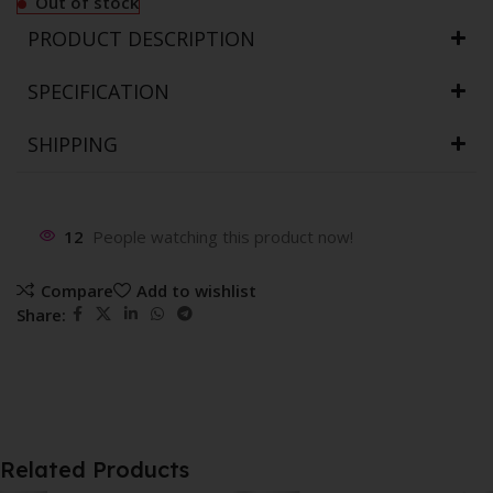
Out of stock
PRODUCT DESCRIPTION
SPECIFICATION
SHIPPING
12
People watching this product now!
Compare
Add to wishlist
Share:
Related Products