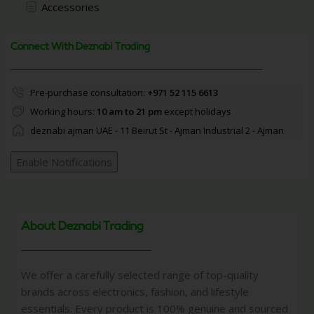
Accessories
Connect With Deznabi Trading
Pre-purchase consultation:
+971 52 115 6613
Working hours:
10 am to 21 pm
except holidays
deznabi ajman UAE - 11 Beirut St - Ajman Industrial 2 - Ajman
Enable Notifications
About Deznabi Trading
We offer a carefully selected range of top-quality
brands across electronics, fashion, and lifestyle
essentials. Every product is 100% genuine and sourced