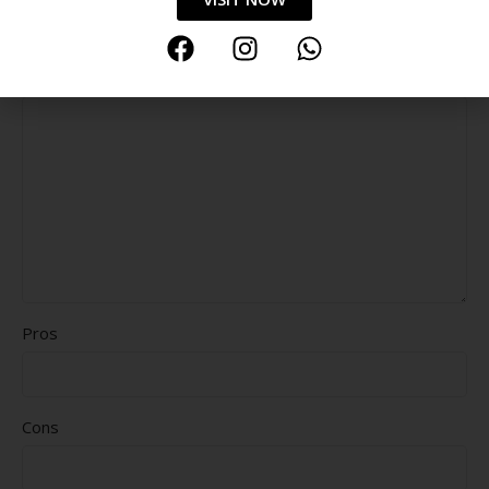
Durability
Delivery speed
*
Your review
Pros
Cons