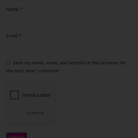
*
Name
*
Email
Save my name, email, and website in this browser for
the next time I comment.