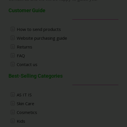
Customer Guide
How to send products
Website purchasing guide
Returns
FAQ
Contact us
Best-Selling Categories
AS IT IS
Skin Care
Cosmetics
Kids