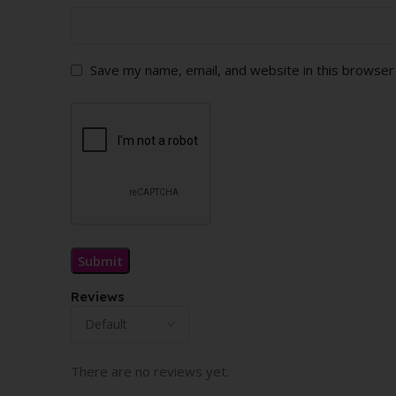
Save my name, email, and website in this browser
Reviews
There are no reviews yet.