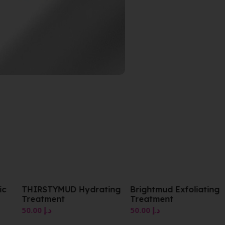
ic
THIRSTYMUD Hydrating
Brightmud Exfoliating
Treatment
Treatment
50.00
د.إ
50.00
د.إ