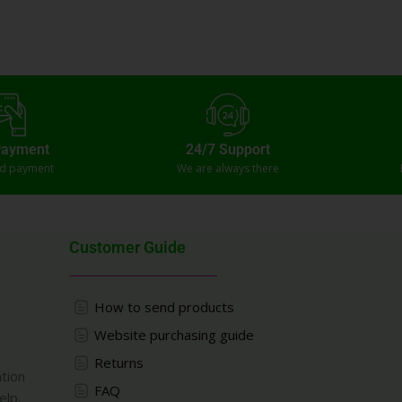
Payment
24/7 Support
ed payment
We are always there
Customer Guide
How to send products
Website purchasing guide
Returns
ation
FAQ
elp.