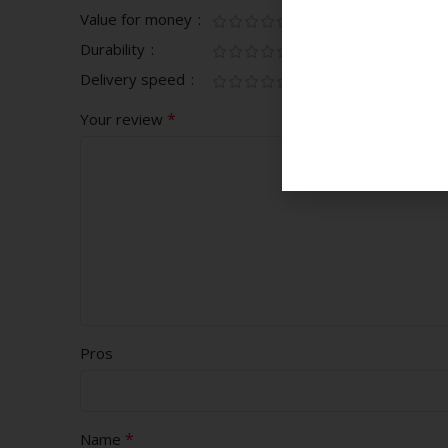
Value for money
Durability
Delivery speed
*
Your review
Pros
*
Name