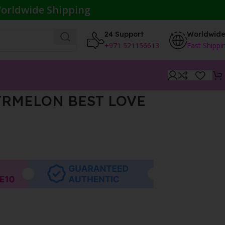
orldwide Shipping
24 Support
Worldwid
+971 521156613
Fast Shippi
RMELON BEST LOVE