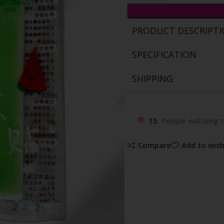
PRODUCT DESCRIPT
SPECIFICATION
SHIPPING
15
People watching t
Compare
Add to wish