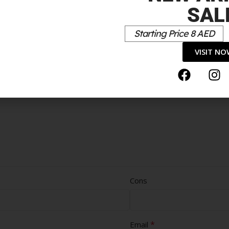
SAL
Starting Price 8 AED
VISIT N
Cons
*
Email