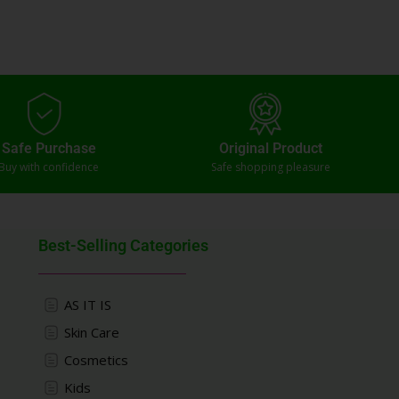
Safe Purchase
Original Product
Buy with confidence
Safe shopping pleasure
Best-Selling Categories
AS IT IS
Skin Care
Cosmetics
Kids