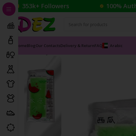
353k+ Followers
100% Aut
Home
Blog
Our Contacts
Delivery & Return
FAQ
Arabic
Home
Body Care
Face Masks
YUMENG WATRMELON 