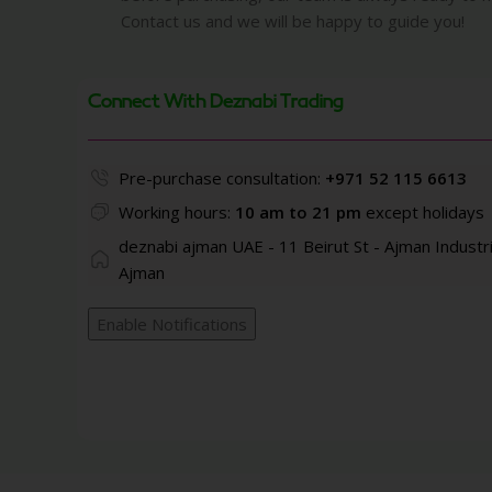
Contact us and we will be happy to guide you!
Connect With Deznabi Trading
Pre-purchase consultation:
+971 52 115 6613
Working hours:
10 am to 21 pm
except holidays
deznabi ajman UAE - 11 Beirut St - Ajman Industri
Ajman
Enable Notifications