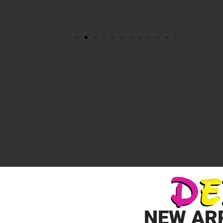
EST LOVE”
*
elds are marked
NEW AR