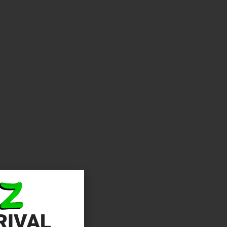
RIVAL