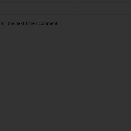
 for the next time I comment.