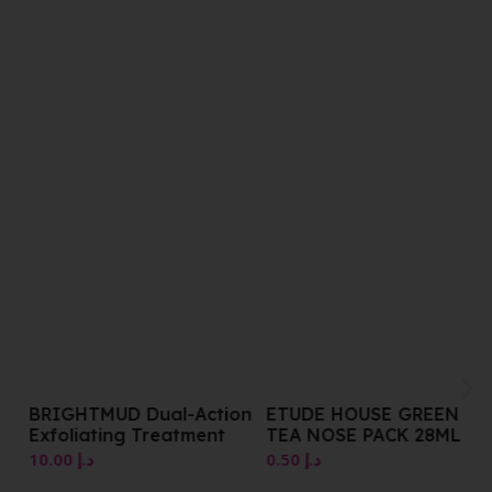
BRIGHTMUD Dual-Action
ETUDE HOUSE GREEN
Exfoliating Treatment
TEA NOSE PACK 28ML
10.00
د.إ
0.50
د.إ