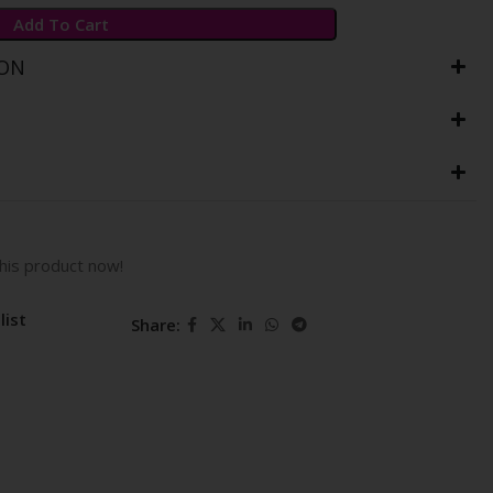
Add To Cart
ION
his product now!
list
Share: