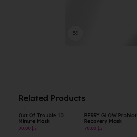
Click to enlarge
Related Products
Out Of Trouble 10
BERRY GLOW Probiot
Minute Mask
Recovery Mask
30.00
د.إ
70.00
د.إ