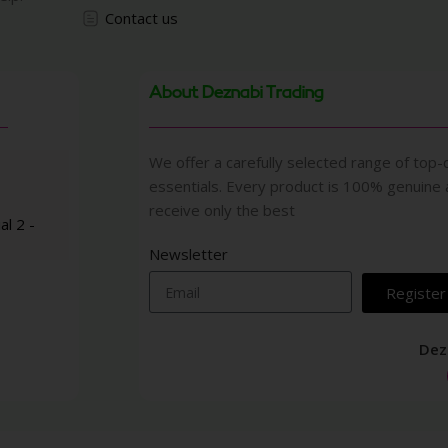
Contact us
About Deznabi Trading
We offer a carefully selected range of top-q
essentials. Every product is 100% genuine
receive only the best
al 2 -
Newsletter
Register
Dez