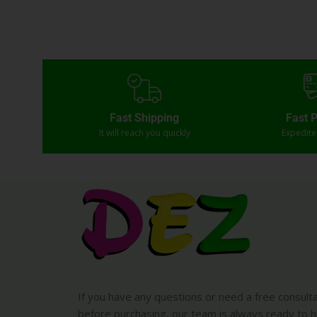
Fast Shipping
Fast 
It will reach you quickly
Expedit
If you have any questions or need a free consult
before purchasing, our team is always ready to h