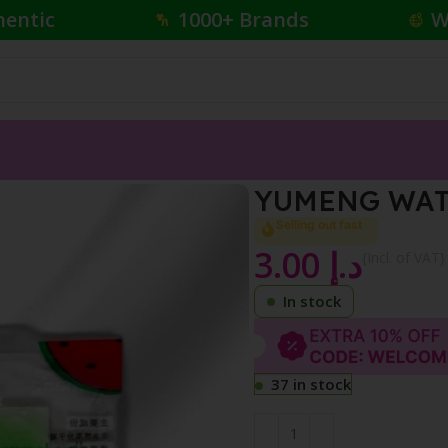
hentic
1000+ Brands
W
BEST LOVE
YUMENG WAT
Selling out fast
3.00
د.إ
{Incl. of VAT}
In stock
37 in stock