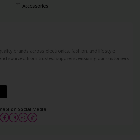
Accessories
uality brands across electronics, fashion, and lifestyle
 and sourced from trusted suppliers, ensuring our customers
nabi on Social Media