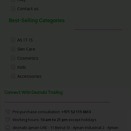
Contact us
Best-Selling Categories
AS IT IS
Skin Care
Cosmetics
Kids
Accessories
Connect With Deznabi Trading
Pre-purchase consultation:
+971 52 115 6613
Working hours:
10 am to 21 pm
except holidays
deznabi ajman UAE - 11 Beirut St - Ajman Industrial 2 - Ajman