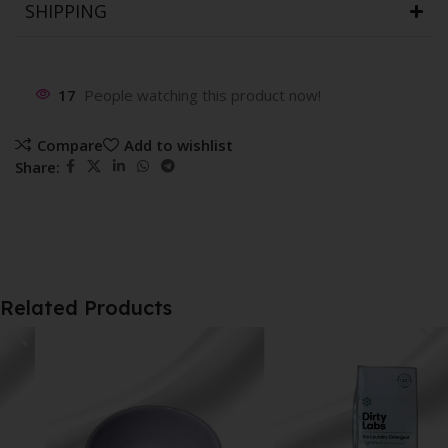
SHIPPING
17
People watching this product now!
Compare
Add to wishlist
Share:
Related Products