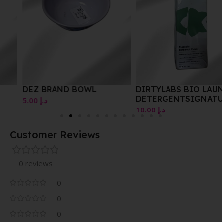
DEZ BRAND BOWL
DIRTYLABS BIO LAUNDRY
DETERGENTSIGNATURE
5.00
د.إ
WITH PHYTOLASE 256 ML
10.00
د.إ
Customer Reviews
0 reviews
0
0
0