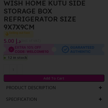
WISH HOME KUTU SIDE
STORAGE BOX
REFRIGERATOR SIZE
9X7X9CM
Selling out fast
5.00
د.إ
{Incl. of VAT}
12 in stock
Add To Cart
PRODUCT DESCRIPTION
SPECIFICATION