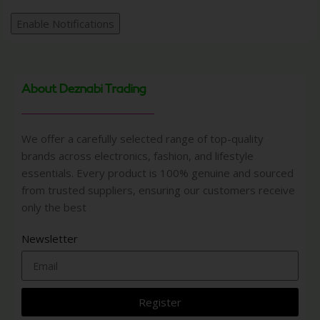
Enable Notifications
About Deznabi Trading
We offer a carefully selected range of top-quality
brands across electronics, fashion, and lifestyle
essentials. Every product is 100% genuine and sourced
from trusted suppliers, ensuring our customers receive
only the best
Newsletter
Register