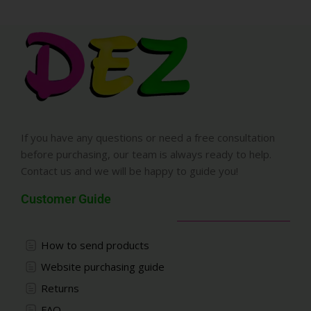
If you have any questions or need a free consultation
before purchasing, our team is always ready to help.
Contact us and we will be happy to guide you!
Customer Guide
How to send products
Website purchasing guide
Returns
FAQ