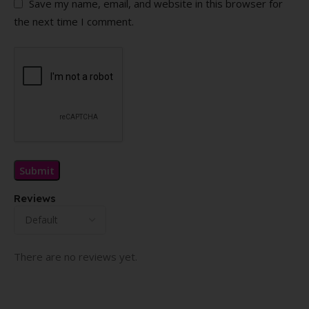
Save my name, email, and website in this browser for
the next time I comment.
Reviews
There are no reviews yet.