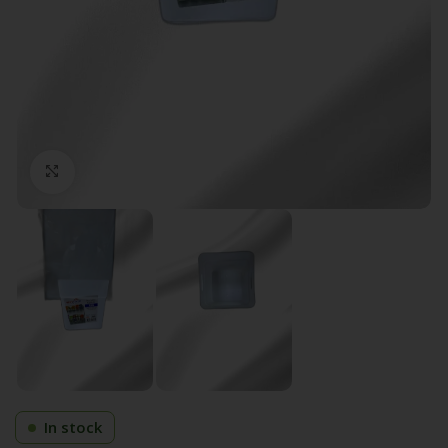
Click to enlarge
In stock