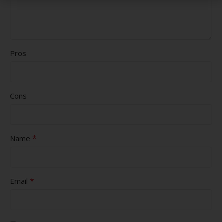
Pros
Cons
*
Name
*
Email