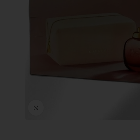
Click to enlarge