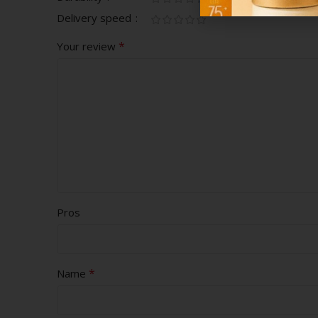
Delivery speed
*
Your review
Pros
*
Name