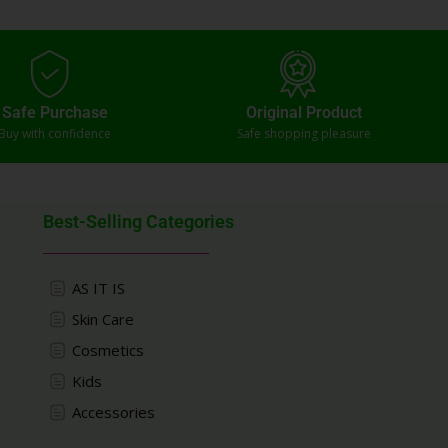
Safe Purchase
Original Product
Buy with confidence
Safe shopping pleasure
Best-Selling Categories
AS IT IS
Skin Care
Cosmetics
Kids
Accessories