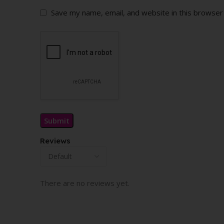
Save my name, email, and website in this browser
Reviews
There are no reviews yet.