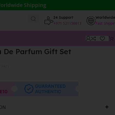
orldwide Shipping
24 Support
Worldwid
+971 521156613
Fast Shippi
 De Parfum Gift Set
f VAT}
ION