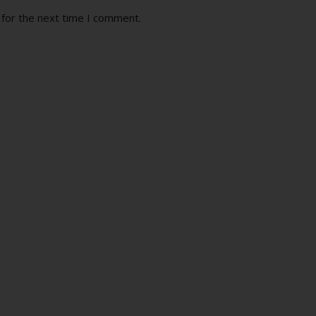
 for the next time I comment.