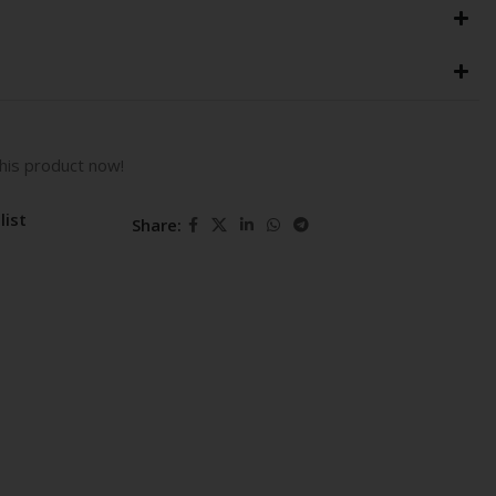
his product now!
list
Share: