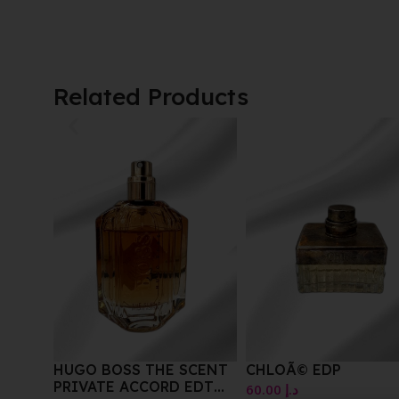
Related Products
CENT
CHLOÃ© EDP
BEVERY HILLS POLO
EDT
CLUB SEXY EDT FOR
60.00
د.إ