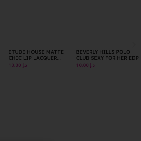
BEVERLY HILLS POLO
ICEBERG PARFUM EDT
CLUB SEXY FOR HER EDP
NATURAL SPRAY 25 ML
10.00
د.إ
10.00
د.إ