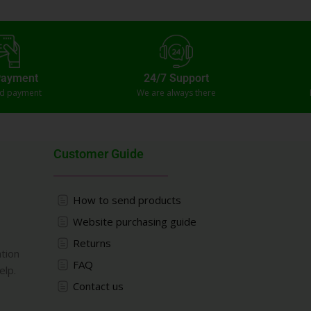
Payment
24/7 Support
ed payment
We are always there
Customer Guide
How to send products
Website purchasing guide
Returns
ation
FAQ
elp.
Contact us