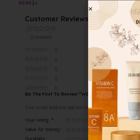
VAPORISATEUR NAT
10.00
د.إ
SPRAY 100 ML
Customer Reviews
0 reviews
0
0
0
0
0
Be The First To Review “Wild Rose Eau De Parfum
Your email address will not be published.
Required fi
*
Your rating
Value for money
Durability