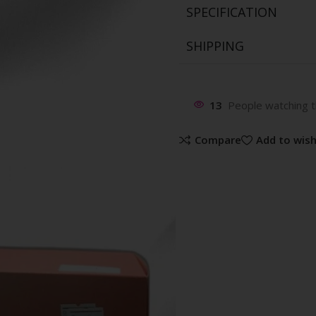
SPECIFICATION
SHIPPING
13
People watching t
Compare
Add to wish