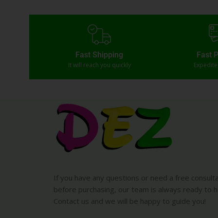
Fast Shipping
Fast 
It will reach you quickly
Expedit
If you have any questions or need a free consult
before purchasing, our team is always ready to h
Contact us and we will be happy to guide you!