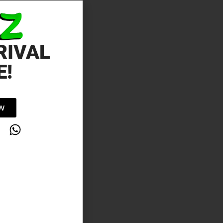
RIVAL
E!
OW