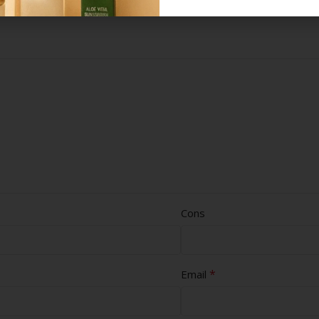
Cons
*
Email