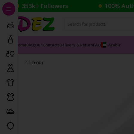
353k+ Followers
100% Aut
Home
Blog
Our Contacts
Delivery & Return
FAQ
Arabic
Home
Perfumes
Male Perfumes
Wild Rose Eau de P
SOLD OUT