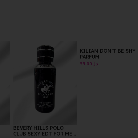
KILIAN DON’T BE SHY
ETUDE HOUSE MATTE
PARFUM
CHIC LIP LACQUER
PK002 WINK PINK 4G
35.00
د.إ
10.00
د.إ
 MEN