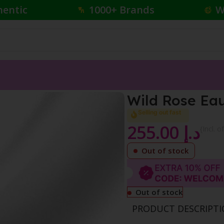
hentic
1000+ Brands
W
arfum Gift Set
Wild Rose Eau
Selling out fast
255.00
د.إ
{Incl. o
Out of stock
Out of stock
PRODUCT DESCRIPT