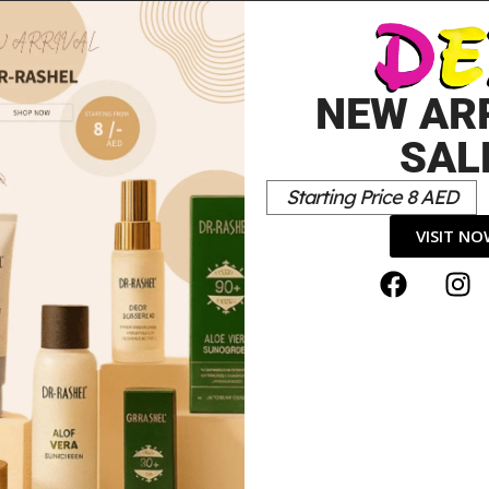
URAL
NEW AR
SAL
Starting Price 8 AED
VISIT N
 Gift Set”
*
elds are marked