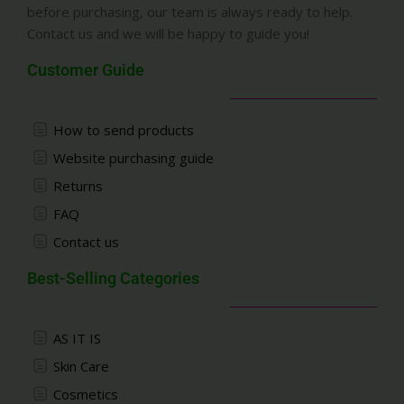
before purchasing, our team is always ready to help.
Contact us and we will be happy to guide you!
Customer Guide
How to send products
Website purchasing guide
Returns
FAQ
Contact us
Best-Selling Categories
AS IT IS
Skin Care
Cosmetics