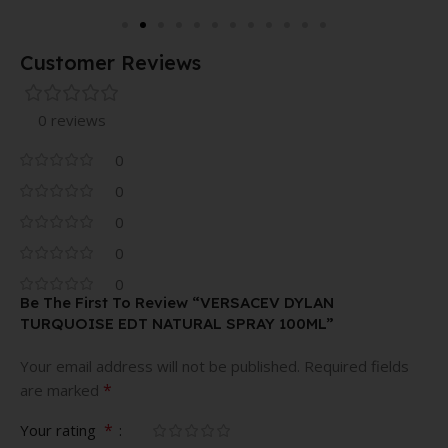
Customer Reviews
0 reviews
0
0
0
0
0
Be The First To Review “VERSACEV DYLAN
TURQUOISE EDT NATURAL SPRAY 100ML”
Your email address will not be published.
Required fields
*
are marked
*
Your rating