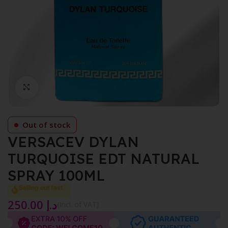
Click to enlarge
Out of stock
VERSACEV DYLAN
TURQUOISE EDT NATURAL
SPRAY 100ML
Selling out fast
250.00
د.إ
{Incl. of VAT}