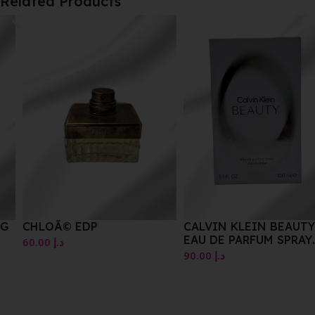
Related Products
CHLOÃ© EDP
CALVIN KLEIN BEAUTY
EAU DE PARFUM SPRAY
60.00
د.إ
100ML
90.00
د.إ