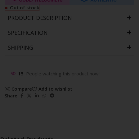
Out of stock
PRODUCT DESCRIPTION
SPECIFICATION
SHIPPING
15
People watching this product now!
Compare
Add to wishlist
Share: