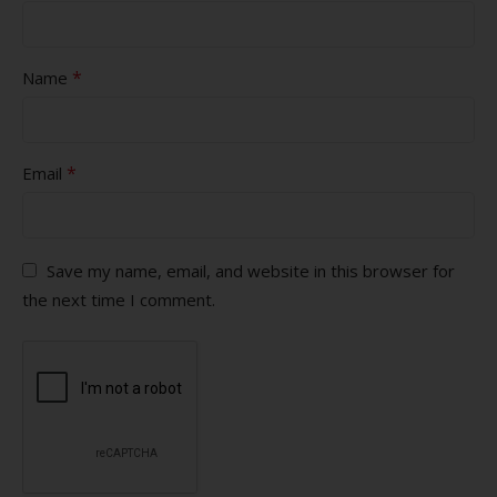
*
Name
*
Email
Save my name, email, and website in this browser for
the next time I comment.