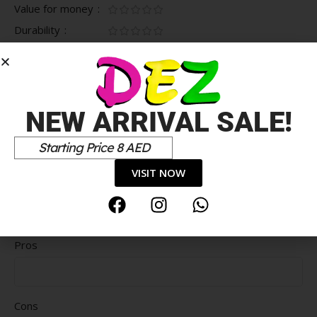
Value for money
Durability
Delivery speed
*
Your review
NEW ARRIVAL SALE!
Starting Price 8 AED
VISIT NOW
Pros
Cons