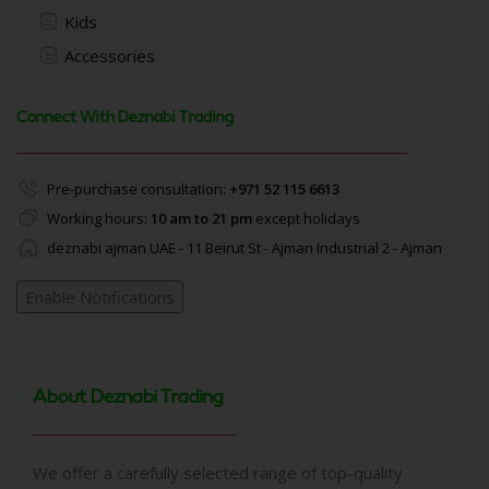
Kids
Accessories
Connect With Deznabi Trading
Pre-purchase consultation:
+971 52 115 6613
Working hours:
10 am to 21 pm
except holidays
deznabi ajman UAE - 11 Beirut St - Ajman Industrial 2 - Ajman
Enable Notifications
About Deznabi Trading
We offer a carefully selected range of top-quality