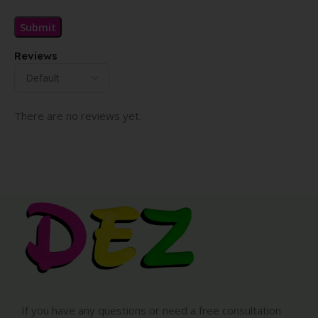
Reviews
There are no reviews yet.
If you have any questions or need a free consultation