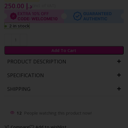
250.00
د.إ
{Incl. of VAT}
2 in stock
Add To Cart
PRODUCT DESCRIPTION
SPECIFICATION
SHIPPING
12
People watching this product now!
Compare
Add to wishlist