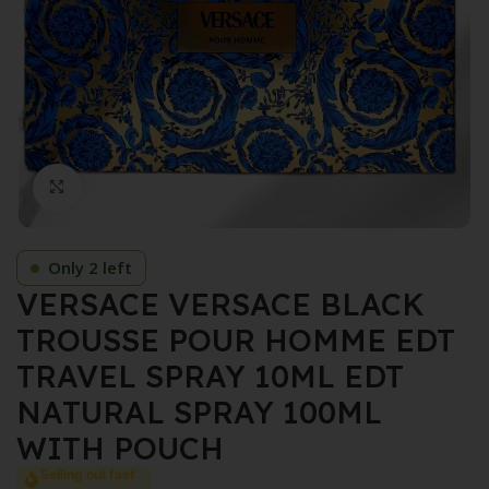
Click to enlarge
Only 2 left
VERSACE VERSACE BLACK
TROUSSE POUR HOMME EDT
TRAVEL SPRAY 10ML EDT
NATURAL SPRAY 100ML
WITH POUCH
Selling out fast