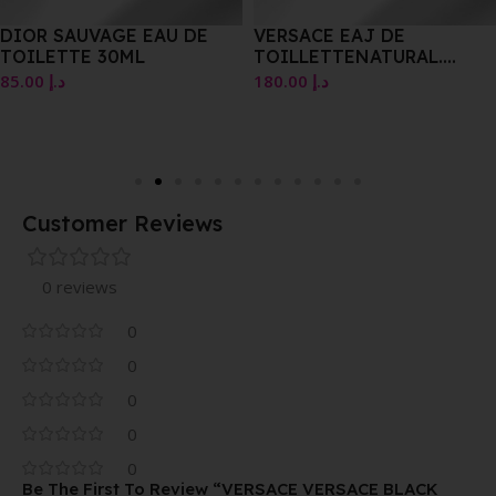
DIOR SAUVAGE EAU DE
VERSACE EAJ DE
TOILETTE 30ML
TOILLETTENATURAL.
SPRAY100 MLE 3.4 US FL.
85.00
د.إ
180.00
د.إ
DZ.
Customer Reviews
0 reviews
0
0
0
0
0
Be The First To Review “VERSACE VERSACE BLACK