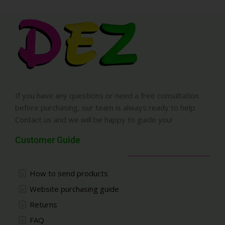
If you have any questions or need a free consultation
before purchasing, our team is always ready to help.
Contact us and we will be happy to guide you!
Customer Guide
How to send products
Website purchasing guide
Returns
FAQ