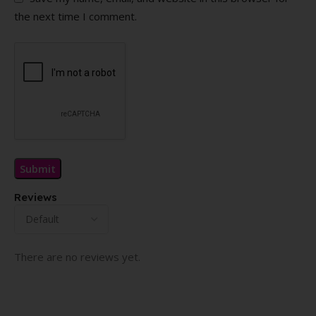
the next time I comment.
Reviews
There are no reviews yet.