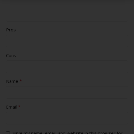
Pros
Cons
*
Name
*
Email
Save my name, email, and website in this browser for