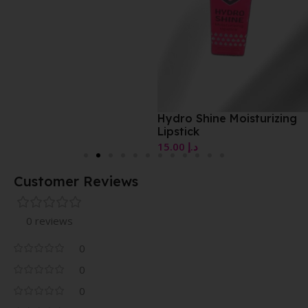
Hydro Shine Moisturizing
Lipstick
15.00
د.إ
Customer Reviews
0 reviews
0
0
0