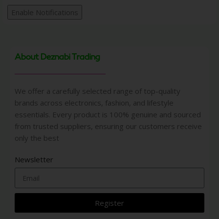
Enable Notifications
About Deznabi Trading
We offer a carefully selected range of top-quality
brands across electronics, fashion, and lifestyle
essentials. Every product is 100% genuine and sourced
from trusted suppliers, ensuring our customers receive
only the best
Newsletter
Register