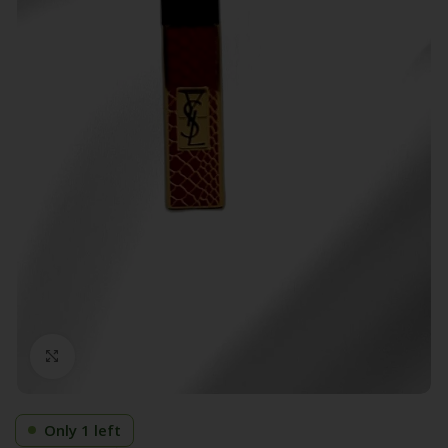
Click to enlarge
Only 1 left