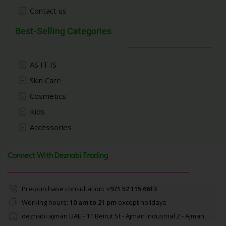
Contact us
Best-Selling Categories
AS IT IS
Skin Care
Cosmetics
Kids
Accessories
Connect With Deznabi Trading
Pre-purchase consultation:
+971 52 115 6613
Working hours:
10 am to 21 pm
except holidays
deznabi ajman UAE - 11 Beirut St - Ajman Industrial 2 - Ajman