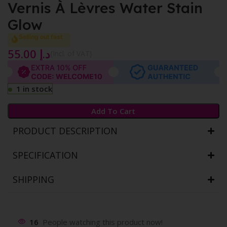
Vernis À Lèvres Water Stain
Glow
Selling out fast
55.00
د.إ
{Incl. of VAT}
1 in stock
Add To Cart
PRODUCT DESCRIPTION
SPECIFICATION
SHIPPING
16
People watching this product now!