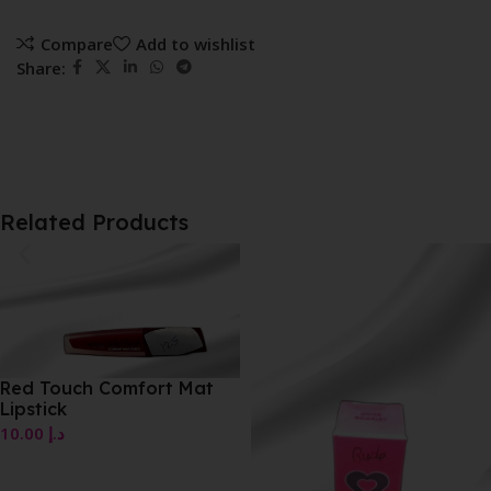
Compare
Add to wishlist
Share:
Related Products
Red Touch Comfort Mat
Lipstick
10.00
د.إ