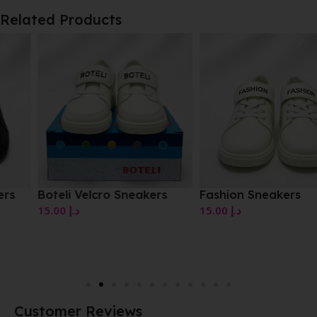
Related Products
Boteli Velcro Sneakers
Fashion Sneakers
15.00
د.إ
15.00
د.إ
Customer Reviews