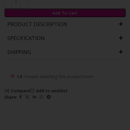
Add To Cart
PRODUCT DESCRIPTION
SPECIFICATION
SHIPPING
14
People watching this product now!
Compare
Add to wishlist
Share: