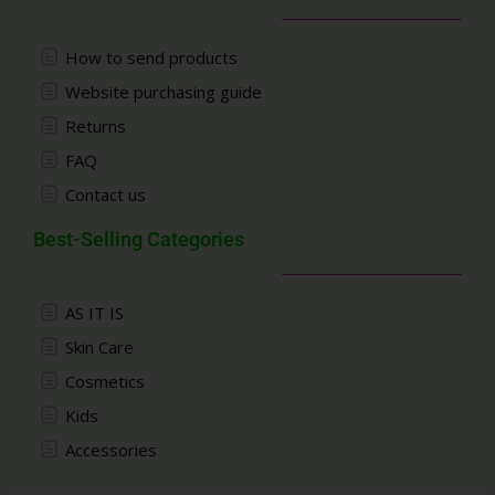
How to send products
Website purchasing guide
Returns
FAQ
Contact us
Best-Selling Categories
AS IT IS
Skin Care
Cosmetics
Kids
Accessories