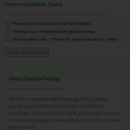
Connect With Deznabi Trading
Pre-purchase consultation:
+971 52 115 6613
Working hours:
10 am to 21 pm
except holidays
deznabi ajman UAE - 11 Beirut St - Ajman Industrial 2 - Ajman
Enable Notifications
About Deznabi Trading
We offer a carefully selected range of top-quality
brands across electronics, fashion, and lifestyle
essentials. Every product is 100% genuine and sourced
from trusted suppliers, ensuring our customers receive
only the best