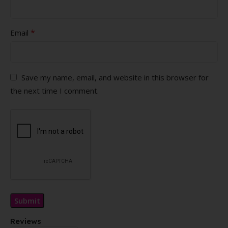
*
Email
Save my name, email, and website in this browser for
the next time I comment.
Reviews