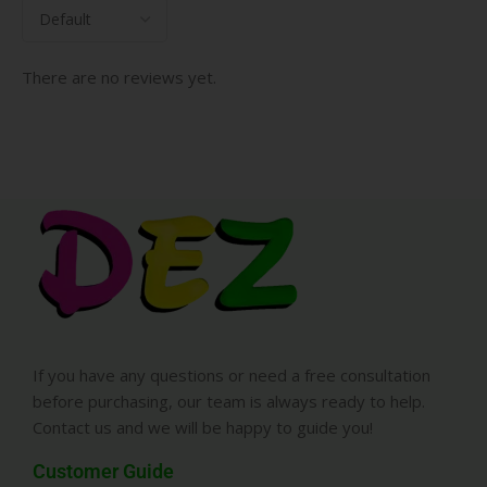
There are no reviews yet.
If you have any questions or need a free consultation
before purchasing, our team is always ready to help.
Contact us and we will be happy to guide you!
Customer Guide