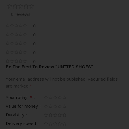
0 reviews
0
0
0
0
0
Be The First To Review “UNITED SHOES”
Your email address will not be published.
Required fields
*
are marked
*
Your rating
Value for money
Durability
Delivery speed