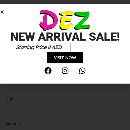
*
Your review
NEW ARRIVAL SALE!
Starting Price 8 AED
VISIT NOW
Pros
Cons
*
Name