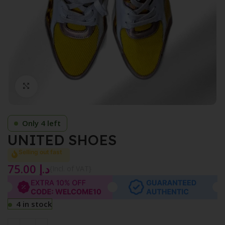
Click to enlarge
Only 4 left
UNITED SHOES
Selling out fast
75.00
د.إ
{Incl. of VAT}
4 in stock