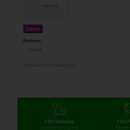
Reviews
There are no reviews yet.
Fast Shipping
Fast 
It will reach you quickly
Expedit