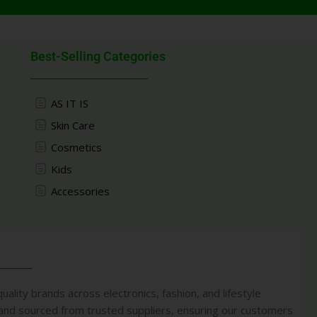
Best-Selling Categories
AS IT IS
Skin Care
Cosmetics
Kids
Accessories
uality brands across electronics, fashion, and lifestyle
 and sourced from trusted suppliers, ensuring our customers