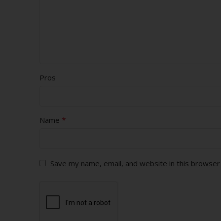
Pros
*
Name
Save my name, email, and website in this browser