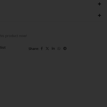
his product now!
list
Share: