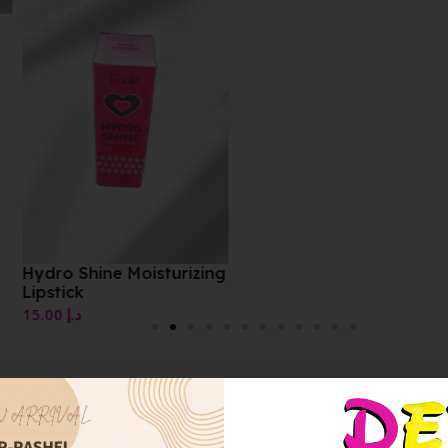
Fluid Velvet Mat Lipstic
10.00
د.إ
zing