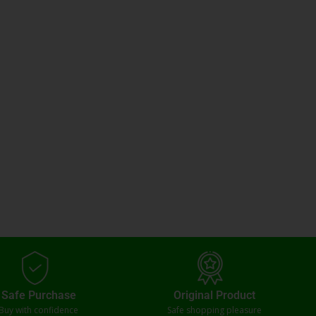
Safe Purchase
Original Product
Buy with confidence
Safe shopping pleasure