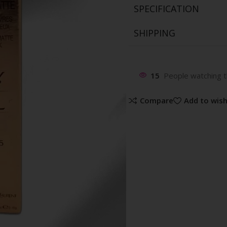
SPECIFICATION
SHIPPING
15
People watching t
Compare
Add to wish