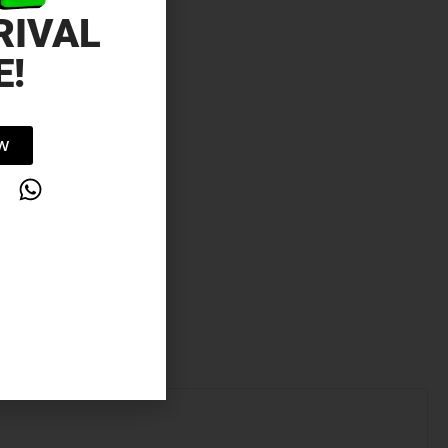
RIVAL
E!
OW