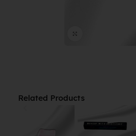
Click to enlarge
Related Products