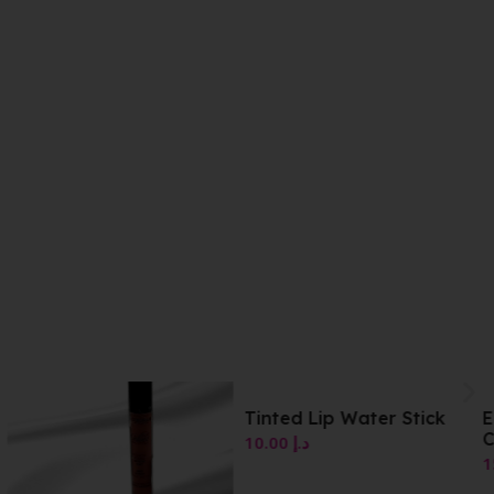
Tinted Lip Water Stick
Essence Lip Tint 06
Cinnamon
10.00
د.إ
15.00
د.إ