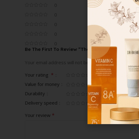
0
0
0
0
0
Be The First To Review “The Slim Glow Matte Lips
Your email address will not be published.
Required fi
*
Your rating
Value for money
Durability
Delivery speed
*
Your review