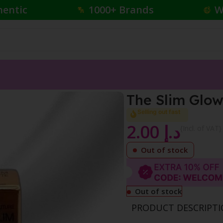
hentic
1000+ Brands
W
stick
The Slim Glow
Selling out fast
2.00
د.إ
{Incl. of VAT}
Out of stock
Out of stock
PRODUCT DESCRIPT