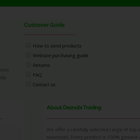
Customer Guide
How to send products
Website purchasing guide
Returns
ation
FAQ
elp.
Contact us
About Deznabi Trading
We offer a carefully selected range of top-q
essentials. Every product is 100% genuine