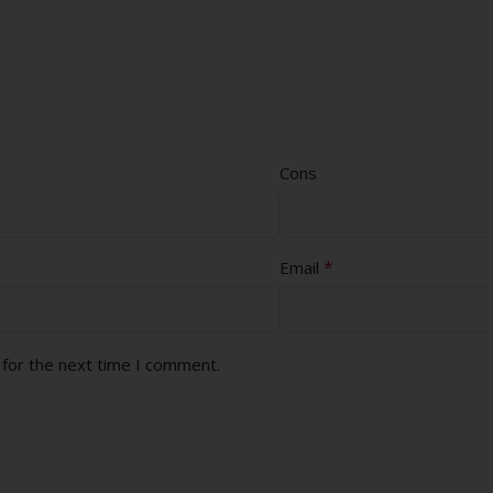
Cons
*
Email
 for the next time I comment.