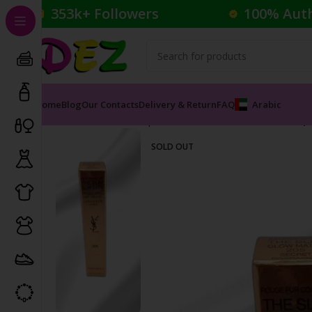
353k+ Followers
100% Aut
Home
Blog
Our Contacts
Delivery & Return
FAQ
Arabic
Home
Cosmetics
Lipsticks
The Slim Glow Matte Lip
SOLD OUT