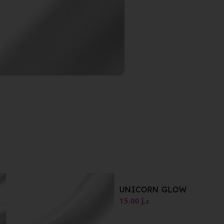
UNICORN GLOW
15.00
د.إ