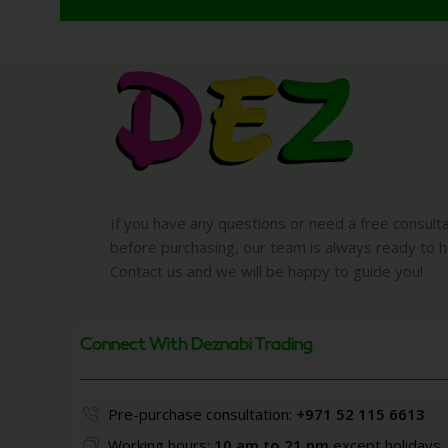
If you have any questions or need a free consult
before purchasing, our team is always ready to h
Contact us and we will be happy to guide you!
Connect With Deznabi Trading
Pre-purchase consultation:
+971 52 115 6613
Working hours:
10 am to 21 pm
except holidays