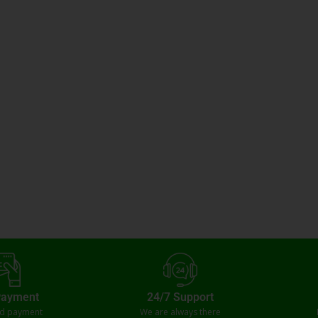
Payment
24/7 Support
ed payment
We are always there