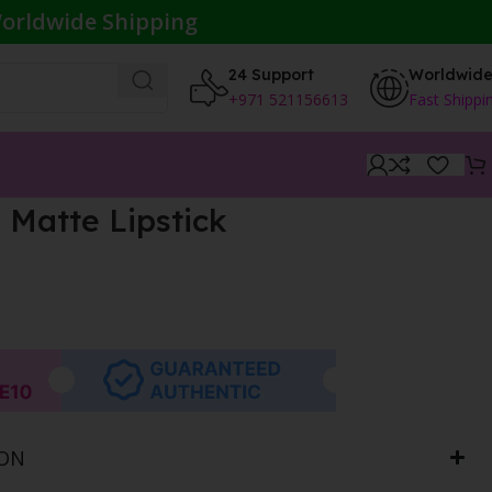
orldwide Shipping
24 Support
Worldwid
+971 521156613
Fast Shippi
 Matte Lipstick
ION