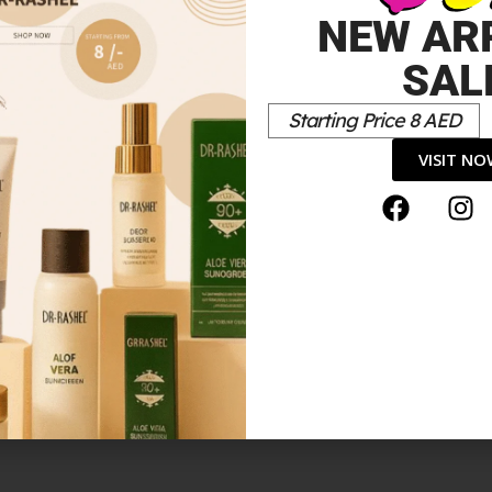
NEW AR
SAL
Starting Price 8 AED
VISIT N
tick”
*
elds are marked