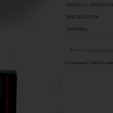
PRODUCT DESCRIPT
SPECIFICATION
SHIPPING
17
People watching t
Compare
Add to wish