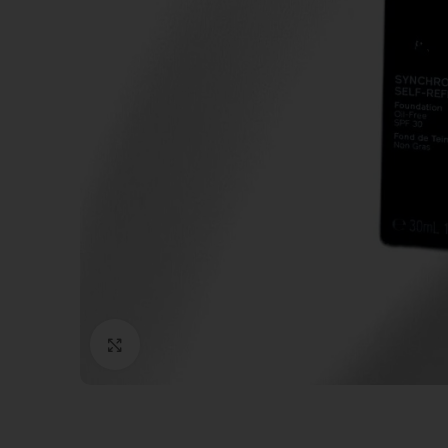
Click to enlarge