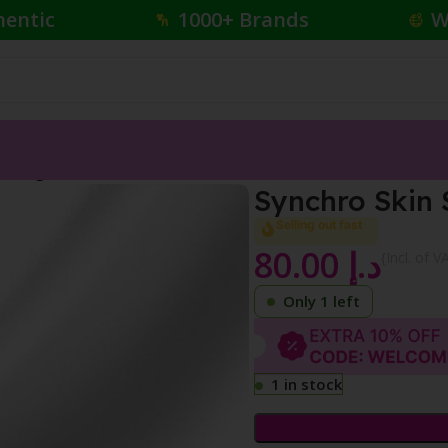
hentic
1000+ Brands
W
reshing Foundation
Synchro Skin 
Selling out fast
80.00
د.إ
{Incl. of V
Only 1 left
1 in stock