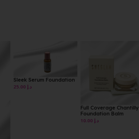
Sleek Serum Foundation
25.00
د.إ
Full Coverage Chantilly
Foundation Balm
10.00
د.إ