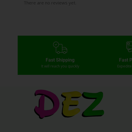
There are no reviews yet.
Fast Shipping
Fast 
It will reach you quickly
Expedit