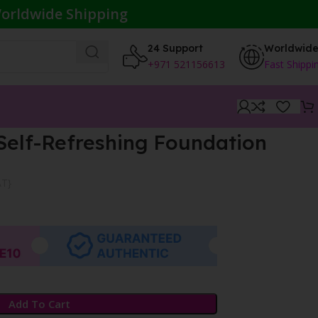
orldwide Shipping
24 Support
Worldwid
+971 521156613
Fast Shippi
Self-Refreshing Foundation
AT}
Add To Cart