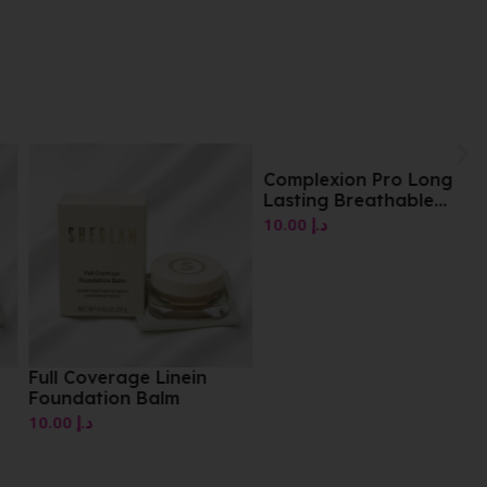
Complexion Pro Long
Lasting Breathable
Matte Foundation Shade
10.00
د.إ
01
Full Coverage Linein
Foundation Balm
10.00
د.إ