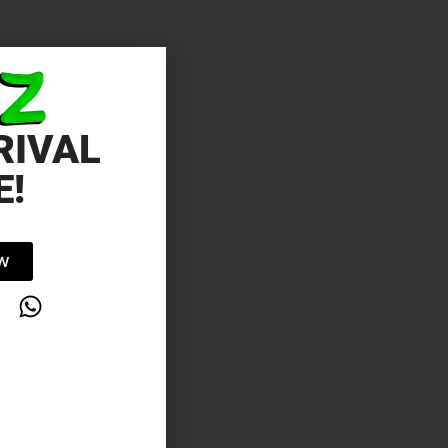
RIVAL
E!
OW