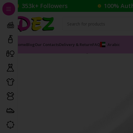
353k+ Followers
100% Aut
Home
Blog
Our Contacts
Delivery & Return
FAQ
Arabic
Home
Cosmetics
Foundation
Synchro Skin Self-Ref