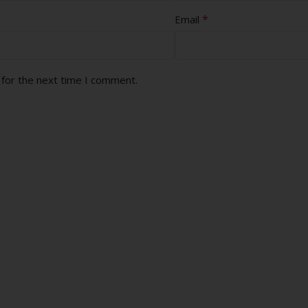
*
Email
 for the next time I comment.