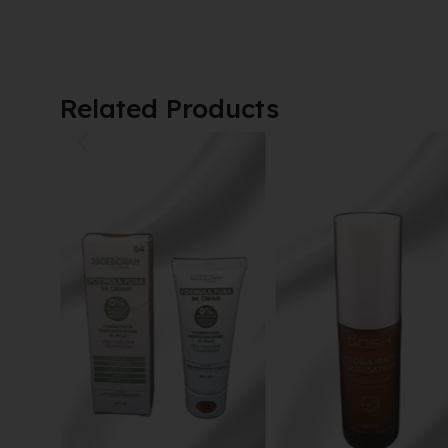
Related Products