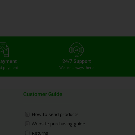
Payment
24/7 Support
ed payment
We are always there
Customer Guide
How to send products
Website purchasing guide
Returns