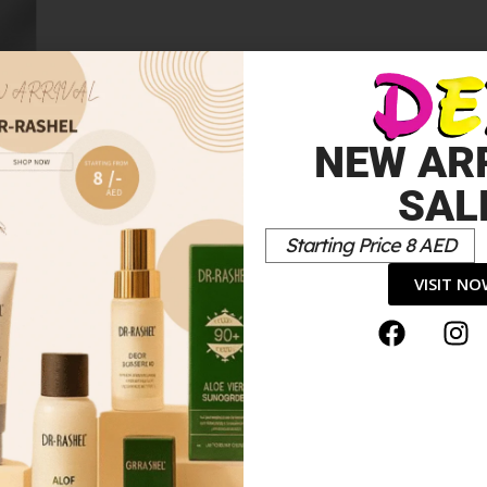
NEW AR
SAL
Starting Price 8 AED
VISIT N
shing Foundation”
*
elds are marked