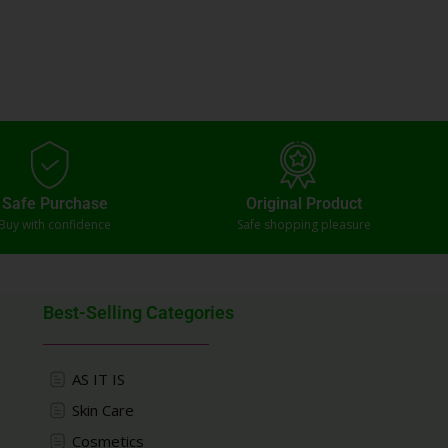
Safe Purchase
Original Product
Buy with confidence
Safe shopping pleasure
Best-Selling Categories
AS IT IS
Skin Care
Cosmetics