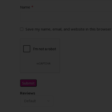
*
Name
Save my name, email, and website in this browser
Reviews