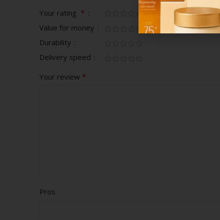
*
Your rating
Value for money
Durability
Delivery speed
*
Your review
Pros