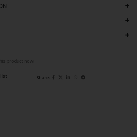
ION
his product now!
list
Share: