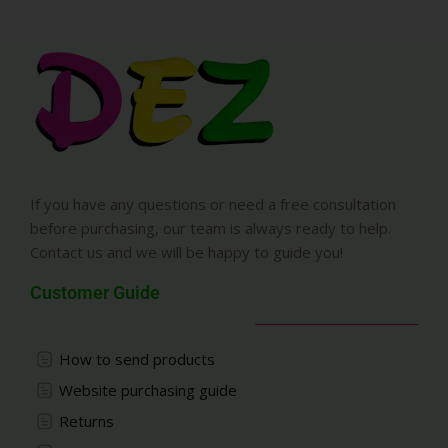
If you have any questions or need a free consultation
before purchasing, our team is always ready to help.
Contact us and we will be happy to guide you!
Customer Guide
How to send products
Website purchasing guide
Returns