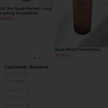
24 Ore Nude Perfect Long
Lasting Foundation
20.00
د.إ
HydraMatt Foundation
10.00
د.إ
Customer Reviews
0 reviews
0
0
0