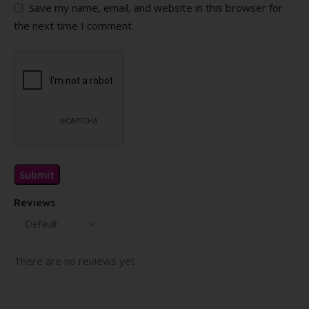
Save my name, email, and website in this browser for
the next time I comment.
Reviews
There are no reviews yet.