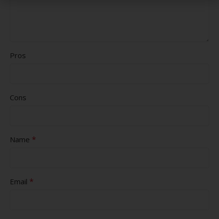
Pros
Cons
*
Name
*
Email