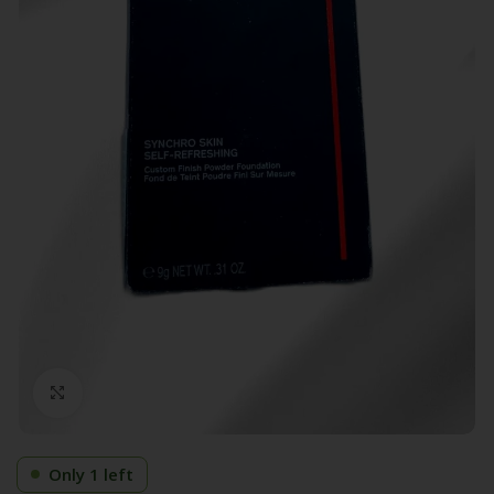
Click to enlarge
Only 1 left