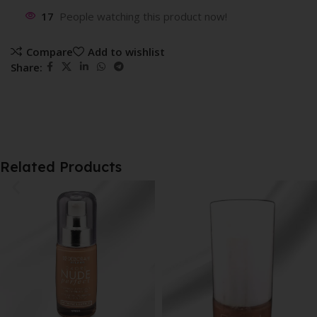
17
People watching this product now!
Compare
Add to wishlist
Share:
Related Products