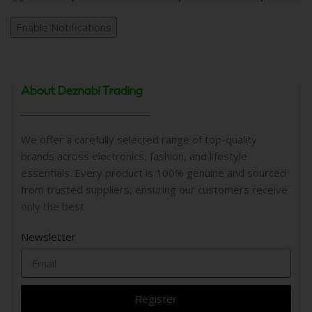
Enable Notifications
About Deznabi Trading
We offer a carefully selected range of top-quality
brands across electronics, fashion, and lifestyle
essentials. Every product is 100% genuine and sourced
from trusted suppliers, ensuring our customers receive
only the best
Newsletter
Register