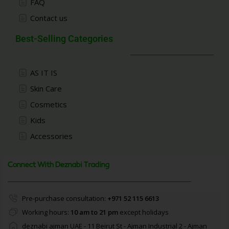
FAQ
Contact us
Best-Selling Categories
AS IT IS
Skin Care
Cosmetics
Kids
Accessories
Connect With Deznabi Trading
Pre-purchase consultation:
+971 52 115 6613
Working hours:
10 am to 21 pm
except holidays
deznabi ajman UAE - 11 Beirut St - Ajman Industrial 2 - Ajman