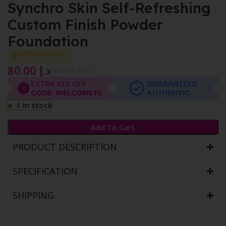
Synchro Skin Self-Refreshing
Custom Finish Powder
Foundation
Selling out fast
80.00
د.إ
{Incl. of VAT}
1 in stock
Add To Cart
PRODUCT DESCRIPTION
SPECIFICATION
SHIPPING