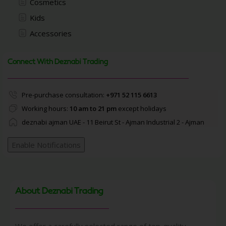
Cosmetics
Kids
Accessories
Connect With Deznabi Trading
Pre-purchase consultation:
+971 52 115 6613
Working hours:
10 am to 21 pm
except holidays
deznabi ajman UAE - 11 Beirut St - Ajman Industrial 2 - Ajman
Enable Notifications
About Deznabi Trading
We offer a carefully selected range of top-quality