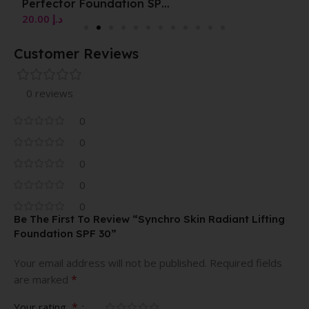
Perfector Foundation SPF
20
20.00
د.إ
Customer Reviews
0 reviews
0
0
0
0
0
Be The First To Review “Synchro Skin Radiant Lifting
Foundation SPF 30”
Your email address will not be published.
Required fields
*
are marked
*
Your rating