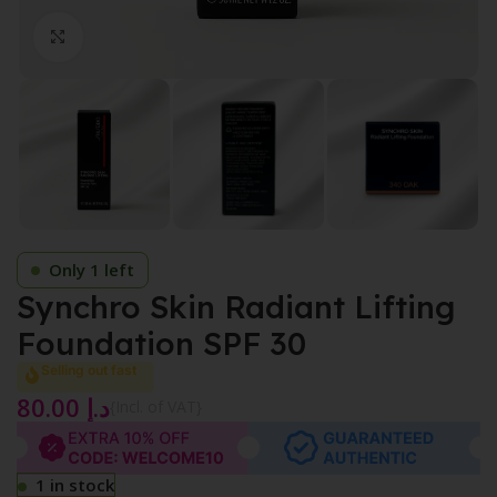
Click to enlarge
Only 1 left
Synchro Skin Radiant Lifting
Foundation SPF 30
Selling out fast
80.00
د.إ
{Incl. of VAT}
1 in stock