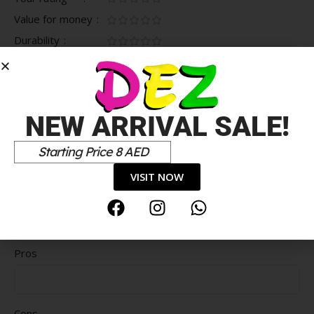
Value for money
Durability
Delivery speed
*
Your review
NEW ARRIVAL SALE!
Starting Price 8 AED
VISIT NOW
Pros
Cons