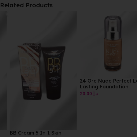
Related Products
24 Ore Nude Perfect Long
Lasting Foundation
20.00
د.إ
BB Cream 5 In 1 Skin