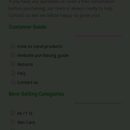
If you have any questions or need a free consultation
before purchasing, our team is always ready to help.
Contact us and we will be happy to guide you!
Customer Guide
How to send products
Website purchasing guide
Returns
FAQ
Contact us
Best-Selling Categories
AS IT IS
Skin Care