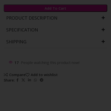
Add To Cart
PRODUCT DESCRIPTION
SPECIFICATION
SHIPPING
17
People watching this product now!
Compare
Add to wishlist
Share: