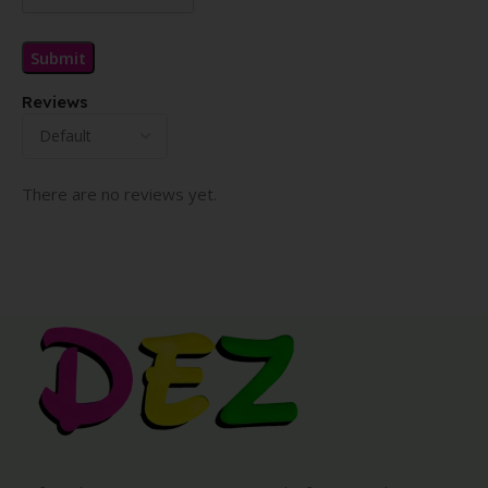
Reviews
There are no reviews yet.