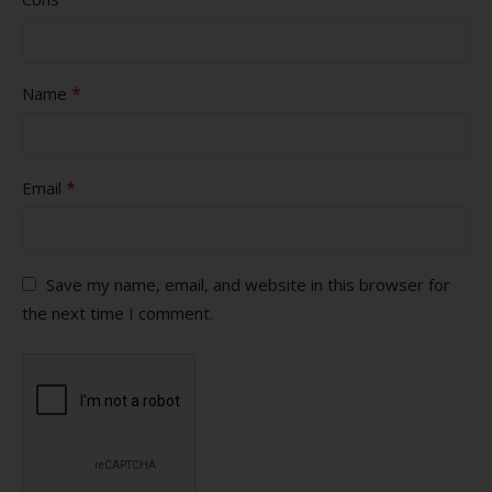
*
Name
*
Email
Save my name, email, and website in this browser for
the next time I comment.