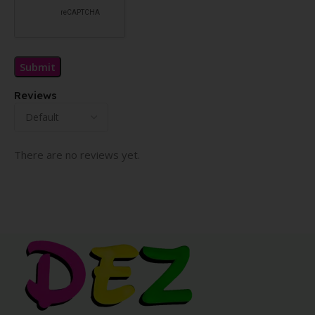
Reviews
There are no reviews yet.