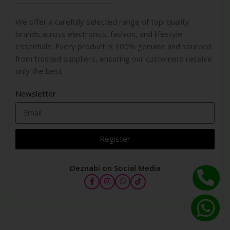
We offer a carefully selected range of top-quality
brands across electronics, fashion, and lifestyle
essentials. Every product is 100% genuine and sourced
from trusted suppliers, ensuring our customers receive
only the best
Newsletter
Register
Deznabi on Social Media
Synchro
Skin