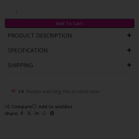
Add To Cart
PRODUCT DESCRIPTION
SPECIFICATION
SHIPPING
14
People watching this product now!
Compare
Add to wishlist
Share: