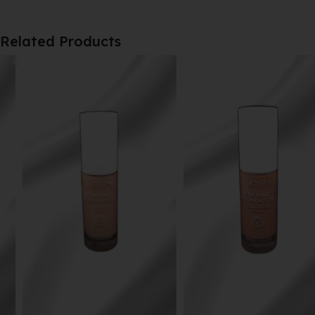
Related Products