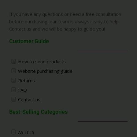
If you have any questions or need a free consultation
before purchasing, our team is always ready to help.
Contact us and we will be happy to guide you!
Customer Guide
How to send products
Website purchasing guide
Returns
FAQ
Contact us
Best-Selling Categories
AS IT IS