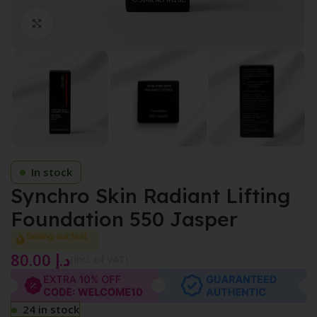
Click to enlarge
In stock
Synchro Skin Radiant Lifting
Foundation 550 Jasper
Selling out fast
80.00
د.إ
{Incl. of VAT}
24 in stock