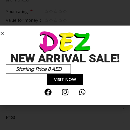
*
Your rating
Value for money
Durability
Delivery speed
*
Your review
NEW ARRIVAL SALE!
Starting Price 8 AED
VISIT NOW
Pros