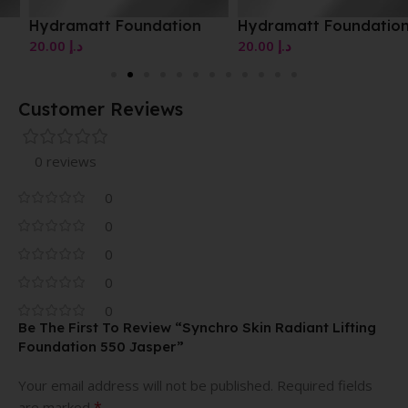
Hydramatt Foundation
Hydramatt Foundation
20.00
د.إ
20.00
د.إ
Customer Reviews
0 reviews
0
0
0
0
0
Be The First To Review “Synchro Skin Radiant Lifting
Foundation 550 Jasper”
Your email address will not be published.
Required fields
*
are marked