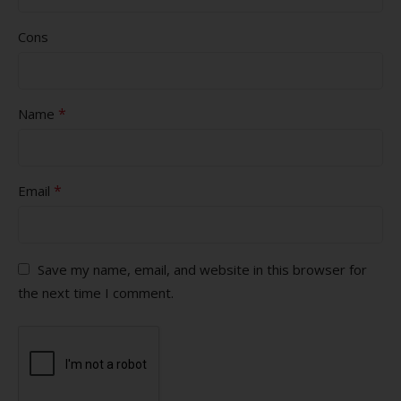
Cons
*
Name
*
Email
Save my name, email, and website in this browser for
the next time I comment.