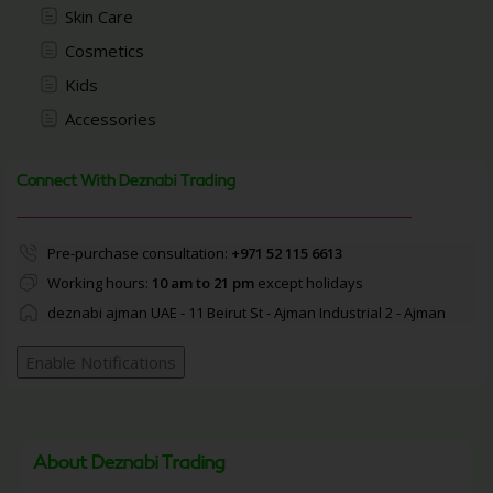
Skin Care
Cosmetics
Kids
Accessories
Connect With Deznabi Trading
Pre-purchase consultation:
+971 52 115 6613
Working hours:
10 am to 21 pm
except holidays
deznabi ajman UAE - 11 Beirut St - Ajman Industrial 2 - Ajman
Enable Notifications
About Deznabi Trading