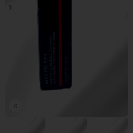
Click to enlarge