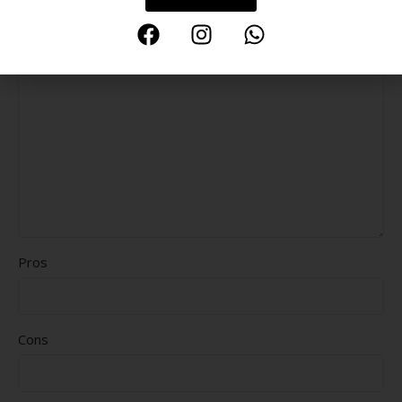
Delivery speed
*
Your review
Pros
Cons