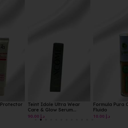
Teint Idole Ultra Wear
Formula Pura Correttore
Care & Glow Serum
Fluido
Concealer
90.00
د.إ
10.00
د.إ