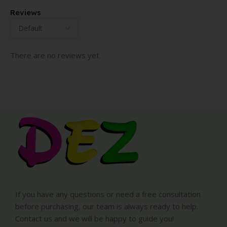
Reviews
There are no reviews yet.
If you have any questions or need a free consultation
before purchasing, our team is always ready to help.
Contact us and we will be happy to guide you!