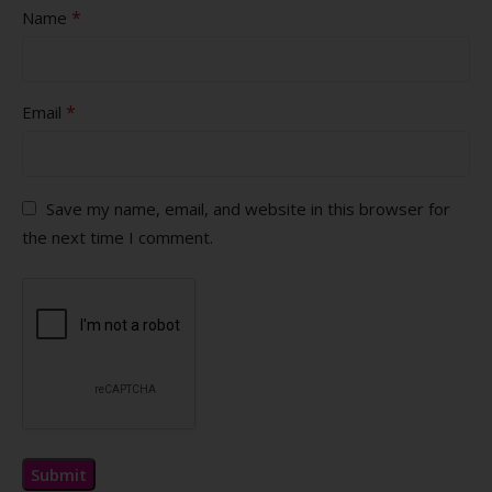
*
Name
*
Email
Save my name, email, and website in this browser for
the next time I comment.