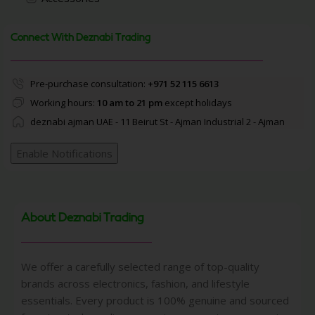
Connect With Deznabi Trading
Pre-purchase consultation:
+971 52 115 6613
Working hours:
10 am to 21 pm
except holidays
deznabi ajman UAE - 11 Beirut St - Ajman Industrial 2 - Ajman
Enable Notifications
About Deznabi Trading
We offer a carefully selected range of top-quality
brands across electronics, fashion, and lifestyle
essentials. Every product is 100% genuine and sourced