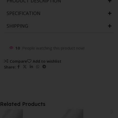
PRODUCT DESCRIPTION
SPECIFICATION
SHIPPING
10
People watching this product now!
Compare
Add to wishlist
Share:
Related Products