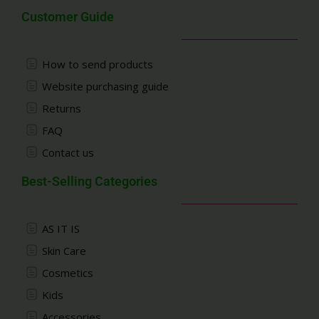
Customer Guide
How to send products
Website purchasing guide
Returns
FAQ
Contact us
Best-Selling Categories
AS IT IS
Skin Care
Cosmetics
Kids
Accessories