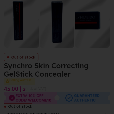
Out of stock
Synchro Skin Correcting
GelStick Concealer
Selling out fast
45.00
د.إ
{Incl. of VAT}
Out of stock