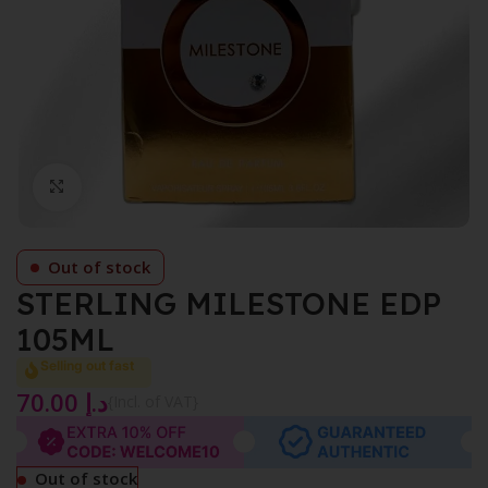
Click to enlarge
Out of stock
STERLING MILESTONE EDP
105ML
Selling out fast
70.00
د.إ
{Incl. of VAT}
Out of stock