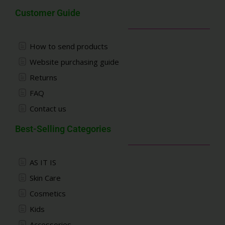
Customer Guide
How to send products
Website purchasing guide
Returns
FAQ
Contact us
Best-Selling Categories
AS IT IS
Skin Care
Cosmetics
Kids
Accessories