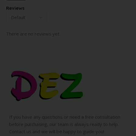
Reviews
There are no reviews yet.
If you have any questions or need a free consultation
before purchasing, our team is always ready to help.
Contact us and we will be happy to guide you!