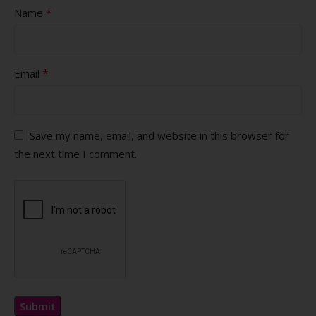
*
Name
*
Email
Save my name, email, and website in this browser for
the next time I comment.