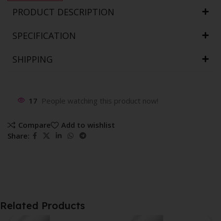
PRODUCT DESCRIPTION
SPECIFICATION
SHIPPING
17
People watching this product now!
Compare
Add to wishlist
Share:
Related Products