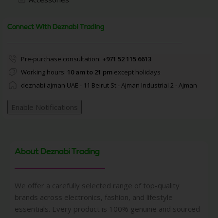
Connect With Deznabi Trading
Pre-purchase consultation:
+971 52 115 6613
Working hours:
10 am to 21 pm
except holidays
deznabi ajman UAE - 11 Beirut St - Ajman Industrial 2 - Ajman
Enable Notifications
About Deznabi Trading
We offer a carefully selected range of top-quality
brands across electronics, fashion, and lifestyle
essentials. Every product is 100% genuine and sourced