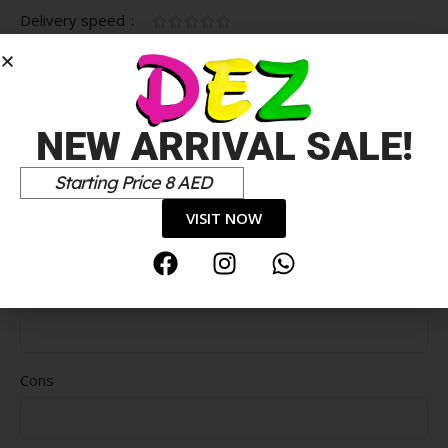
Delivery speed
*
Your review
NEW ARRIVAL SALE!
Starting Price 8 AED
VISIT NOW
Pros
Cons