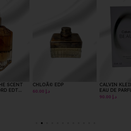
CHLOÃ© EDP
CALVIN KLEIN BEAUTY
EAU DE PARFUM SPRAY
60.00
د.إ
100ML
90.00
د.إ