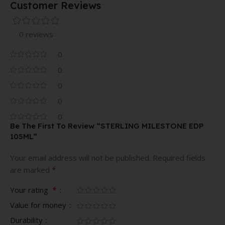
Customer Reviews
0 reviews
0
0
0
0
0
Be The First To Review “STERLING MILESTONE EDP
105ML”
Your email address will not be published.
Required fields
*
are marked
*
Your rating
Value for money
Durability