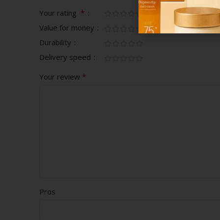
*
Your rating
Value for money
Durability
Delivery speed
*
Your review
Pros