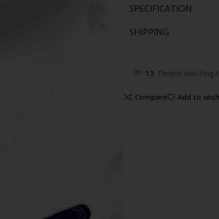
SPECIFICATION
SHIPPING
13
People watching t
Compare
Add to wish