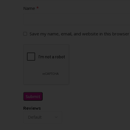
*
Name
Save my name, email, and website in this browser
Reviews