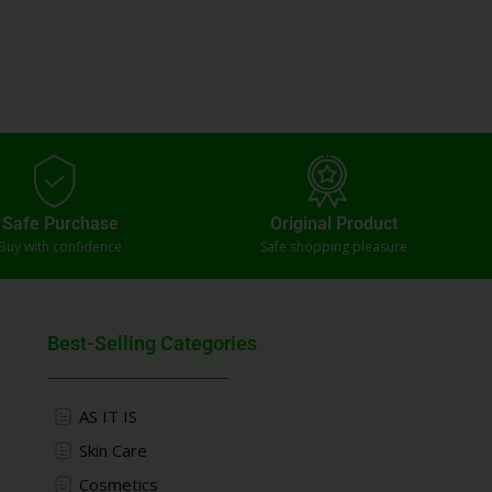
Safe Purchase
Original Product
Buy with confidence
Safe shopping pleasure
Best-Selling Categories
AS IT IS
Skin Care
Cosmetics