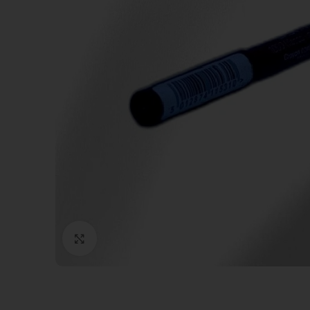
Click to enlarge