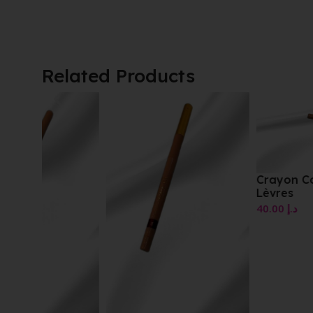
Related Products
Crayon Contour Des
Lèvres
40.00
د.إ