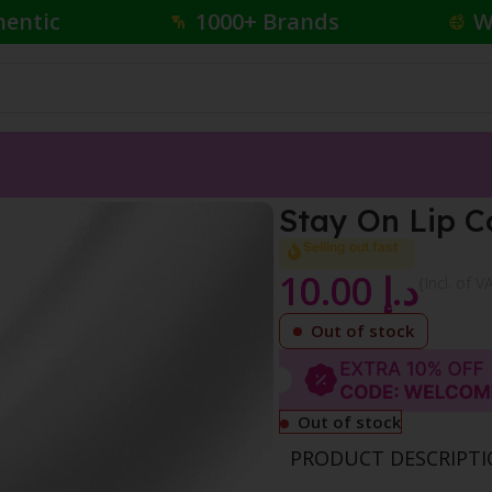
hentic
1000+ Brands
W
ncil
Stay On Lip C
Selling out fast
10.00
د.إ
{Incl. of V
Out of stock
Out of stock
PRODUCT DESCRIPT