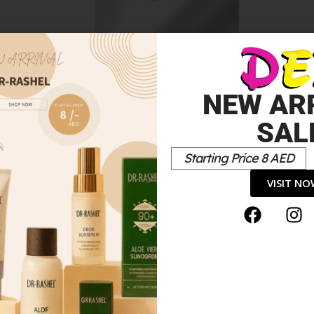
Colour Elixir Lip Liner
10.00
د.إ
NEW AR
SAL
Starting Price 8 AED
VISIT N
encil”
*
elds are marked