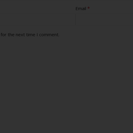
*
Email
 for the next time I comment.