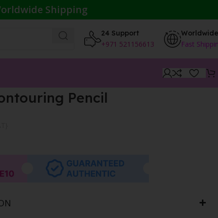
orldwide Shipping
24 Support
Worldwid
+971 521156613
Fast Shippi
ontouring Pencil
AT}
ION