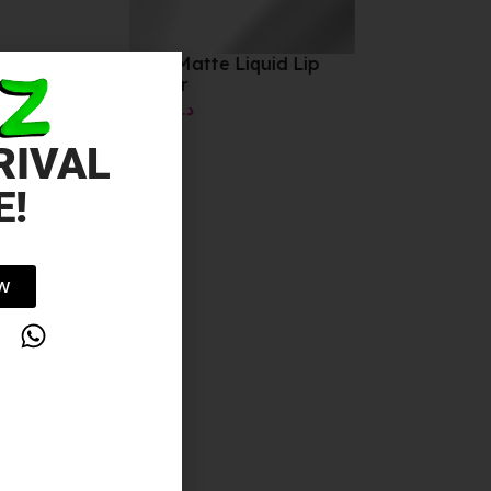
Stay Matte Liquid Lip
Colour
10.00
د.إ
RIVAL
E!
OW