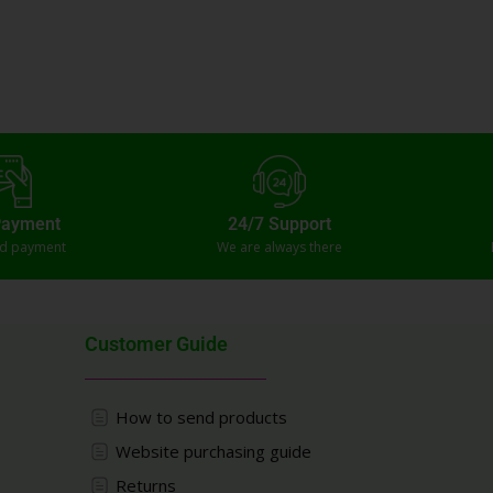
Payment
24/7 Support
ed payment
We are always there
Customer Guide
How to send products
Website purchasing guide
Returns