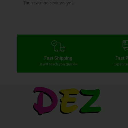
There are no reviews yet.
Fast Shipping
Fast 
It will reach you quickly
Expedit