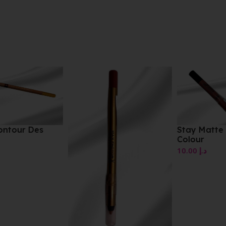
Stay Matte Liquid Lip
Colour
10.00
د.إ