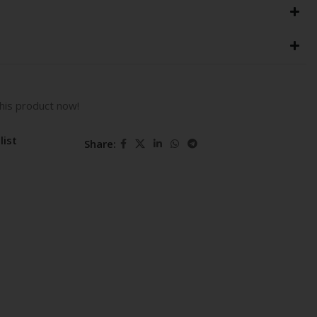
his product now!
list
Share: