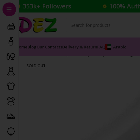
353k+ Followers
100% Aut
Home
Blog
Our Contacts
Delivery & Return
FAQ
Arabic
Home
Cosmetics
Lipliner
Stay On Lip Contouring Pe
SOLD OUT