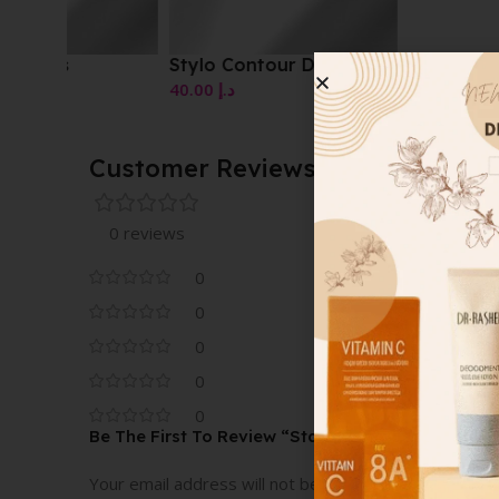
Stylo Contour Des Yeux
40.00
د.إ
Customer Reviews
0 reviews
0
0
0
0
0
Be The First To Review “Stay On Lip Contouring P
Your email address will not be published.
Required fi