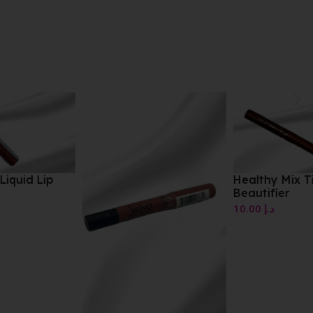
Healthy Mix Tinted
Beautifier
10.00
د.إ