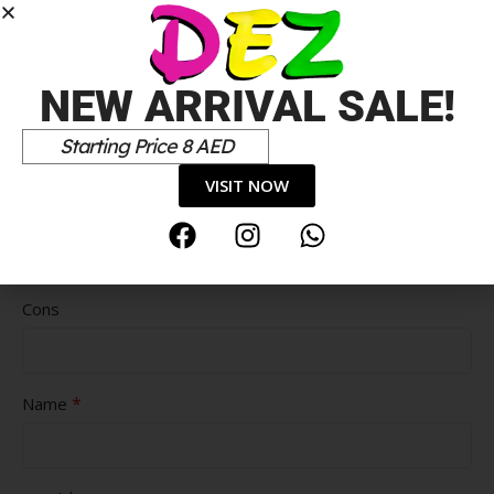
NEW ARRIVAL SALE!
Starting Price 8 AED
VISIT NOW
Pros
Cons
*
Name