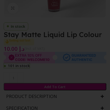
Click to enlarge
In stock
Stay Matte Liquid Lip Colour
Selling out fast
10.00
د.إ
{Incl. of VAT}
101 in stock
Add To Cart
PRODUCT DESCRIPTION
SPECIFICATION