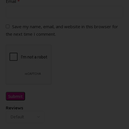
*
Email
Save my name, email, and website in this browser for
the next time I comment.
Reviews