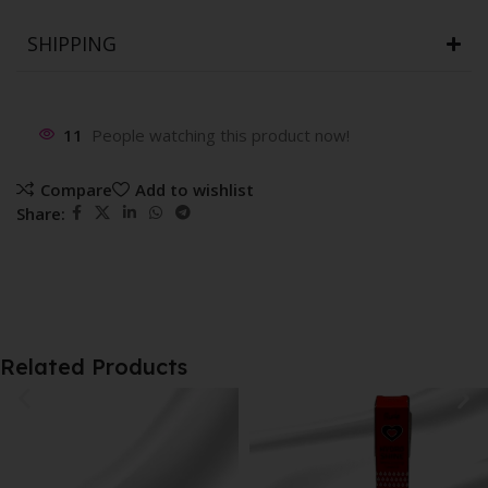
SHIPPING
11
People watching this product now!
Compare
Add to wishlist
Share:
Related Products