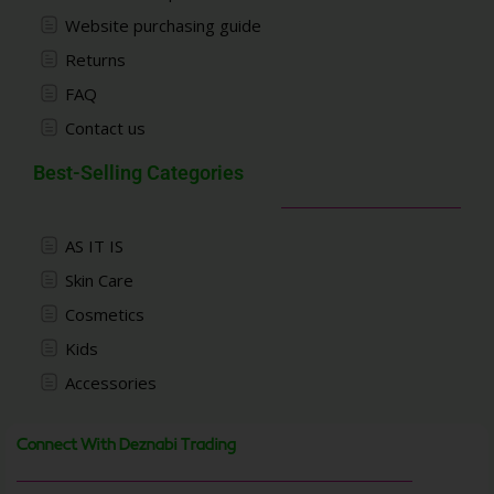
Website purchasing guide
Returns
FAQ
Contact us
Best-Selling Categories
AS IT IS
Skin Care
Cosmetics
Kids
Accessories
Connect With Deznabi Trading