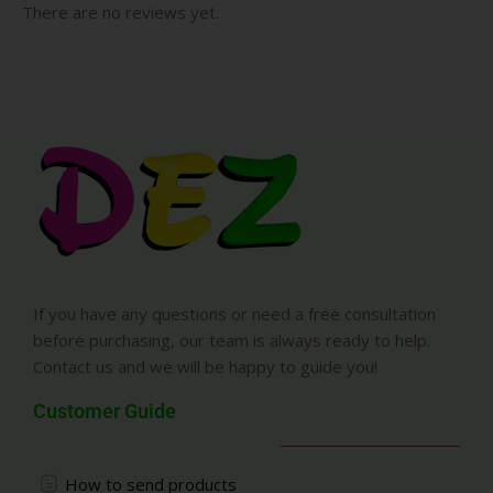
There are no reviews yet.
If you have any questions or need a free consultation
before purchasing, our team is always ready to help.
Contact us and we will be happy to guide you!
Customer Guide
How to send products