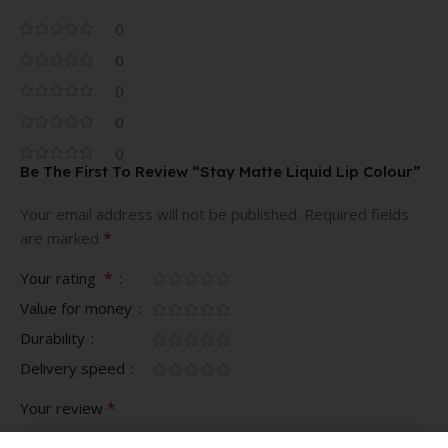
0
0
0
0
0
Be The First To Review “Stay Matte Liquid Lip Colour”
Your email address will not be published.
Required fields
*
are marked
*
Your rating
Value for money
Durability
Delivery speed
*
Your review