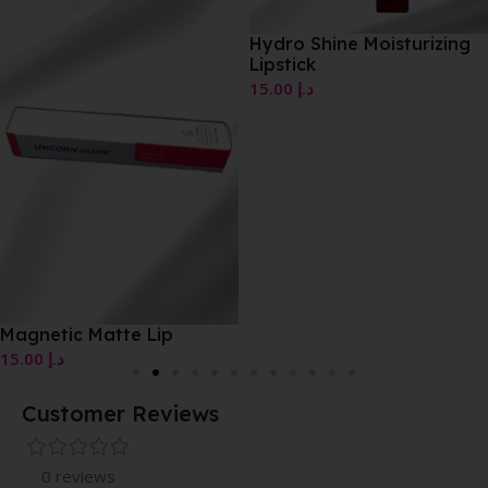
Hydro Shine Moisturizing
Lipstick
15.00
د.إ
Magnetic Matte Lip
15.00
د.إ
Customer Reviews
0 reviews