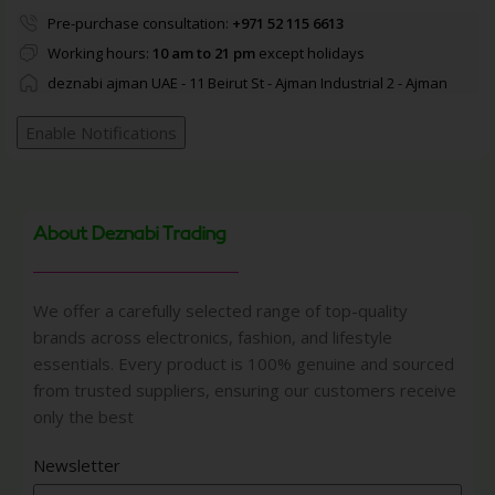
Pre-purchase consultation:
+971 52 115 6613
Working hours:
10 am to 21 pm
except holidays
deznabi ajman UAE - 11 Beirut St - Ajman Industrial 2 - Ajman
Enable Notifications
About Deznabi Trading
We offer a carefully selected range of top-quality
brands across electronics, fashion, and lifestyle
essentials. Every product is 100% genuine and sourced
from trusted suppliers, ensuring our customers receive
only the best
Newsletter