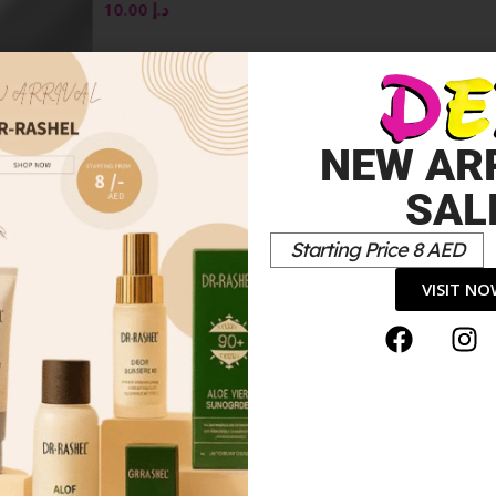
ML
10.00
د.إ
OSE
NEW AR
SAL
Starting Price 8 AED
VISIT N
*
elds are marked