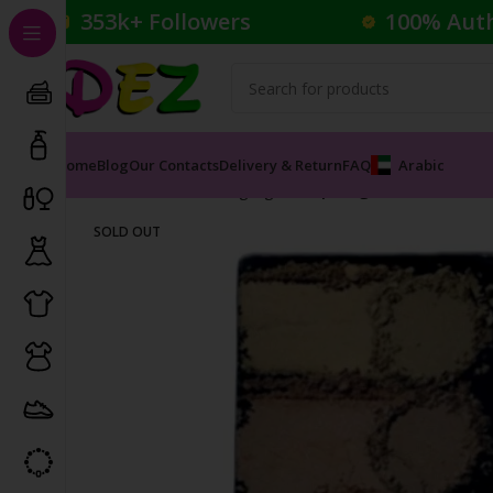
353k+ Followers
100% Aut
Home
Blog
Our Contacts
Delivery & Return
FAQ
Arabic
Home
Cosmetics
Highlighter
Spotlight Palette Pear
SOLD OUT