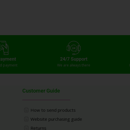
Payment
24/7 Support
ed payment
We are always there
Customer Guide
How to send products
Website purchasing guide
Returns