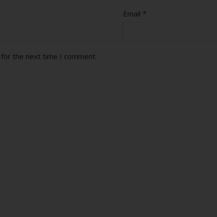
*
Email
 for the next time I comment.