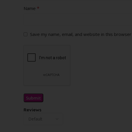
*
Name
Save my name, email, and website in this browser
Reviews