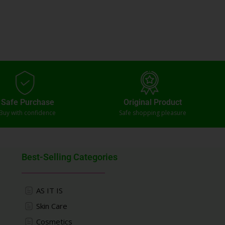
Safe Purchase
Original Product
Buy with confidence
Safe shopping pleasure
Best-Selling Categories
AS IT IS
Skin Care
Cosmetics