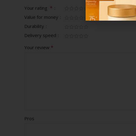
*
Your rating
Value for money
Durability
Delivery speed
*
Your review
Pros