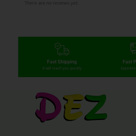
There are no reviews yet.
Fast Shipping
Fast 
It will reach you quickly
Expedit