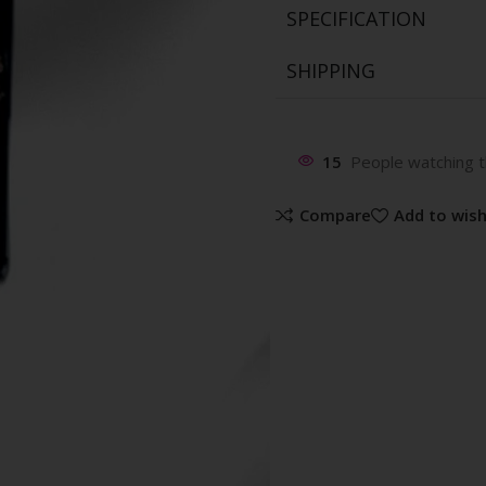
SPECIFICATION
SHIPPING
15
People watching t
Compare
Add to wish