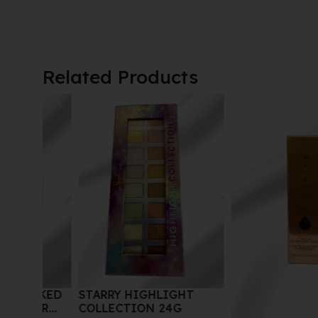
Related Products
STARRY HIGHLIGHT
AKED
COLLECTION 24G
ER