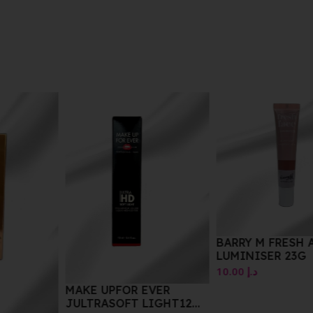
BARRY M FRESH ACE
LUMINISER 23G
10.00
د.إ
MAKE UPFOR EVER
JULTRASOFT LIGHT12