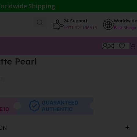
orldwide Shipping
24 Support
Worldwid
+971 521156613
Fast Shippi
tte Pearl
AT}
ION