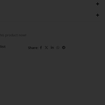
his product now!
list
Share: