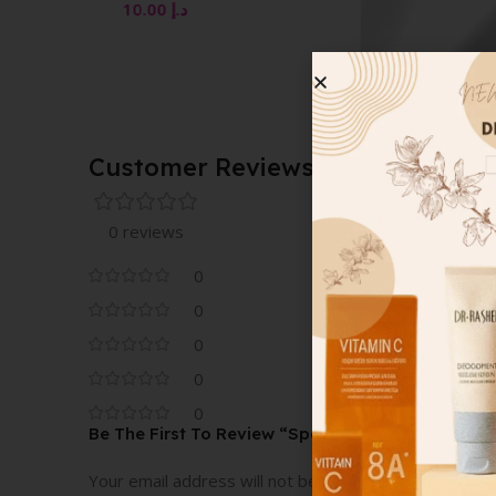
10.00
د.إ
COVER FX CUSTOM
ENHANCER DROPS R
GOLD 15ML
10.00
د.إ
Customer Reviews
0 reviews
0
0
0
0
0
Be The First To Review “Spotlight Palette Pearl”
Your email address will not be published.
Required fi