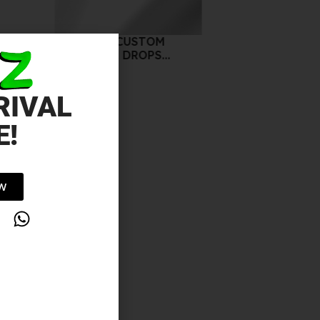
COVER FX CUSTOM
ENHANCER DROPS
SUNSET 15ML
10.00
د.إ
RIVAL
E!
OW