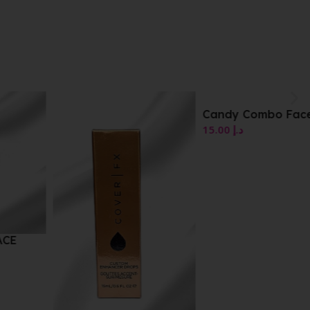
Candy Combo Face Duo
15.00
د.إ