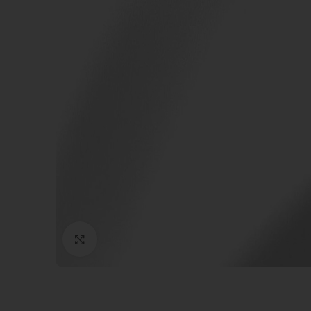
Click to enlarge