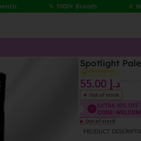
hentic
1000+ Brands
W
l
Spotlight Pale
Selling out fast
55.00
د.إ
{Incl. of V
Out of stock
Out of stock
PRODUCT DESCRIPT