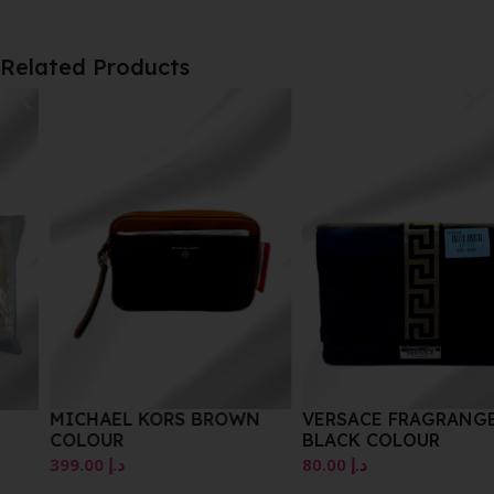
Related Products
MICHAEL KORS BROWN
VERSACE FRAGRANGES
COLOUR
BLACK COLOUR
399.00
د.إ
80.00
د.إ