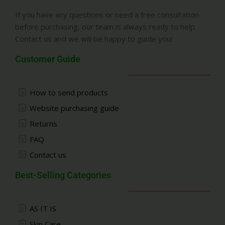
If you have any questions or need a free consultation
before purchasing, our team is always ready to help.
Contact us and we will be happy to guide you!
Customer Guide
How to send products
Website purchasing guide
Returns
FAQ
Contact us
Best-Selling Categories
AS IT IS
Skin Care