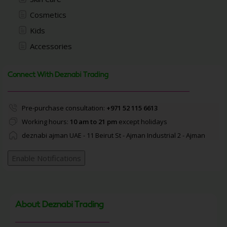
Cosmetics
Kids
Accessories
Connect With Deznabi Trading
Pre-purchase consultation:
+971 52 115 6613
Working hours:
10 am to 21 pm
except holidays
deznabi ajman UAE - 11 Beirut St - Ajman Industrial 2 - Ajman
Enable Notifications
About Deznabi Trading