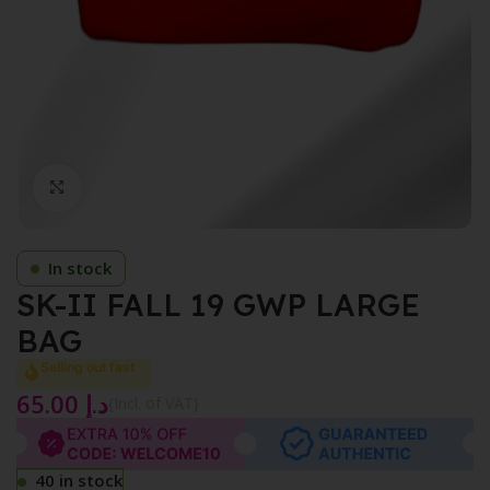
Click to enlarge
In stock
SK-II FALL 19 GWP LARGE
BAG
Selling out fast
65.00
د.إ
{Incl. of VAT}
40 in stock