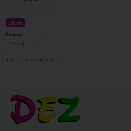
Reviews
There are no reviews yet.