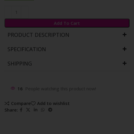
Add To Cart
PRODUCT DESCRIPTION
SPECIFICATION
SHIPPING
16
People watching this product now!
Compare
Add to wishlist
Share: