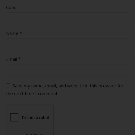
Cons
*
Name
*
Email
Save my name, email, and website in this browser for
the next time I comment.