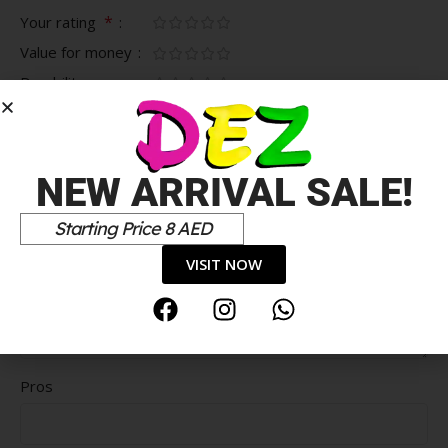
*
Your rating
Value for money
Durability
Delivery speed
*
Your review
NEW ARRIVAL SALE!
Starting Price 8 AED
VISIT NOW
Pros