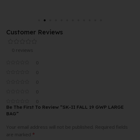
Customer Reviews
0 reviews
0
0
0
0
0
Be The First To Review “SK-II FALL 19 GWP LARGE
BAG”
Your email address will not be published.
Required fields
*
are marked