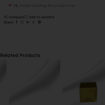
15
People watching this product now!
Compare
Add to wishlist
Share:
Related Products