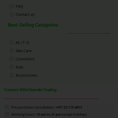
FAQ
Contact us
Best-Selling Categories
AS IT IS
Skin Care
Cosmetics
Kids
Accessories
Connect With Deznabi Trading
Pre-purchase consultation:
+971 52 115 6613
Working hours:
10 am to 21 pm
except holidays