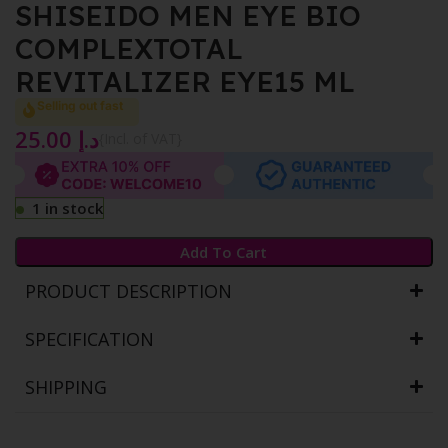
SHISEIDO MEN EYE BIO
COMPLEXTOTAL
REVITALIZER EYE15 ML
Selling out fast
25.00
د.إ
{Incl. of VAT}
1 in stock
Add To Cart
PRODUCT DESCRIPTION
SPECIFICATION
SHIPPING