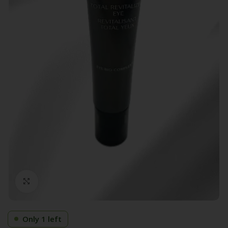
Click to enlarge
Only 1 left