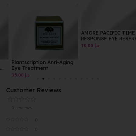
AMORE PACIFIC TIME
RESPONSE EYE RESERVE
CREME
10.00
د.إ
Plantscription Anti-Aging
Eye Treatment
35.00
د.إ
Customer Reviews
0 reviews
0
0