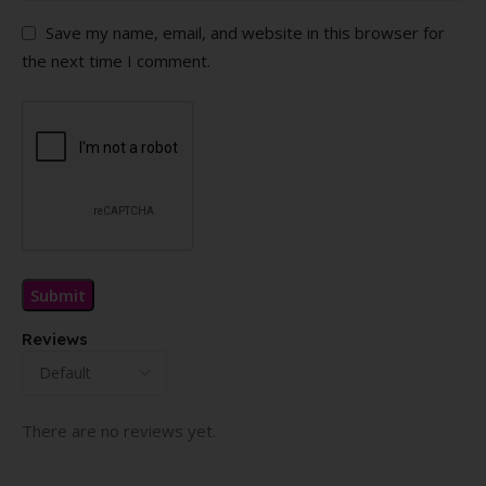
Save my name, email, and website in this browser for
the next time I comment.
Reviews
There are no reviews yet.