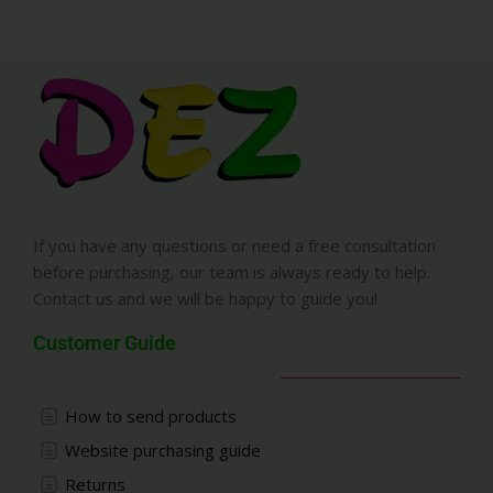
If you have any questions or need a free consultation
before purchasing, our team is always ready to help.
Contact us and we will be happy to guide you!
Customer Guide
How to send products
Website purchasing guide
Returns