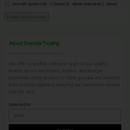
deznabi ajman UAE - 11 Beirut St - Ajman Industrial 2 - Ajman
Enable Notifications
About Deznabi Trading
We offer a carefully selected range of top-quality
brands across electronics, fashion, and lifestyle
essentials. Every product is 100% genuine and sourced
from trusted suppliers, ensuring our customers receive
only the best
Newsletter
Register