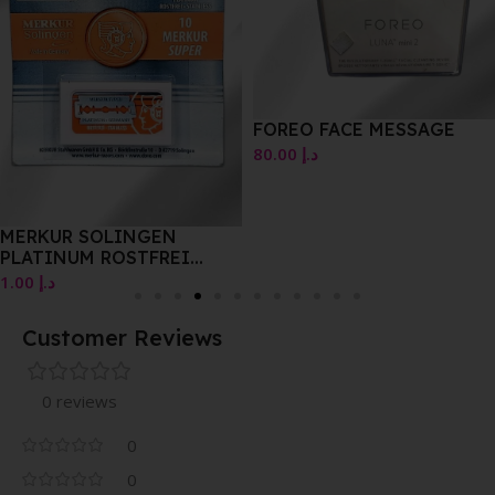
FOREO FACE MESSAGE
80.00
د.إ
MERKUR SOLINGEN
PLATINUM ROSTFREI
STAINLESS 10PK
1.00
د.إ
Customer Reviews
0 reviews
0
0