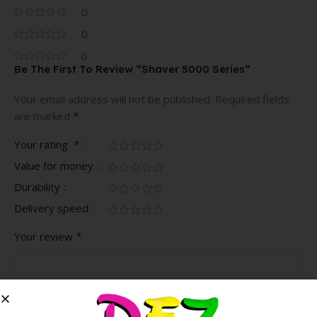
0
0
0
Be The First To Review “Shaver 5000 Series”
Your email address will not be published.
Required fields
*
are marked
*
Your rating
Value for money
Durability
Delivery speed
*
Your review