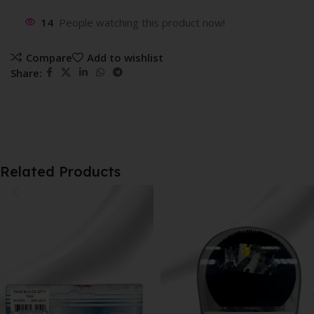
14
People watching this product now!
Compare
Add to wishlist
Share:
Related Products