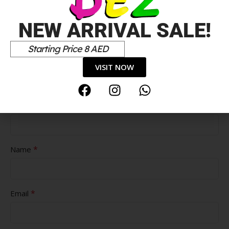
NEW ARRIVAL SALE!
Starting Price 8 AED
Pros
VISIT NOW
Cons
*
Name
*
Email