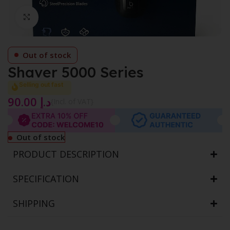
Click to enlarge
Out of stock
Shaver 5000 Series
Selling out fast
90.00
د.إ
{Incl. of VAT}
Out of stock
PRODUCT DESCRIPTION
SPECIFICATION
SHIPPING