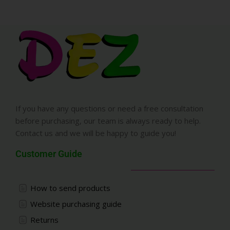
If you have any questions or need a free consultation
before purchasing, our team is always ready to help.
Contact us and we will be happy to guide you!
Customer Guide
How to send products
Website purchasing guide
Returns