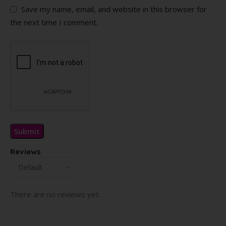
Save my name, email, and website in this browser for
the next time I comment.
Reviews
There are no reviews yet.