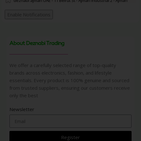
deznabi ajman UAE - 11 Beirut St - Ajman Industrial 2 - Ajman
Enable Notifications
About Deznabi Trading
We offer a carefully selected range of top-quality
brands across electronics, fashion, and lifestyle
essentials. Every product is 100% genuine and sourced
from trusted suppliers, ensuring our customers receive
only the best
Newsletter
Register