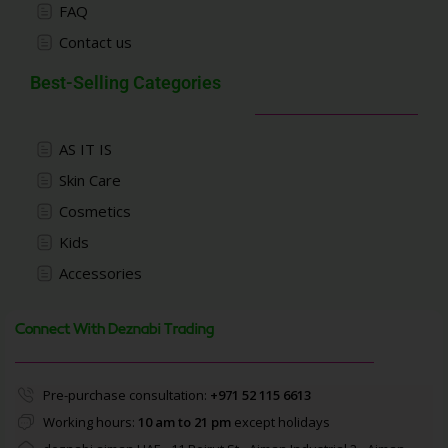
FAQ
Contact us
Best-Selling Categories
AS IT IS
Skin Care
Cosmetics
Kids
Accessories
Connect With Deznabi Trading
Pre-purchase consultation:
+971 52 115 6613
Working hours:
10 am to 21 pm
except holidays