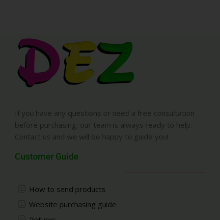
If you have any questions or need a free consultation
before purchasing, our team is always ready to help.
Contact us and we will be happy to guide you!
Customer Guide
How to send products
Website purchasing guide
Returns