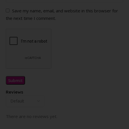
Save my name, email, and website in this browser for
the next time I comment.
Reviews
There are no reviews yet.