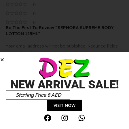
0
0
0
Be The First To Review “SEPHORA SUPREME BODY
LOTION 125ML”
Your email address will not be published.
Required fields
*
are marked
*
Your rating
Value for money
NEW ARRIVAL SALE!
Durability
Delivery speed
Starting Price 8 AED
*
Your review
VISIT NOW