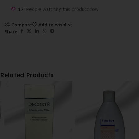
17
People watching this product now!
Compare
Add to wishlist
Share:
Related Products