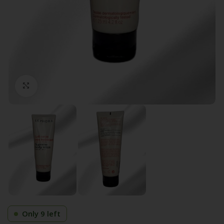
Click to enlarge
Only 9 left