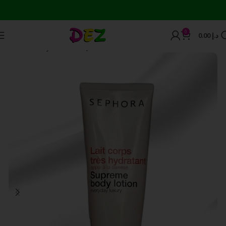
Wor
0
0.00
د.إ
Home
Body Care
Body Lotions and Creams