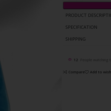
PRODUCT DESCRIPT
SPECIFICATION
SHIPPING
12
People watching t
Compare
Add to wish