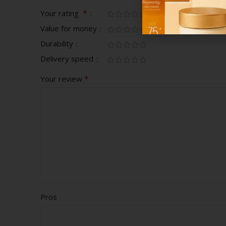
*
Your rating
Value for money
Durability
Delivery speed
*
Your review
Pros