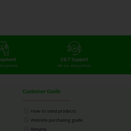
Payment
24/7 Support
ed payment
We are always there
Customer Guide
How to send products
Website purchasing guide
Returns