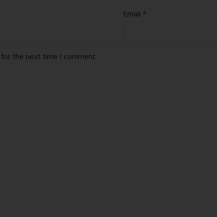
*
Email
 for the next time I comment.