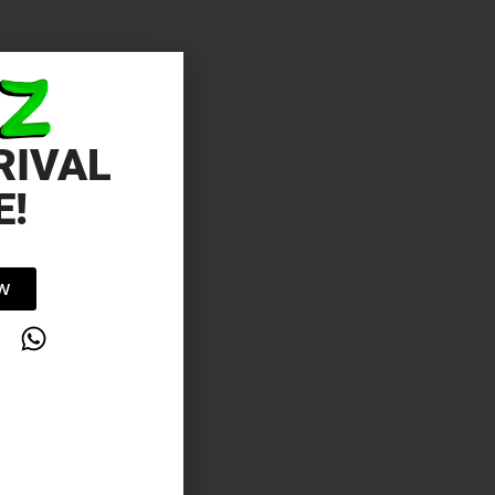
RIVAL
E!
OW