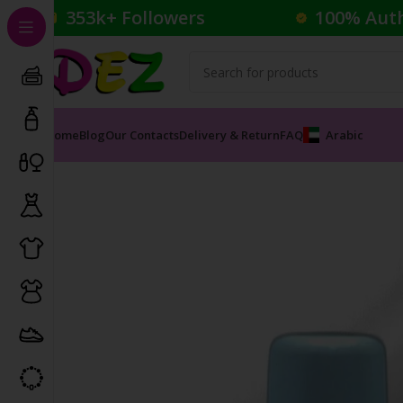
353k+ Followers
100% Aut
Home
Blog
Our Contacts
Delivery & Return
FAQ
Arabic
Home
Cosmetics
Nail Polish
Satin Glam Nail Color