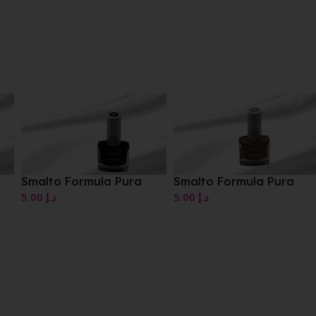
Smalto Formula Pura
Smalto Formula Pura
5.00
د.إ
5.00
د.إ