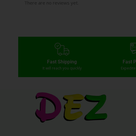
There are no reviews yet.
Fast Shipping
Fast 
It will reach you quickly
Expedit