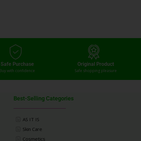
Safe Purchase
Original Product
Buy with confidence
Safe shopping pleasure
Best-Selling Categories
AS IT IS
Skin Care
Cosmetics