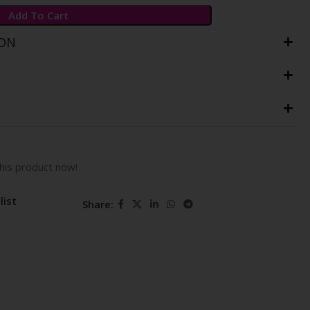
Add To Cart
ION
his product now!
list
Share: