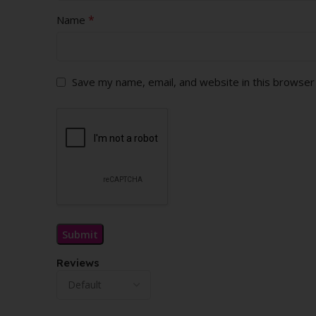
*
Name
Save my name, email, and website in this browser
Reviews