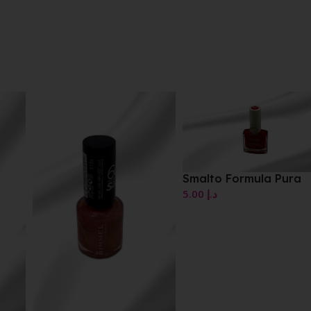
Smalto Formula Pura
5.00
د.إ