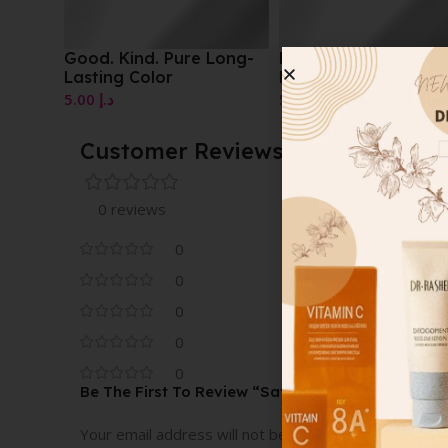
Good. Kind. Pure Long-
Beautiful Perfumed
Lasting Color
Body Powder
5.00
د.إ
5.00
د.إ
Customer Reviews
0 reviews
0
0
0
0
0
Be The First To Review “Satin Glam Nail Color”
Your email address will not be published.
Required fi