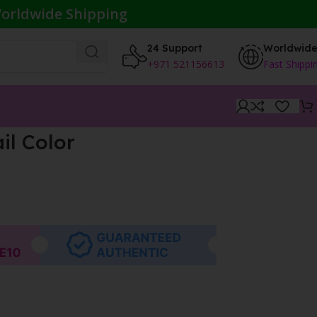
orldwide Shipping
24 Support
Worldwid
+971 521156613
Fast Shippi
il Color