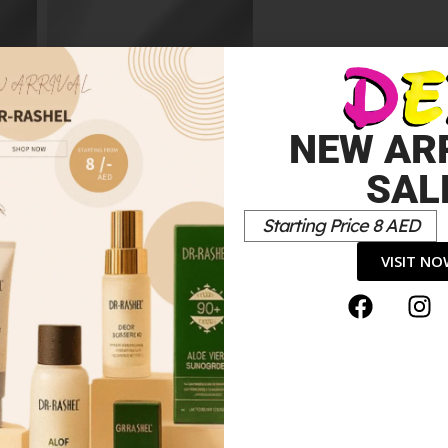
Miracle Pure
5.00
د.إ
NEW AR
SAL
Starting Price 8 AED
VISIT N
*
elds are marked