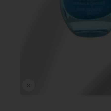
Click to enlarge