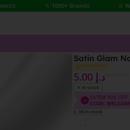
hentic
1000+ Brands
W
Satin Glam Na
Selling out fast
5.00
د.إ
{Incl. of VAT}
In stock
58 in stock