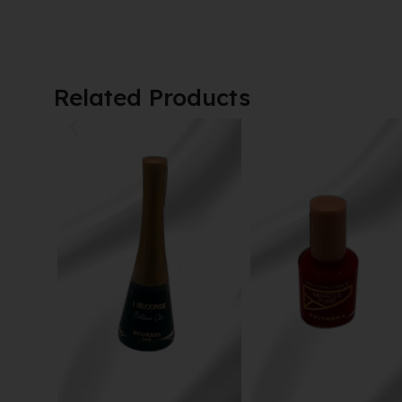
Related Products