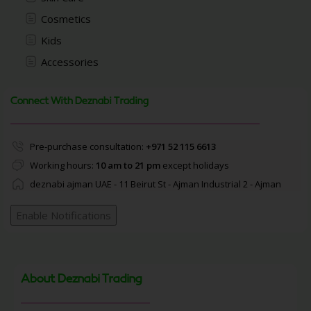
Cosmetics
Kids
Accessories
Connect With Deznabi Trading
Pre-purchase consultation:
+971 52 115 6613
Working hours:
10 am to 21 pm
except holidays
deznabi ajman UAE - 11 Beirut St - Ajman Industrial 2 - Ajman
Enable Notifications
About Deznabi Trading