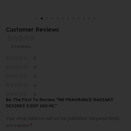
Customer Reviews
0 reviews
0
0
0
0
0
Be The First To Review “RR FRAGRANCE RADIANT
DESIRES 3 EDP 100 ML”
Your email address will not be published.
Required fields
*
are marked