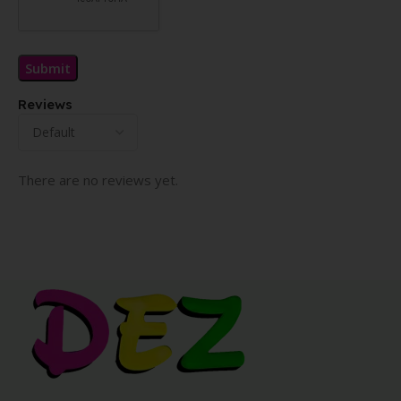
Reviews
There are no reviews yet.