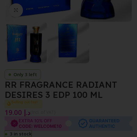
Click to enlarge
Only 3 left
RR FRAGRANCE RADIANT
DESIRES 3 EDP 100 ML
Selling out fast
19.00
د.إ
{Incl. of VAT}
3 in stock