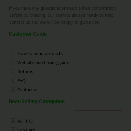
If you have any questions or need a free consultation
before purchasing, our team is always ready to help.
Contact us and we will be happy to guide you!
Customer Guide
How to send products
Website purchasing guide
Returns
FAQ
Contact us
Best-Selling Categories
AS IT IS
Skin Care