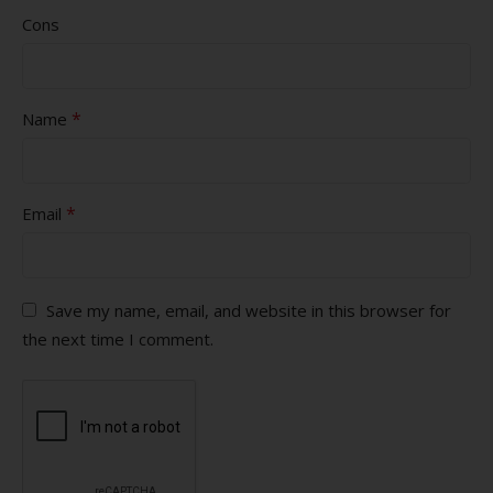
Cons
*
Name
*
Email
Save my name, email, and website in this browser for
the next time I comment.