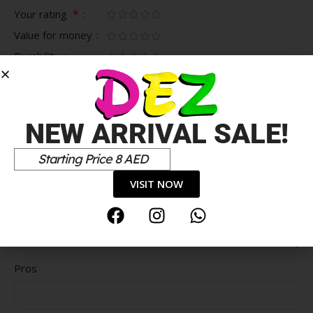
*
Your rating
Value for money
Durability
Delivery speed
*
Your review
NEW ARRIVAL SALE!
Starting Price 8 AED
VISIT NOW
Pros