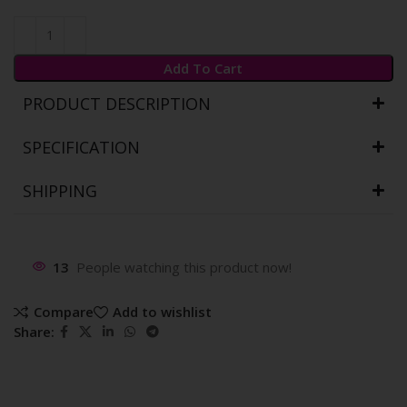
Add To Cart
PRODUCT DESCRIPTION
SPECIFICATION
SHIPPING
13
People watching this product now!
Compare
Add to wishlist
Share: