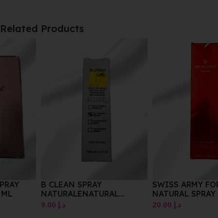
Related Products
B CLEAN SPRAY
SWISS ARMY FOR HER EDT
NATURALENATURAL
NATURAL SPRAY 100ML
SPRAYVAPORISATEUR
9.00
د.إ
20.00
د.إ