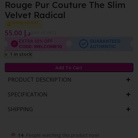
Rouge Pur Couture The Slim
Velvet Radical
Selling out fast
55.00
د.إ
{Incl. of VAT}
1 in stock
Add To Cart
PRODUCT DESCRIPTION
SPECIFICATION
SHIPPING
14
People watching this product now!