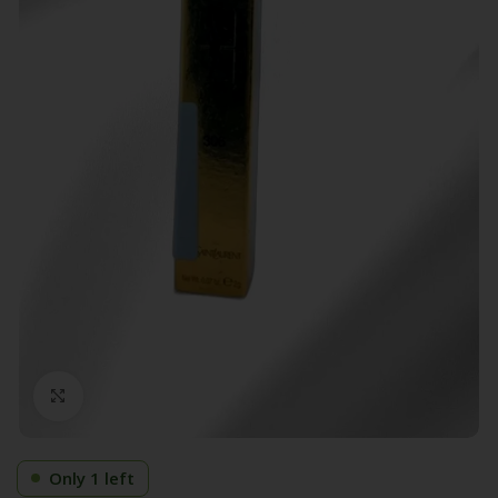
Click to enlarge
Only 1 left