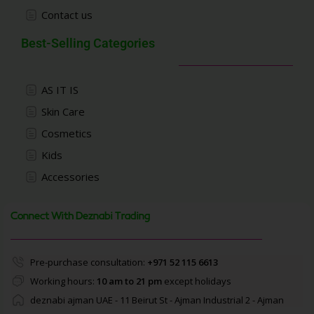
Contact us
Best-Selling Categories
AS IT IS
Skin Care
Cosmetics
Kids
Accessories
Connect With Deznabi Trading
Pre-purchase consultation:
+971 52 115 6613
Working hours:
10 am to 21 pm
except holidays
deznabi ajman UAE - 11 Beirut St - Ajman Industrial 2 - Ajman