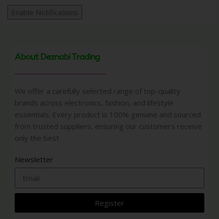
Enable Notifications
About Deznabi Trading
We offer a carefully selected range of top-quality
brands across electronics, fashion, and lifestyle
essentials. Every product is 100% genuine and sourced
from trusted suppliers, ensuring our customers receive
only the best
Newsletter
Register