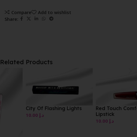
Compare
Add to wishlist
Share:
Related Products
City Of Flashing Lights
Red Touch Comfort Mat
Lipstick
10.00
د.إ
10.00
د.إ