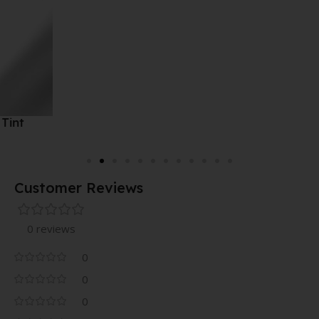
Customer Reviews
0 reviews
0
0
0