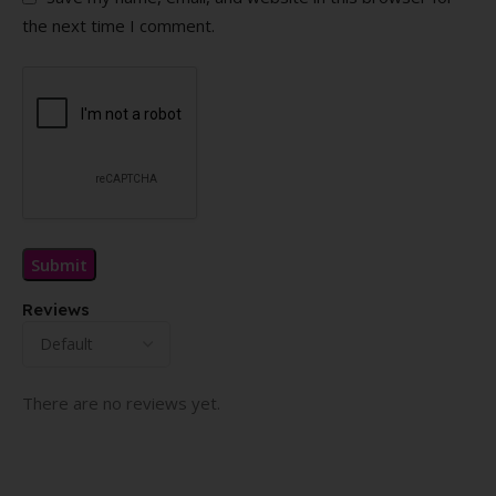
the next time I comment.
Reviews
There are no reviews yet.