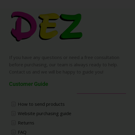
If you have any questions or need a free consultation
before purchasing, our team is always ready to help.
Contact us and we will be happy to guide you!
Customer Guide
How to send products
Website purchasing guide
Returns
FAQ