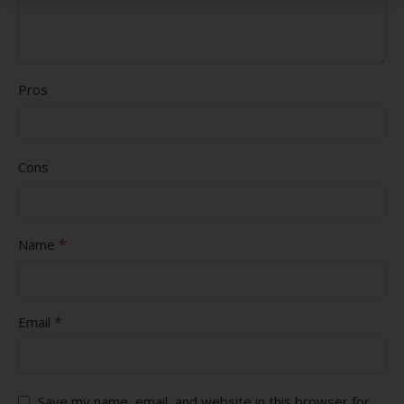
Pros
Cons
*
Name
*
Email
Save my name, email, and website in this browser for