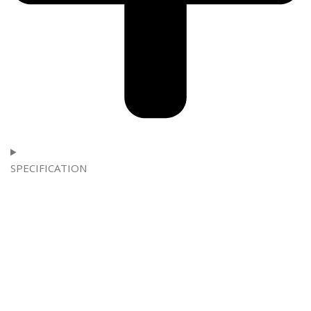
SPECIFICATION