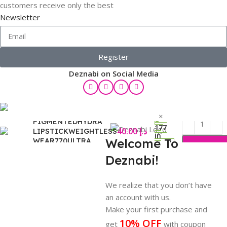
customers receive only the best
Newsletter
Register
Deznabi on Social Media
ROUGE DIOR ULTRA
×
PIGMENTEDHYDRA
177
40.00
د.إ
LIPSTICKWEIGHTLESS
in
Welcome To
WEAR770ULTRA
stock
LOVE3,2G
Deznabi!
ody
are
We realize that you don’t have
an account with us.
Make your first purchase and
10% OFF
get
with coupon