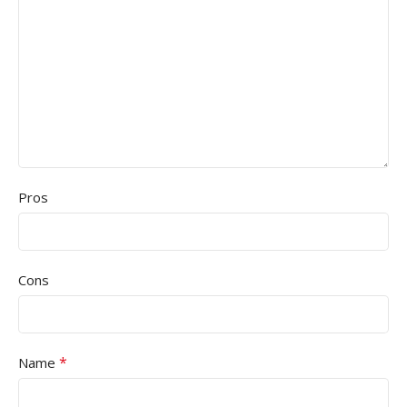
Pros
Cons
*
Name