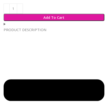
Add To Cart
PRODUCT DESCRIPTION