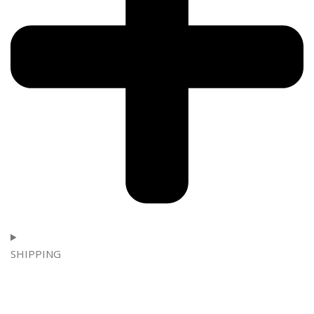
SHIPPING