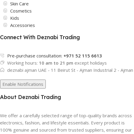
Skin Care
Cosmetics
Kids
Accessories
Connect With Deznabi Trading
Pre-purchase consultation:
+971 52 115 6613
Working hours:
10 am to 21 pm
except holidays
deznabi ajman UAE - 11 Beirut St - Ajman Industrial 2 - Ajman
Enable Notifications
About Deznabi Trading
We offer a carefully selected range of top-quality brands across
electronics, fashion, and lifestyle essentials. Every product is
100% genuine and sourced from trusted suppliers, ensuring our