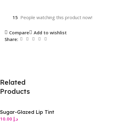
15
People watching this product now!
Compare
Add to wishlist
Share:
Related
Products
Sugar-Glazed Lip Tint
10.00
د.إ