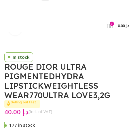
0
0.00
د.
Click to enlarge
Home
Cosmetics
Lipsticks
In stock
ROUGE DIOR ULTRA
PIGMENTEDHYDRA
LIPSTICKWEIGHTLESS
WEAR770ULTRA LOVE3,2G
Selling out fast
40.00
د.إ
{Incl. of VAT}
177 in stock