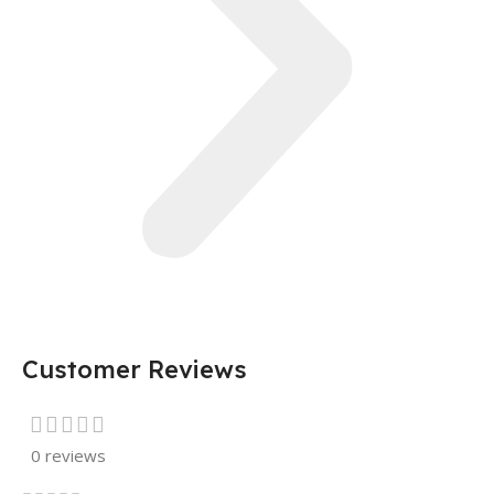
Customer Reviews
0 reviews