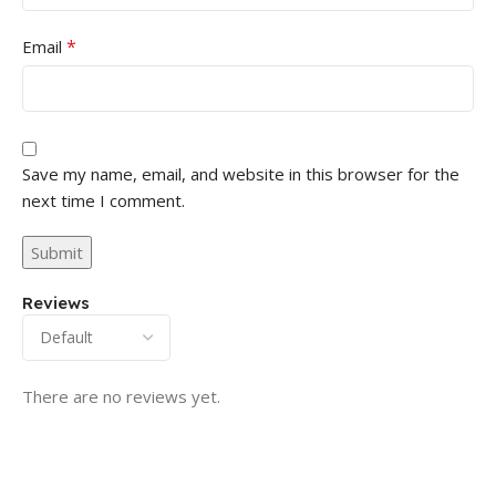
*
Email
Save my name, email, and website in this browser for the
next time I comment.
Reviews
There are no reviews yet.