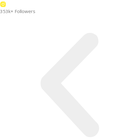
353k+ Followers