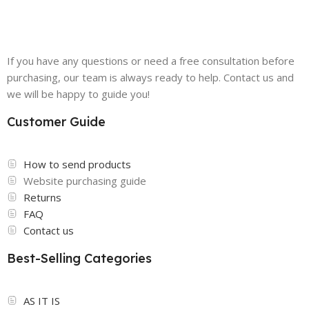
If you have any questions or need a free consultation before
purchasing, our team is always ready to help. Contact us and
we will be happy to guide you!
Customer Guide
How to send products
Website purchasing guide
Returns
FAQ
Contact us
Best-Selling Categories
AS IT IS