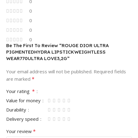
0
0
0
0
0
Be The First To Review “ROUGE DIOR ULTRA
PIGMENTEDHYDRA LIPSTICKWEIGHTLESS
WEAR770ULTRA LOVE3,2G”
Your email address will not be published.
Required fields
*
are marked
*
Your rating
Value for money
Durability
Delivery speed
*
Your review