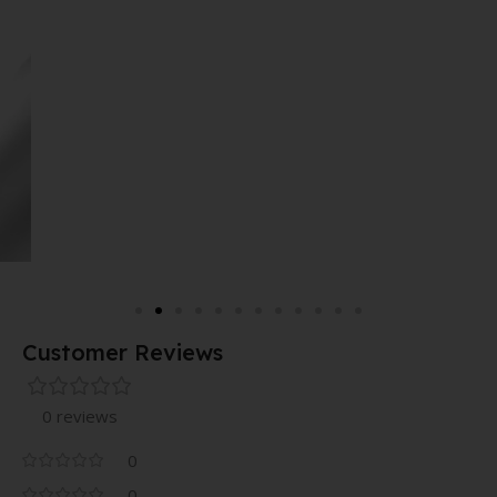
Customer Reviews
0 reviews
0
0