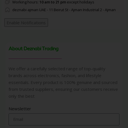
Working hours:
10 am to 21 pm
except holidays
deznabi ajman UAE - 11 Beirut St - Ajman Industrial 2 - Ajman
Enable Notifications
About Deznabi Trading
We offer a carefully selected range of top-quality
brands across electronics, fashion, and lifestyle
essentials. Every product is 100% genuine and sourced
from trusted suppliers, ensuring our customers receive
only the best
Newsletter