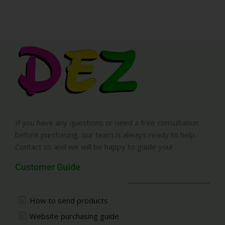
If you have any questions or need a free consultation
before purchasing, our team is always ready to help.
Contact us and we will be happy to guide you!
Customer Guide
How to send products
Website purchasing guide