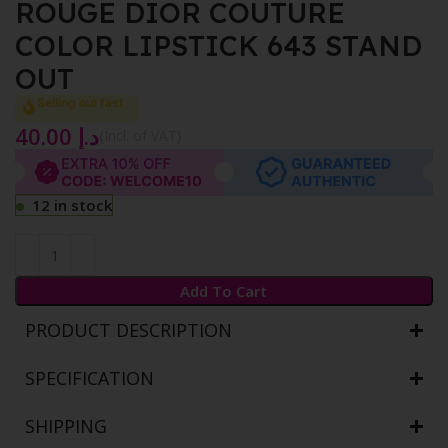
ROUGE DIOR COUTURE
COLOR LIPSTICK 643 STAND
OUT
Selling out fast
40.00
د.إ
{Incl. of VAT}
12 in stock
Add To Cart
PRODUCT DESCRIPTION
SPECIFICATION
SHIPPING