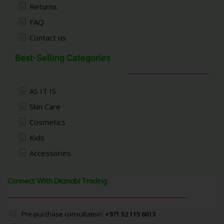
Returns
FAQ
Contact us
Best-Selling Categories
AS IT IS
Skin Care
Cosmetics
Kids
Accessories
Connect With Deznabi Trading
Pre-purchase consultation:
+971 52 115 6613