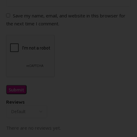
Save my name, email, and website in this browser for
the next time I comment.
Reviews
There are no reviews yet.