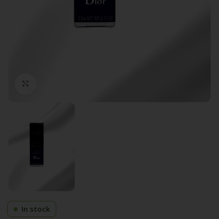
Click to enlarge
In stock