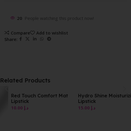
20
People watching this product now!
Compare
Add to wishlist
Share:
Related Products
Red Touch Comfort Mat
Hydro Shine Moisturizing
Lipstick
Lipstick
10.00
د.إ
15.00
د.إ