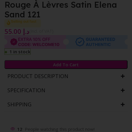
Rouge À Lèvres Satin Elena
Sand 121
Selling out fast
55.00
د.إ
{Incl. of VAT}
1 in stock
Add To Cart
PRODUCT DESCRIPTION
SPECIFICATION
SHIPPING
12
People watching this product now!