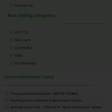
Contact us
Best-Selling Categories
AS IT IS
Skin Care
Cosmetics
Kids
Accessories
Connect With Deznabi Trading
Pre-purchase consultation:
+971 52 115 6613
Working hours:
10 am to 21 pm
except holidays
deznabi ajman UAE - 11 Beirut St - Ajman Industrial 2 - Ajman