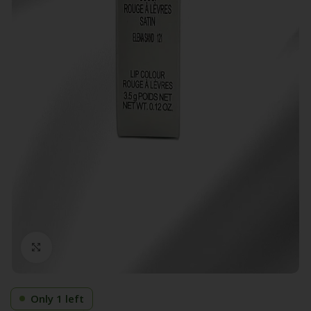
Click to enlarge
Only 1 left