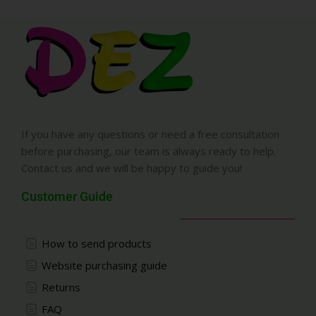
If you have any questions or need a free consultation
before purchasing, our team is always ready to help.
Contact us and we will be happy to guide you!
Customer Guide
How to send products
Website purchasing guide
Returns
FAQ