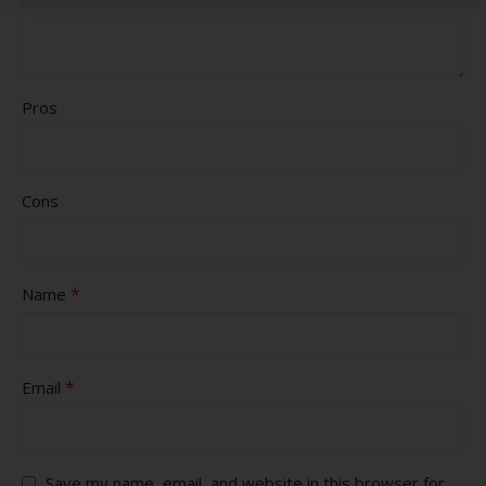
Pros
Cons
*
Name
*
Email
Save my name, email, and website in this browser for