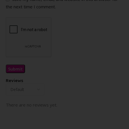
the next time I comment.
Reviews
There are no reviews yet.