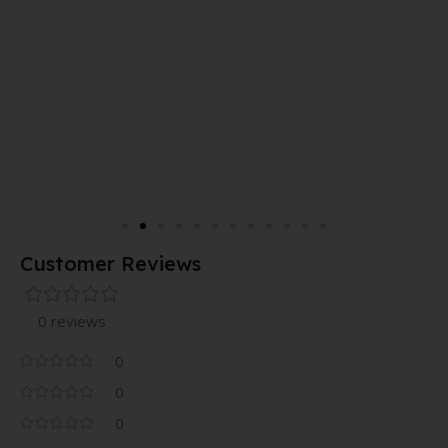
Customer Reviews
0 reviews
0
0
0