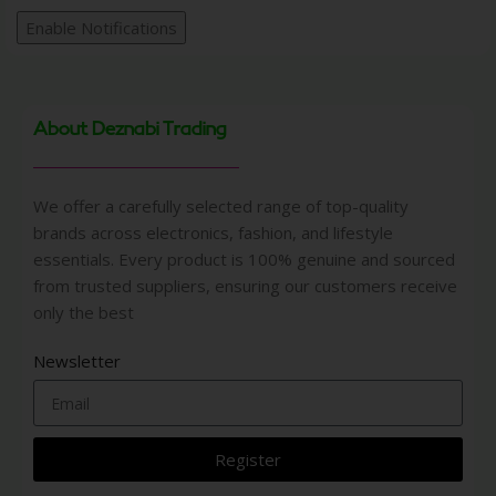
Enable Notifications
About Deznabi Trading
We offer a carefully selected range of top-quality
brands across electronics, fashion, and lifestyle
essentials. Every product is 100% genuine and sourced
from trusted suppliers, ensuring our customers receive
only the best
Newsletter
Register