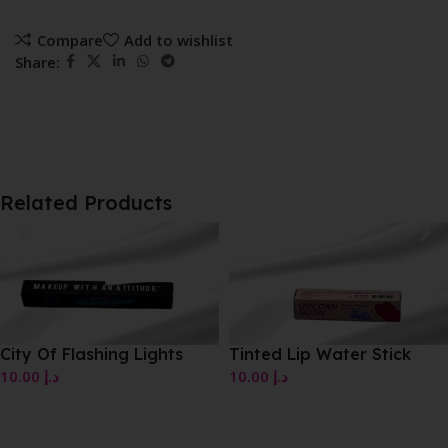
Compare
Add to wishlist
Share:
Related Products
City Of Flashing Lights
Tinted Lip Water Stick
10.00
د.إ
10.00
د.إ