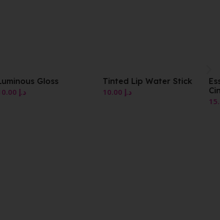
Tinted Lip Water Stick
Essence Lip Tint 06
Cinnamon
10.00
د.إ
15.00
د.إ