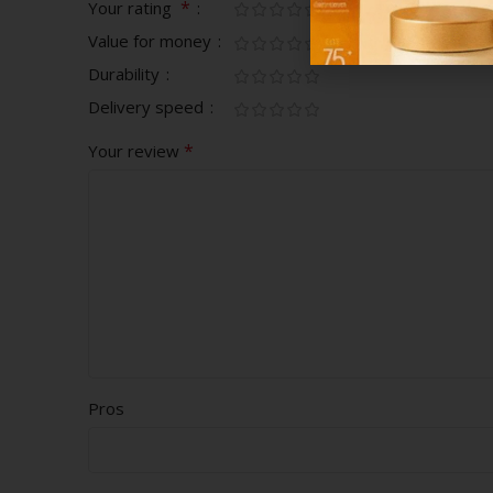
*
Your rating
Value for money
Durability
Delivery speed
*
Your review
Pros