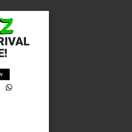
RIVAL
E!
OW