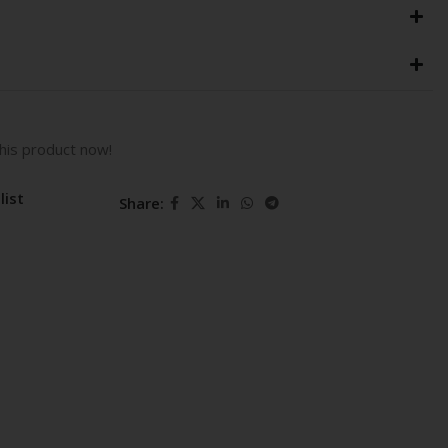
his product now!
list
Share: