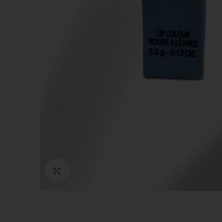
Click to enlarge