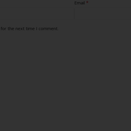
*
Email
 for the next time I comment.