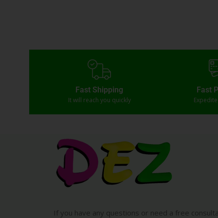
Fast Shipping
Fast 
It will reach you quickly
Expedit
If you have any questions or need a free consult