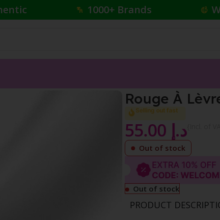
hentic
1000+ Brands
W
Colour
Rouge À Lèvre
Selling out fast
55.00
د.إ
{Incl. of V
Out of stock
Out of stock
PRODUCT DESCRIPT