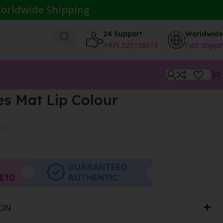
orldwide Shipping
24 Support
Worldwid
+971 521156613
Fast Shippi
s Mat Lip Colour
AT}
ION