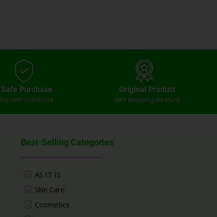
Safe Purchase
Original Product
Buy with confidence
Safe shopping pleasure
Best-Selling Categories
AS IT IS
Skin Care
Cosmetics