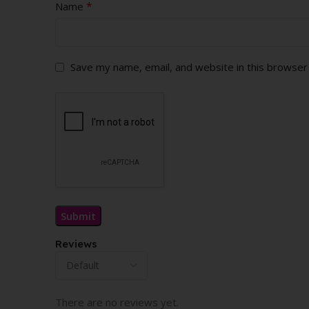
*
Name
Save my name, email, and website in this browser
Reviews
There are no reviews yet.