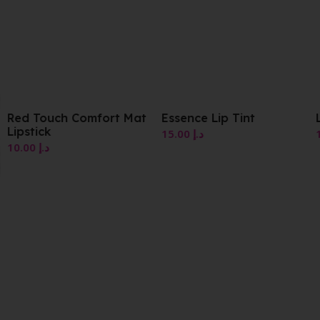
Mat
Essence Lip Tint
Luminous Gloss
15.00
د.إ
10.00
د.إ