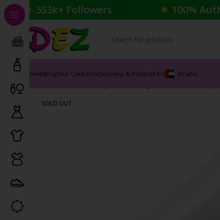
353k+ Followers
100% Aut
Home
Blog
Our Contacts
Delivery & Return
FAQ
Arabic
Home
Cosmetics
Lipsticks
Rouge à Lèvres Mat Lip 
SOLD OUT