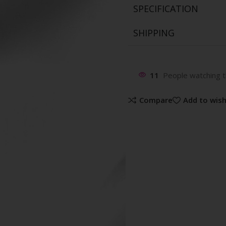
SPECIFICATION
SHIPPING
11
People watching t
Compare
Add to wish