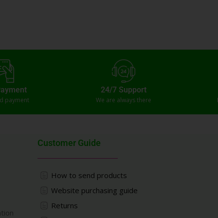
Payment
24/7 Support
ed payment
We are always there
Customer Guide
How to send products
Website purchasing guide
Returns
ation