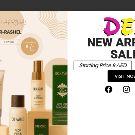
NEW AR
SAL
Starting Price 8 AED
VISIT N
Colour”
*
elds are marked