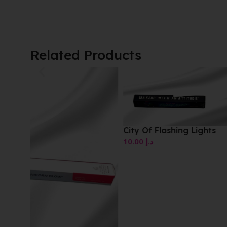
Related Products
Red Touch Comfort 
Lipstick
10.00
د.إ
City Of Flashing Lights
10.00
د.إ