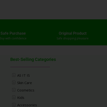
Safe Purchase
Original Product
Buy with confidence
Safe shopping pleasure
Best-Selling Categories
AS IT IS
Skin Care
Cosmetics
Kids
Accessories