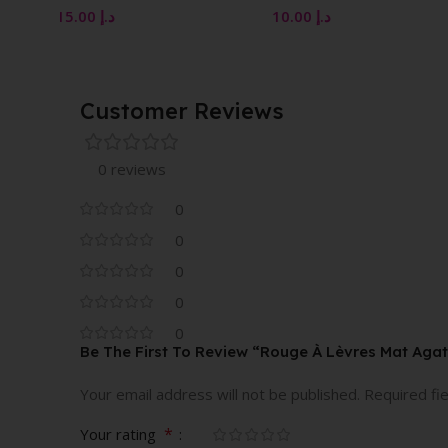
10.00
د.إ
10.00
د.إ
Customer Reviews
0 reviews
0
0
0
0
0
Be The First To Review “Rouge À Lèvres Mat Aga
Your email address will not be published.
Required fi
*
Your rating