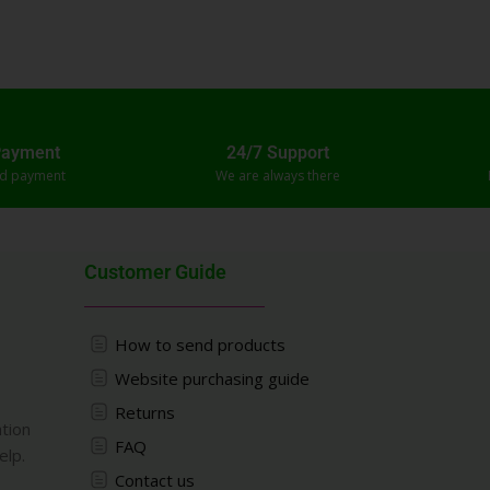
Payment
24/7 Support
ed payment
We are always there
Customer Guide
How to send products
Website purchasing guide
Returns
ation
FAQ
elp.
Contact us