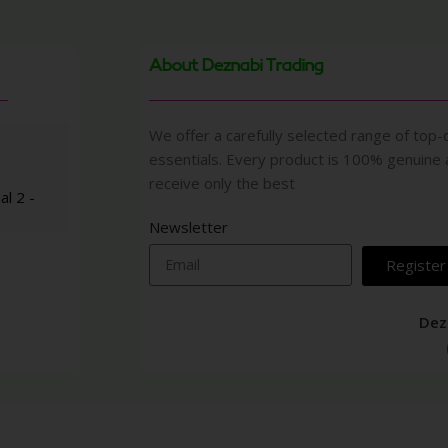
About Deznabi Trading
We offer a carefully selected range of top-q
essentials. Every product is 100% genuine
receive only the best
al 2 -
Newsletter
Register
Dez