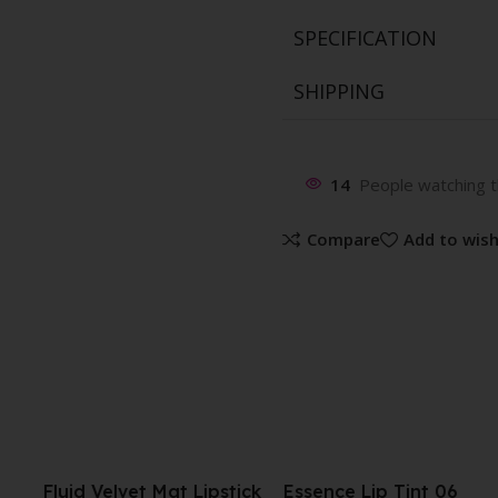
SPECIFICATION
SHIPPING
14
People watching t
Compare
Add to wish
tick
Essence Lip Tint 06
UNICRON GLOW