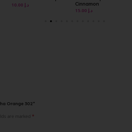
Cinnamon
15.00
د.إ
15.00
د.إ
tha Orange 302”
*
elds are marked