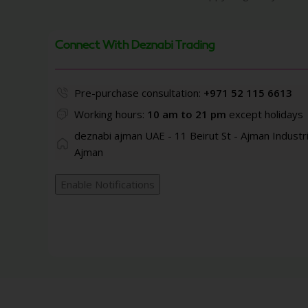
Connect With Deznabi Trading
Pre-purchase consultation:
+971 52 115 6613
Working hours:
10 am to 21 pm
except holidays
deznabi ajman UAE - 11 Beirut St - Ajman Industri
Ajman
Enable Notifications