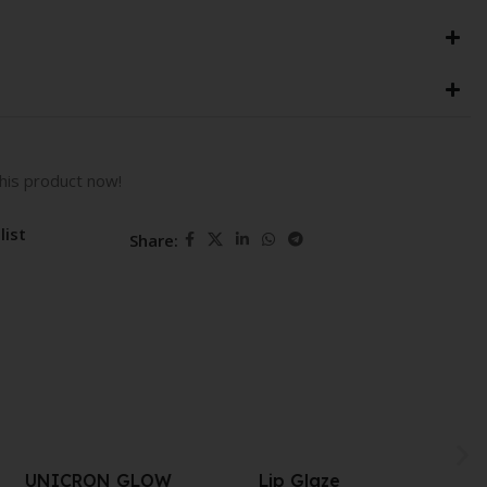
his product now!
list
Share:
Lip Glaze
Take A Hint Lip Tint 06