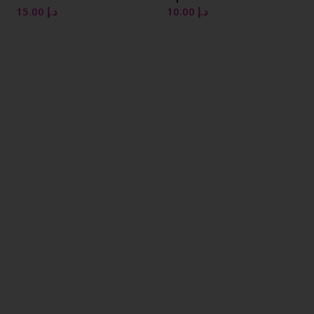
10.00
د.إ
10.00
د.إ