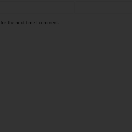
 for the next time I comment.