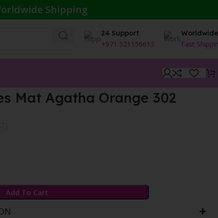
orldwide Shipping
24 Support
Worldwid
+971 521156613
Fast Shippi
es Mat Agatha Orange 302
AT}
Add To Cart
ION