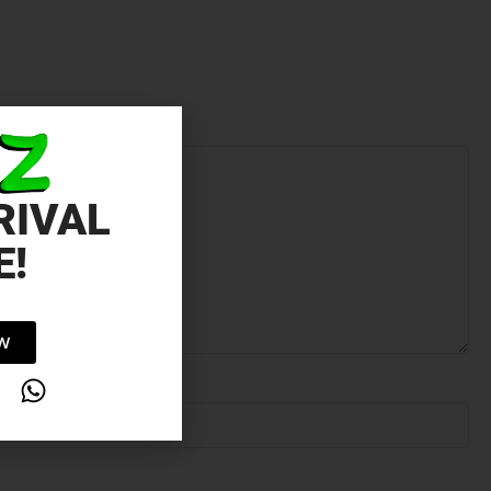
RIVAL
E!
OW