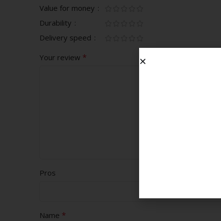
Value for money
Durability
Delivery speed
*
Your review
Pros
*
Name