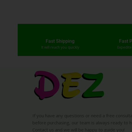
Fast Shipping
Fast 
It will reach you quickly
Expedit
If you have any questions or need a free consult
before purchasing, our team is always ready to h
Contact us and we will be happy to guide you!