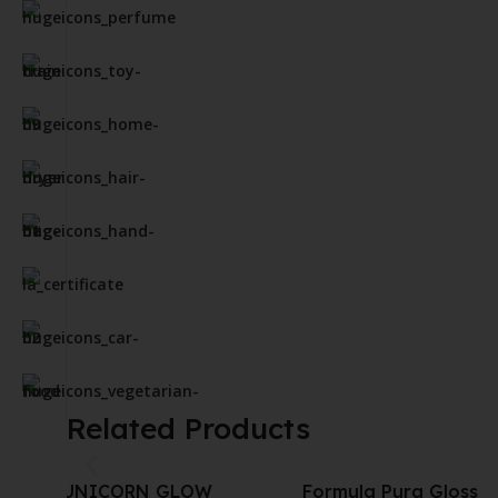
Related Products
Formula Pura Gloss
Fluid Velvet Mat Lips