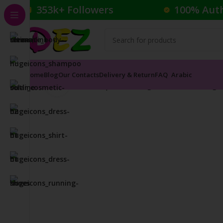
353k+ Followers
100% Aut
Home
Blog
Our Contacts
Delivery & Return
FAQ
Arabic
Click to enlarge
Home
Cosmetics
Lipsticks
Rouge à Lèvres Mat Aga