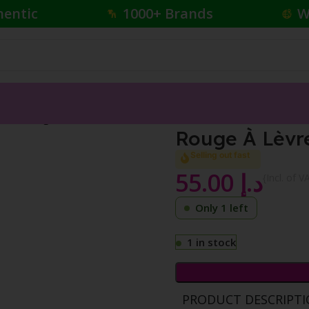
hentic
1000+ Brands
W
tha Orange 302
Rouge À Lèvr
Selling out fast
55.00
د.إ
{Incl. of V
Only 1 left
1 in stock
PRODUCT DESCRIPT