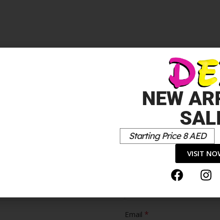
NEW AR
SAL
Starting Price 8 AED
VISIT N
Cons
*
Email