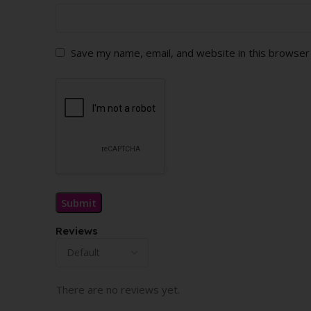
Save my name, email, and website in this browser
Reviews
There are no reviews yet.