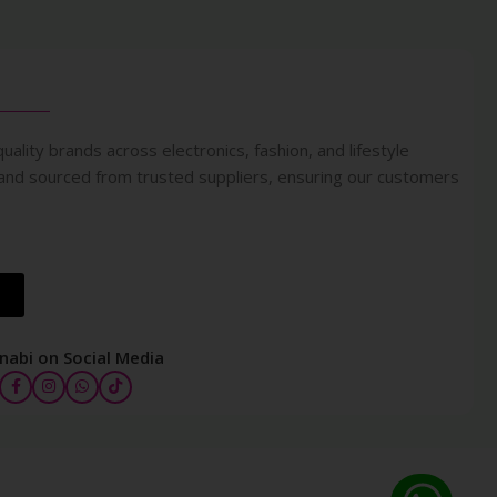
uality brands across electronics, fashion, and lifestyle
 and sourced from trusted suppliers, ensuring our customers
nabi on Social Media