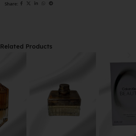
Share:
Related Products