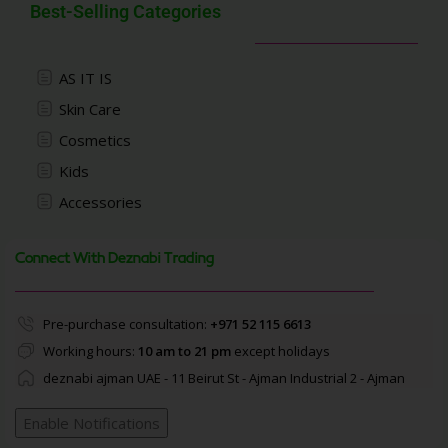
Best-Selling Categories
AS IT IS
Skin Care
Cosmetics
Kids
Accessories
Connect With Deznabi Trading
Pre-purchase consultation:
+971 52 115 6613
Working hours:
10 am to 21 pm
except holidays
deznabi ajman UAE - 11 Beirut St - Ajman Industrial 2 - Ajman
Enable Notifications