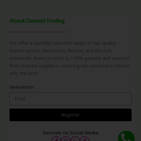
About Deznabi Trading
We offer a carefully selected range of top-quality
brands across electronics, fashion, and lifestyle
essentials. Every product is 100% genuine and sourced
from trusted suppliers, ensuring our customers receive
only the best
Newsletter
Register
Deznabi on Social Media