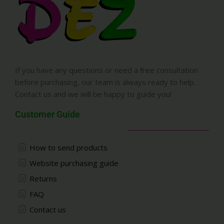
If you have any questions or need a free consultation
before purchasing, our team is always ready to help.
Contact us and we will be happy to guide you!
Customer Guide
How to send products
Website purchasing guide
Returns
FAQ
Contact us