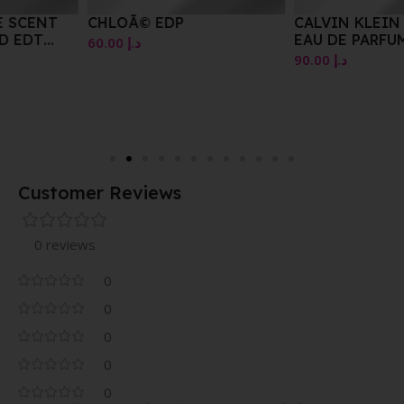
CHLOÃ© EDP
CALVIN KLEIN BEAUTY
EAU DE PARFUM SPRAY
60.00
د.إ
100ML
90.00
د.إ
Customer Reviews
0 reviews
0
0
0
0
0