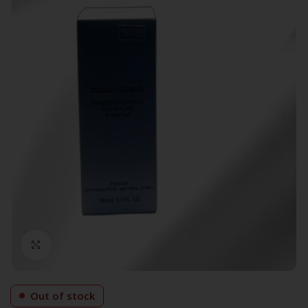
Click to enlarge
Out of stock