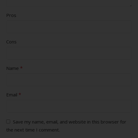
Pros
Cons
*
Name
*
Email
Save my name, email, and website in this browser for
the next time I comment.