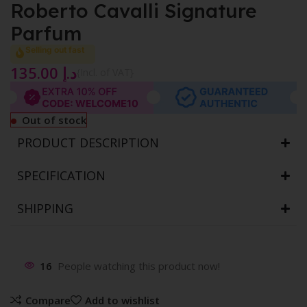
Roberto Cavalli Signature
Parfum
Selling out fast
135.00
د.إ
{Incl. of VAT}
Out of stock
PRODUCT DESCRIPTION
SPECIFICATION
SHIPPING
16
People watching this product now!
Compare
Add to wishlist