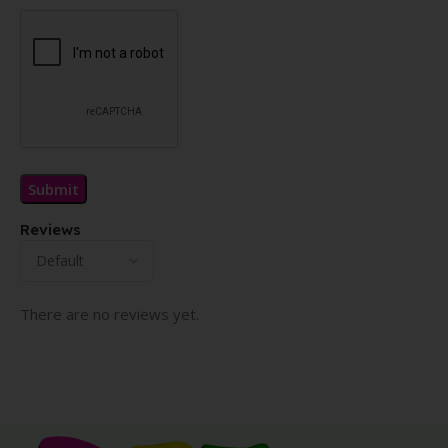
Reviews
There are no reviews yet.