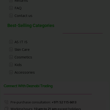
Returns
FAQ
Contact us
Best-Selling Categories
AS IT IS
Skin Care
Cosmetics
Kids
Accessories
Connect With Deznabi Trading
Pre-purchase consultation:
+971 52 115 6613
Working hours:
10 am to 21 pm
except holidays