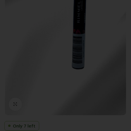
Click to enlarge
Only 7 left