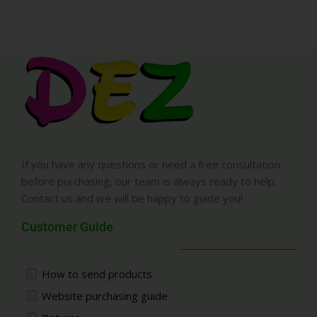
If you have any questions or need a free consultation
before purchasing, our team is always ready to help.
Contact us and we will be happy to guide you!
Customer Guide
How to send products
Website purchasing guide