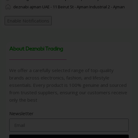
deznabi ajman UAE - 11 Beirut St - Ajman Industrial 2 - Ajman
Enable Notifications
About Deznabi Trading
We offer a carefully selected range of top-quality
brands across electronics, fashion, and lifestyle
essentials. Every product is 100% genuine and sourced
from trusted suppliers, ensuring our customers receive
only the best
Newsletter