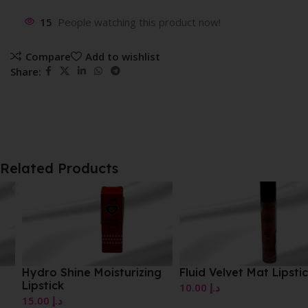
15
People watching this product now!
Compare
Add to wishlist
Share:
Related Products
Hydro Shine Moisturizing
Fluid Velvet Mat Lipstick
Lipstick
10.00
د.إ
15.00
د.إ