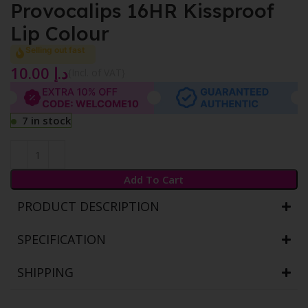
Provocalips 16HR Kissproof
Lip Colour
Selling out fast
10.00
د.إ
{Incl. of VAT}
7 in stock
Add To Cart
PRODUCT DESCRIPTION
SPECIFICATION
SHIPPING