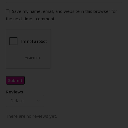
Save my name, email, and website in this browser for
the next time I comment.
Reviews
There are no reviews yet.