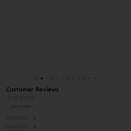
Customer Reviews
0 reviews
0
0