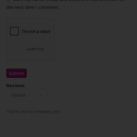
the next time I comment.
Reviews
There are no reviews yet.