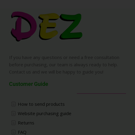
If you have any questions or need a free consultation
before purchasing, our team is always ready to help.
Contact us and we will be happy to guide you!
Customer Guide
How to send products
Website purchasing guide
Returns
FAQ