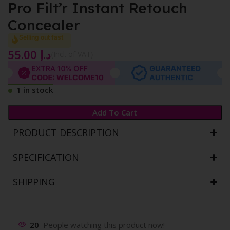
Pro Filt’r Instant Retouch
Concealer
Selling out fast
55.00
د.إ
{Incl. of VAT}
1 in stock
Add To Cart
PRODUCT DESCRIPTION
SPECIFICATION
SHIPPING
20
People watching this product now!