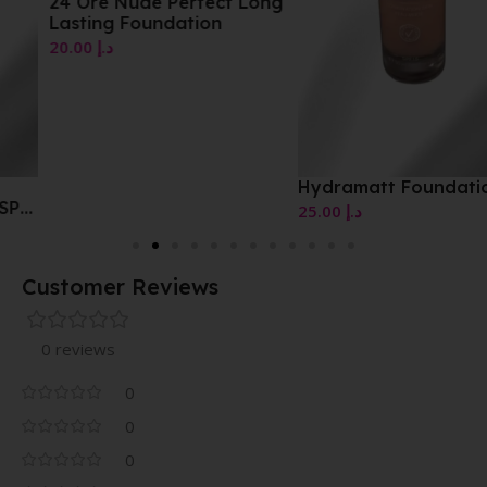
24 Ore Nude Perfect Long
Lasting Foundation
20.00
د.إ
Hydramatt Foundation
25.00
د.إ
Customer Reviews
0 reviews
0
0
0