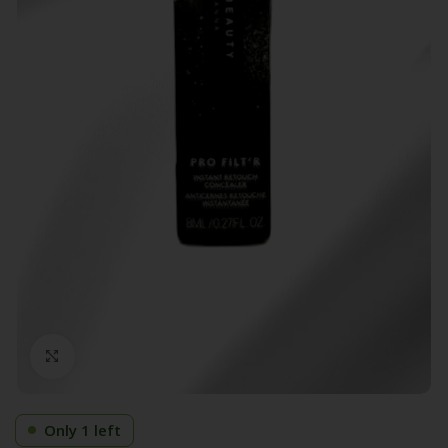
Click to enlarge
Only 1 left