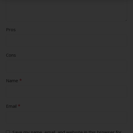
Pros
Cons
*
Name
*
Email
Save my name, email, and website in this browser for