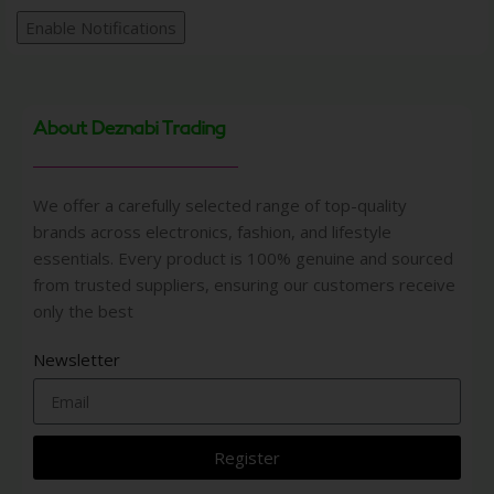
Enable Notifications
About Deznabi Trading
We offer a carefully selected range of top-quality
brands across electronics, fashion, and lifestyle
essentials. Every product is 100% genuine and sourced
from trusted suppliers, ensuring our customers receive
only the best
Newsletter
Register