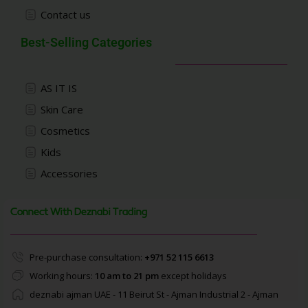
Contact us
Best-Selling Categories
AS IT IS
Skin Care
Cosmetics
Kids
Accessories
Connect With Deznabi Trading
Pre-purchase consultation:
+971 52 115 6613
Working hours:
10 am to 21 pm
except holidays
deznabi ajman UAE - 11 Beirut St - Ajman Industrial 2 - Ajman