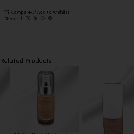
Compare
Add to wishlist
Share:
Related Products