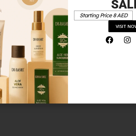
SAL
Starting Price 8 AED
*
elds are marked
VISIT N