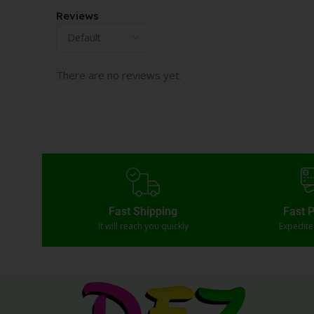
Reviews
There are no reviews yet.
Fast Shipping
Fast 
It will reach you quickly
Expedit