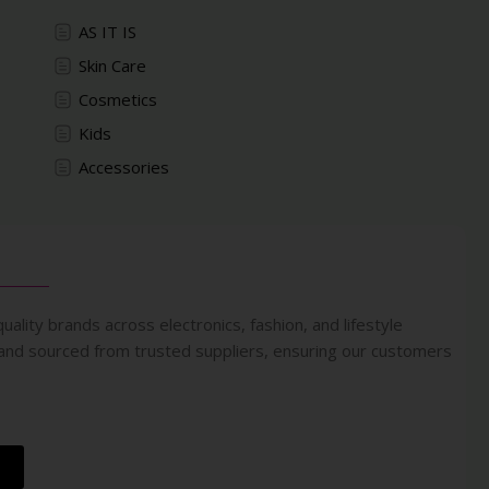
AS IT IS
Skin Care
Cosmetics
Kids
Accessories
uality brands across electronics, fashion, and lifestyle
 and sourced from trusted suppliers, ensuring our customers