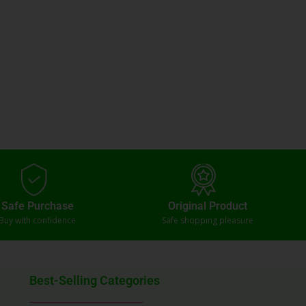
Safe Purchase
Original Product
Buy with confidence
Safe shopping pleasure
Best-Selling Categories