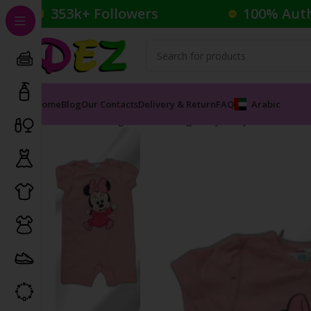
353k+ Followers
100% Aut
Home
Blog
Our Contacts
Delivery & Return
FAQ
Arabic
Home
Clothing
Kid's Clothing
Baby Body Suits
Pink 