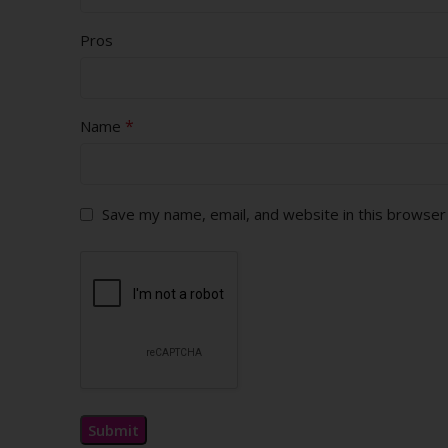
Pros
*
Name
Save my name, email, and website in this browser