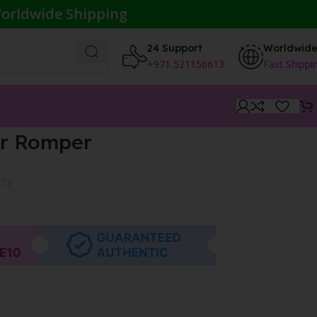
orldwide Shipping
24 Support
Worldwid
+971 521156613
Fast Shippi
er Romper
AT}