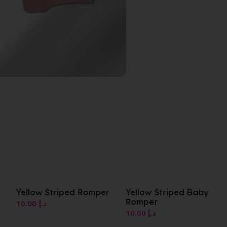
er
Yellow Striped Baby
Yellow Striped Baby
Romper
Romper
10.00
د.إ
10.00
د.إ