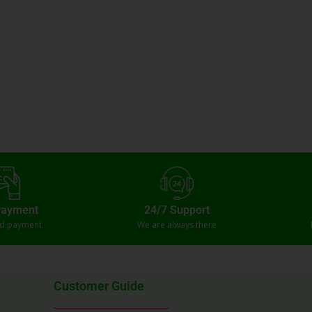
Payment
24/7 Support
ed payment
We are always there
Customer Guide