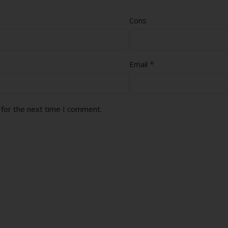
Cons
*
Email
 for the next time I comment.