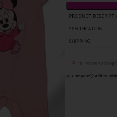
PRODUCT DESCRIPT
SPECIFICATION
SHIPPING
15
People watching t
Compare
Add to wish