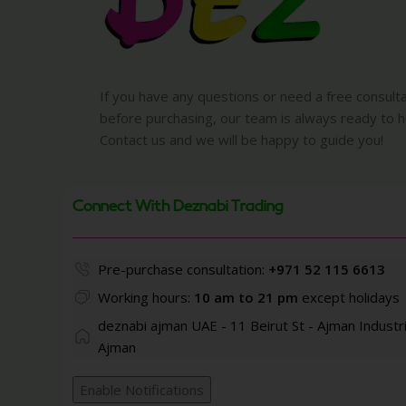
If you have any questions or need a free consult
before purchasing, our team is always ready to h
Contact us and we will be happy to guide you!
Connect With Deznabi Trading
Pre-purchase consultation:
+971 52 115 6613
Working hours:
10 am to 21 pm
except holidays
deznabi ajman UAE - 11 Beirut St - Ajman Industri
Ajman
Enable Notifications