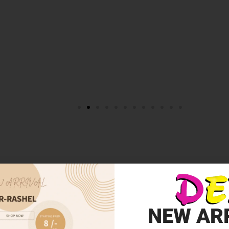
NEW AR