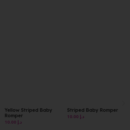
Striped Baby Romper
Pink Character Romper
10.00
د.إ
10.00
د.إ