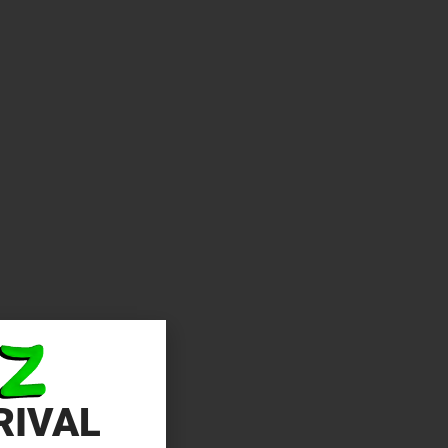
RIVAL