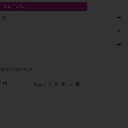
Add To Cart
ION
his product now!
list
Share: