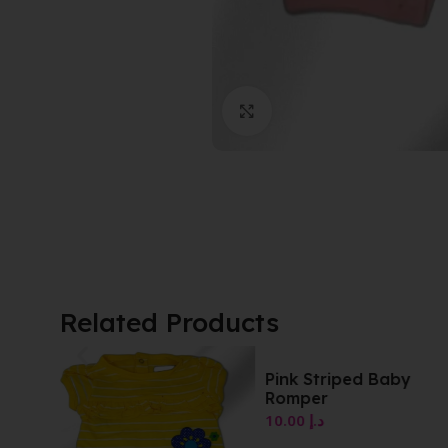
Click to enlarge
Related Products
Pink Striped Baby
Yellow Striped Romp
Romper
10.00
د.إ
10.00
د.إ