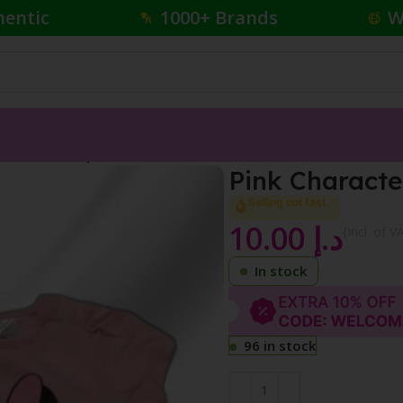
hentic
1000+ Brands
W
Character Romper
Pink Charact
Selling out fast
10.00
د.إ
{Incl. of V
In stock
96 in stock