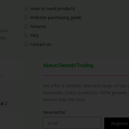
How to send products
Website purchasing guide
Returns
ation
FAQ
elp.
Contact us
About Deznabi Trading
We offer a carefully selected range of top-q
essentials. Every product is 100% genuine
receive only the best
al 2 -
Newsletter
Register