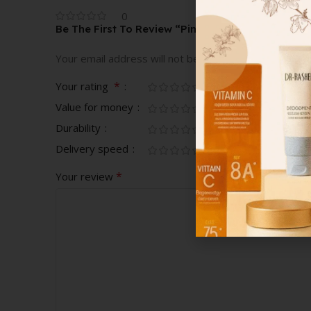
0
Be The First To Review “Pink Character Romper”
Your email address will not be published.
Required fi
*
Your rating
Value for money
Durability
Delivery speed
*
Your review